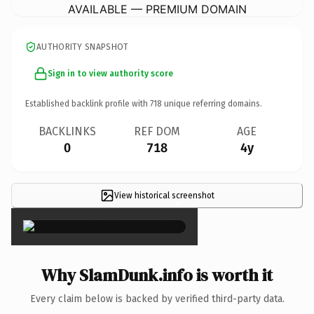
AVAILABLE — PREMIUM DOMAIN
AUTHORITY SNAPSHOT
Sign in to view authority score
Established backlink profile with
718
unique referring domains.
BACKLINKS
REF DOM
AGE
0
718
4y
View historical screenshot
×
Why SlamDunk.info is worth it
Every claim below is backed by verified third-party data.