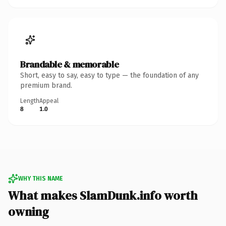
Brandable & memorable
Short, easy to say, easy to type — the foundation of any
premium brand.
Length
Appeal
8
1.0
WHY THIS NAME
What makes SlamDunk.info worth
owning