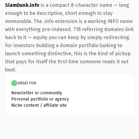
SlamDunk.info
is a compact 8-character name — long
enough to be descriptive, short enough to stay
memorable. The .info extension is a working INFO name
with everything pre-indexed. 718 referring domains link
back to it — equity you can keep by simply redirecting.
For investors building a domain portfolio looking to
launch something distinctive, this is the kind of pickup
that pays for itself the first time someone reads it out
loud.
GREAT FOR
Newsletter or community
Personal portfolio or agency
Niche content / affiliate site