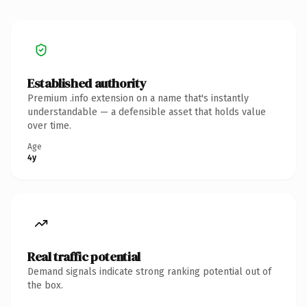
Established authority
Premium .info extension on a name that's instantly
understandable — a defensible asset that holds value
over time.
Age
4y
Real traffic potential
Demand signals indicate strong ranking potential out of
the box.