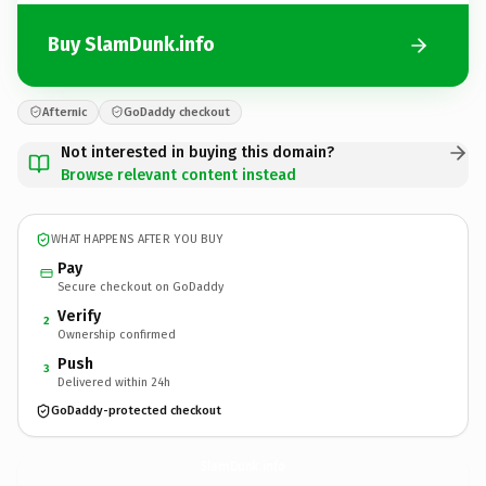
Buy SlamDunk.info
Afternic
GoDaddy checkout
Not interested in buying this domain?
Browse relevant content instead
WHAT HAPPENS AFTER YOU BUY
Pay
Secure checkout on GoDaddy
Verify
2
Ownership confirmed
Push
3
Delivered within 24h
GoDaddy-protected checkout
SlamDunk.
info