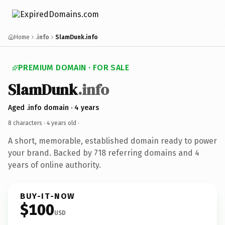
Home
.info
SlamDunk.info
PREMIUM DOMAIN · FOR SALE
SlamDunk
.info
Aged .info domain · 4 years
8 characters ·
4 years old
·
A short, memorable, established domain ready to power
your brand. Backed by 718 referring domains and 4
years of online authority.
BUY-IT-NOW
$100
USD