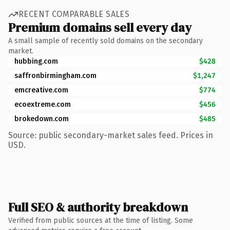
RECENT COMPARABLE SALES
Premium domains sell every day
A small sample of recently sold domains on the secondary
market.
hubbing.com
$428
saffronbirmingham.com
$1,247
emcreative.com
$774
ecoextreme.com
$456
brokedown.com
$485
Source: public secondary-market sales feed. Prices in
USD.
Full SEO & authority breakdown
Verified from public sources at the time of listing. Some