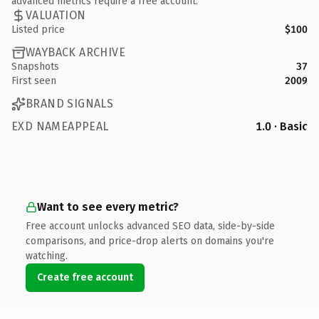
advanced metrics require a free account.
VALUATION
Listed price
$100
WAYBACK ARCHIVE
Snapshots
37
First seen
2009
BRAND SIGNALS
EXD NAMEAPPEAL
1.0 · Basic
Want to see every metric?
Free account unlocks advanced SEO data, side-by-side
comparisons, and price-drop alerts on domains you're
watching.
Create free account