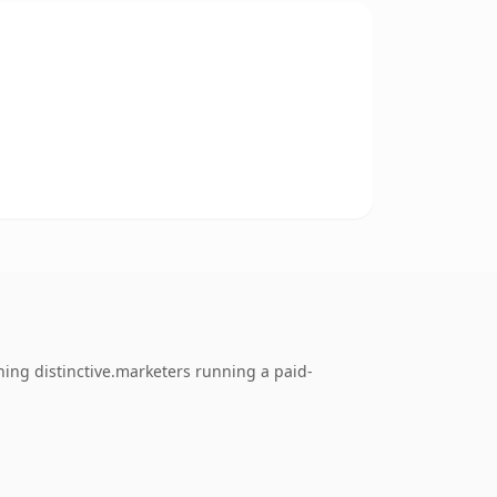
hing distinctive.marketers running a paid-