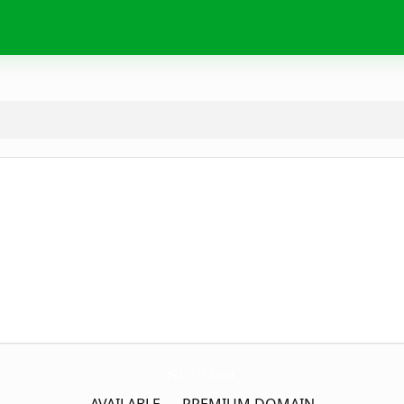
Sl22.
bet