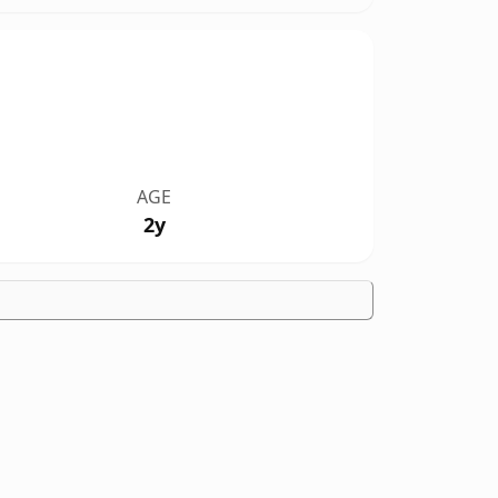
AGE
2y