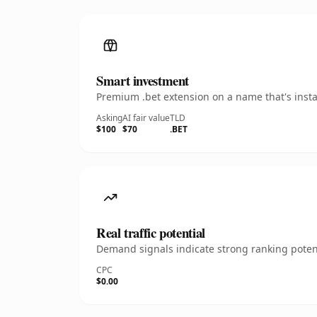
Smart investment
Premium .bet extension on a name that's insta
Asking
AI fair value
TLD
$100
$70
.BET
Real traffic potential
Demand signals indicate strong ranking potent
CPC
$0.00