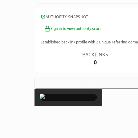
AUTHORITY SNAPSHOT
Sign in to view authority score
Established backlink profile with
3
unique referring doma
BACKLINKS
0
×