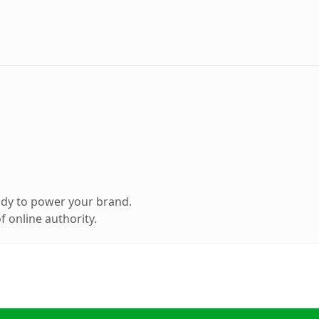
ady to power your brand.
 online authority.