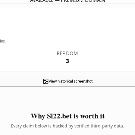
AVAILABLE — PREMIUM DOMAIN
ins.
REF DOM
3
View historical screenshot
Why Sl22.bet is worth it
Every claim below is backed by verified third-party data.