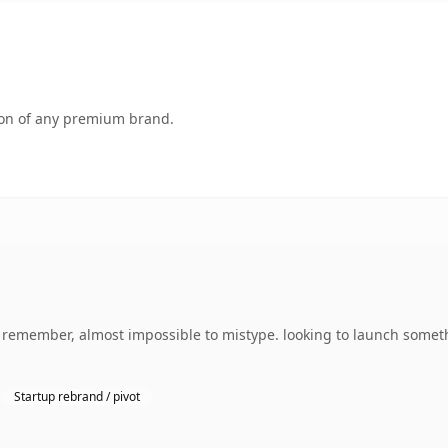
tion of any premium brand.
to remember, almost impossible to mistype. looking to launch somet
Startup rebrand / pivot