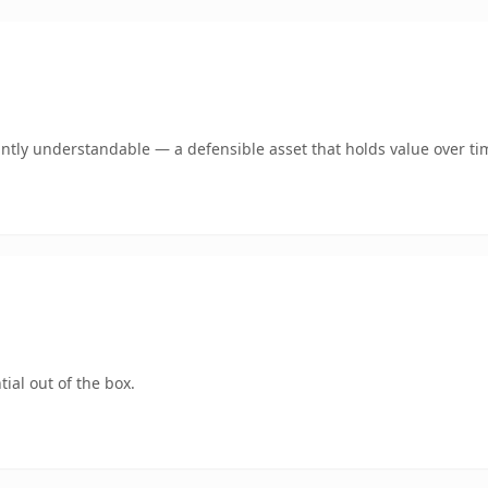
ntly understandable — a defensible asset that holds value over ti
ial out of the box.