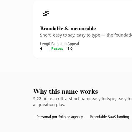
Brandable & memorable
Short, easy to say, easy to type — the founda
Length
Radio test
Appeal
4
Passes
1.0
Why this name works
Sl22.bet is a ultra-short nameeasy to type, easy 
acquisition play.
Personal portfolio or agency
Brandable SaaS landing