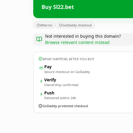
Buy Sl22.bet
Afternic
GoDaddy checkout
Not interested in buying this domain?
Browse relevant content instead
WHAT HAPPENS AFTER YOU BUY
Pay
Secure checkout on GoDaddy
Verify
2
Ownership confirmed
Push
3
Delivered within 24h
GoDaddy-protected checkout