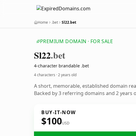
Home
.bet
Sl22.bet
PREMIUM DOMAIN · FOR SALE
Sl22
.bet
4-character brandable .bet
4 characters ·
2 years old
A short, memorable, established domain re
Backed by 3 referring domains and 2 years of
BUY-IT-NOW
$100
USD