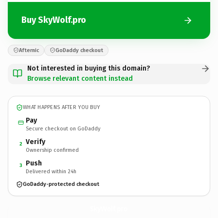
Buy SkyWolf.pro
Afternic
GoDaddy checkout
Not interested in buying this domain?
Browse relevant content instead
WHAT HAPPENS AFTER YOU BUY
Pay
Secure checkout on GoDaddy
Verify
2
Ownership confirmed
Push
3
Delivered within 24h
GoDaddy-protected checkout
SkyWolf.
pro