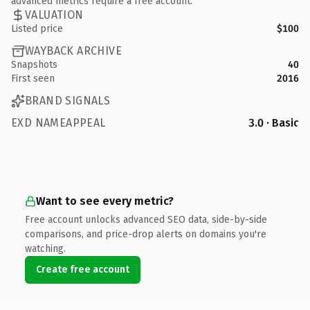
advanced metrics require a free account.
VALUATION
Listed price
$100
WAYBACK ARCHIVE
Snapshots
40
First seen
2016
BRAND SIGNALS
EXD NAMEAPPEAL
3.0 · Basic
Want to see every metric?
Free account unlocks advanced SEO data, side-by-side
comparisons, and price-drop alerts on domains you're
watching.
Create free account