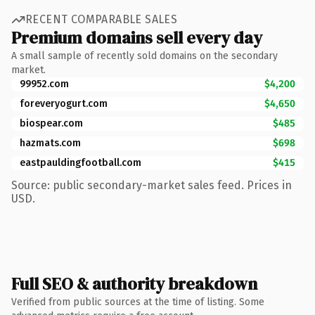
RECENT COMPARABLE SALES
Premium domains sell every day
A small sample of recently sold domains on the secondary
market.
99952.com
$4,200
foreveryogurt.com
$4,650
biospear.com
$485
hazmats.com
$698
eastpauldingfootball.com
$415
Source: public secondary-market sales feed. Prices in
USD.
Full SEO & authority breakdown
Verified from public sources at the time of listing. Some