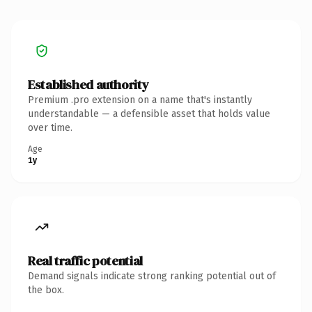
Established authority
Premium .pro extension on a name that's instantly
understandable — a defensible asset that holds value
over time.
Age
1y
Real traffic potential
Demand signals indicate strong ranking potential out of
the box.