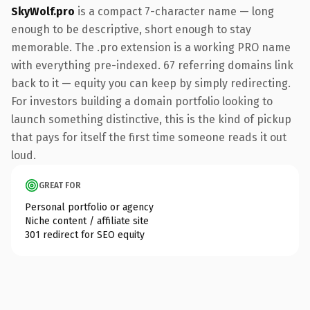
SkyWolf.pro
is a compact 7-character name — long
enough to be descriptive, short enough to stay
memorable. The .pro extension is a working PRO name
with everything pre-indexed. 67 referring domains link
back to it — equity you can keep by simply redirecting.
For investors building a domain portfolio looking to
launch something distinctive, this is the kind of pickup
that pays for itself the first time someone reads it out
loud.
GREAT FOR
Personal portfolio or agency
Niche content / affiliate site
301 redirect for SEO equity