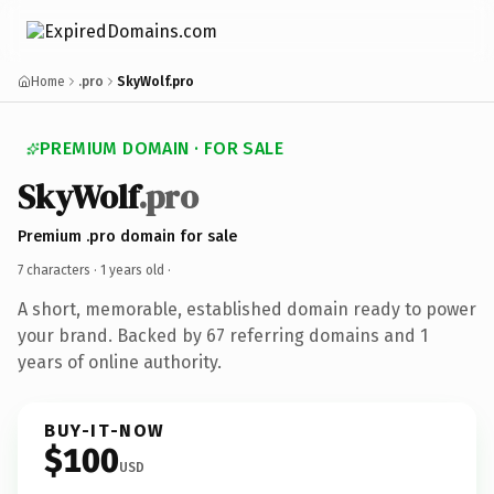
Home
.pro
SkyWolf.pro
PREMIUM DOMAIN · FOR SALE
SkyWolf
.pro
Premium .pro domain for sale
7 characters ·
1 years old
·
A short, memorable, established domain ready to power
your brand. Backed by 67 referring domains and 1
years of online authority.
BUY-IT-NOW
$100
USD