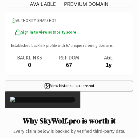
AVAILABLE — PREMIUM DOMAIN
AUTHORITY SNAPSHOT
Sign in to view authority score
Established backlink profile with
67
unique referring domains.
BACKLINKS
REF DOM
AGE
0
67
1y
View historical screenshot
×
Why SkyWolf.pro is worth it
Every claim below is backed by verified third-party data.