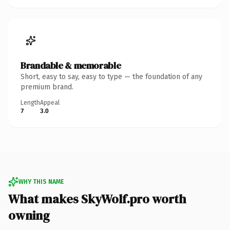
Brandable & memorable
Short, easy to say, easy to type — the foundation of any
premium brand.
Length
Appeal
7
3.0
WHY THIS NAME
What makes SkyWolf.pro worth
owning