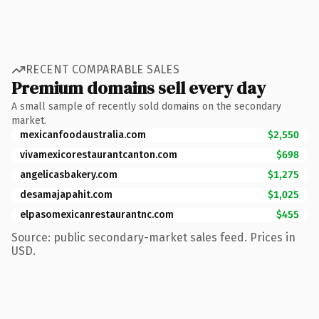
RECENT COMPARABLE SALES
Premium domains sell every day
A small sample of recently sold domains on the secondary
market.
mexicanfoodaustralia.com
$2,550
vivamexicorestaurantcanton.com
$698
angelicasbakery.com
$1,275
desamajapahit.com
$1,025
elpasomexicanrestaurantnc.com
$455
Source: public secondary-market sales feed. Prices in
USD.