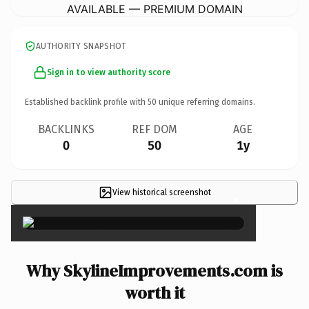
AVAILABLE — PREMIUM DOMAIN
AUTHORITY SNAPSHOT
Sign in to view authority score
Established backlink profile with
50
unique referring domains.
BACKLINKS
REF DOM
AGE
0
50
1y
View historical screenshot
×
Why SkylineImprovements.com is
worth it