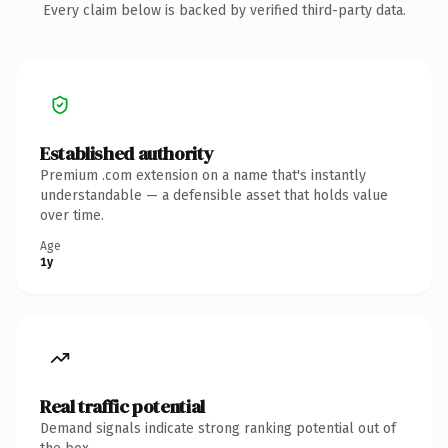
Every claim below is backed by verified third-party data.
Established authority
Premium .com extension on a name that's instantly
understandable — a defensible asset that holds value
over time.
Age
1y
Real traffic potential
Demand signals indicate strong ranking potential out of