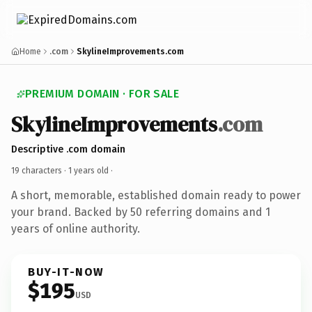
Home
.com
SkylineImprovements.com
PREMIUM DOMAIN · FOR SALE
SkylineImprovements
.com
Descriptive .com domain
19 characters ·
1 years old
·
A short, memorable, established domain ready to power
your brand. Backed by 50 referring domains and 1
years of online authority.
BUY-IT-NOW
$195
USD