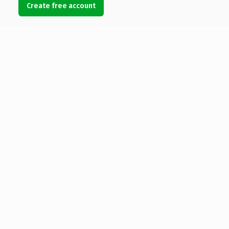
Create free account