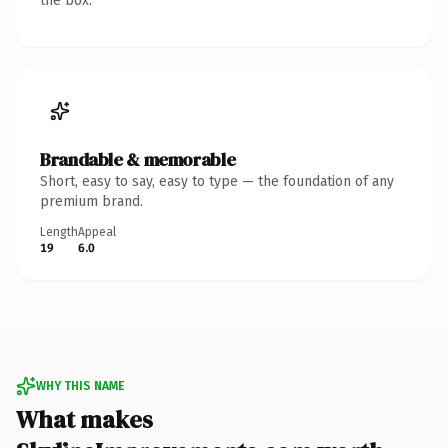
the box.
Brandable & memorable
Short, easy to say, easy to type — the foundation of any
premium brand.
Length
Appeal
19
6.0
WHY THIS NAME
What makes