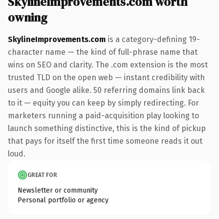
SkylineImprovements.com worth
owning
SkylineImprovements.com
is a category-defining 19-
character name — the kind of full-phrase name that
wins on SEO and clarity. The .com extension is the most
trusted TLD on the open web — instant credibility with
users and Google alike. 50 referring domains link back
to it — equity you can keep by simply redirecting. For
marketers running a paid-acquisition play looking to
launch something distinctive, this is the kind of pickup
that pays for itself the first time someone reads it out
loud.
GREAT FOR
Newsletter or community
Personal portfolio or agency