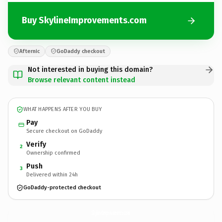
Buy SkylineImprovements.com
Afternic
GoDaddy checkout
Not interested in buying this domain?
Browse relevant content instead
WHAT HAPPENS AFTER YOU BUY
Pay
Secure checkout on GoDaddy
Verify
2
Ownership confirmed
Push
3
Delivered within 24h
GoDaddy-protected checkout
SkylineImprovements.
com