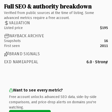
Full SEO & authority breakdown
Verified from public sources at the time of listing. Some
advanced metrics require a free account.
VALUATION
Listed price
$195
WAYBACK ARCHIVE
Snapshots
16
First seen
2011
BRAND SIGNALS
EXD NAMEAPPEAL
6.0 · Strong
Want to see every metric?
Free account unlocks advanced SEO data, side-by-side
comparisons, and price-drop alerts on domains you're
watching.