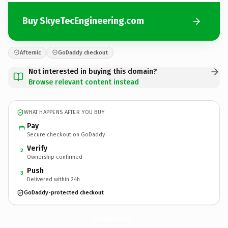
Buy SkyeTecEngineering.com
Afternic
GoDaddy checkout
Not interested in buying this domain?
Browse relevant content instead
WHAT HAPPENS AFTER YOU BUY
Pay
Secure checkout on GoDaddy
Verify
2
Ownership confirmed
Push
3
Delivered within 24h
GoDaddy-protected checkout
SkyeTecEngineering.
com