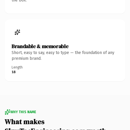
the box.
Brandable & memorable
Short, easy to say, easy to type — the foundation of any
premium brand.
Length
18
WHY THIS NAME
What makes