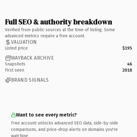
Full SEO & authority breakdown
Verified from public sources at the time of listing. Some
advanced metrics require a free account.
VALUATION
Listed price
$195
WAYBACK ARCHIVE
Snapshots
46
First seen
2018
BRAND SIGNALS
Want to see every metric?
Free account unlocks advanced SEO data, side-by-side
comparisons, and price-drop alerts on domains you're
watching.