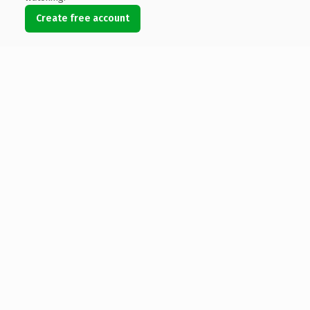
Create free account