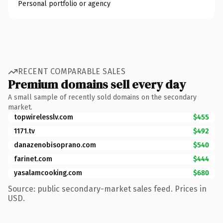
Personal portfolio or agency
RECENT COMPARABLE SALES
Premium domains sell every day
A small sample of recently sold domains on the secondary
market.
topwirelesslv.com
$455
1171.tv
$492
danazenobisoprano.com
$540
farinet.com
$444
yasalamcooking.com
$680
Source: public secondary-market sales feed. Prices in
USD.