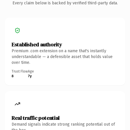
Every claim below is backed by verified third-party data.
Established authority
Premium .com extension on a name that's instantly
understandable — a defensible asset that holds value
over time.
Trust Flow
Age
8
7y
Real traffic potential
Demand signals indicate strong ranking potential out of