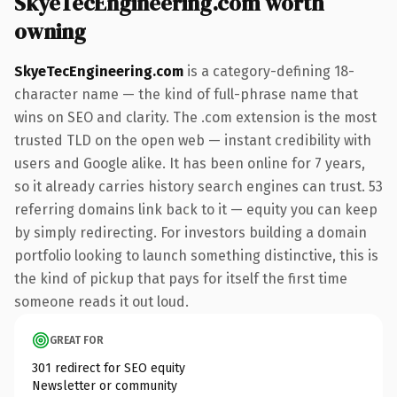
SkyeTecEngineering.com worth
owning
SkyeTecEngineering.com
is a category-defining 18-
character name — the kind of full-phrase name that
wins on SEO and clarity. The .com extension is the most
trusted TLD on the open web — instant credibility with
users and Google alike. It has been online for 7 years,
so it already carries history search engines can trust. 53
referring domains link back to it — equity you can keep
by simply redirecting. For investors building a domain
portfolio looking to launch something distinctive, this is
the kind of pickup that pays for itself the first time
someone reads it out loud.
GREAT FOR
301 redirect for SEO equity
Newsletter or community