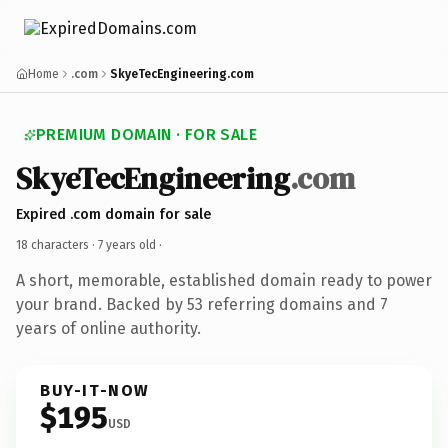
Home
.com
SkyeTecEngineering.com
PREMIUM DOMAIN · FOR SALE
SkyeTecEngineering
.com
Expired .com domain for sale
18 characters ·
7 years old
·
A short, memorable, established domain ready to power
your brand. Backed by 53 referring domains and 7
years of online authority.
BUY-IT-NOW
$195
USD