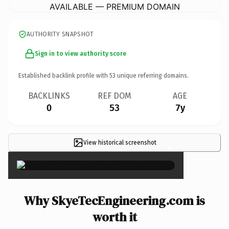
AVAILABLE — PREMIUM DOMAIN
AUTHORITY SNAPSHOT
Sign in to view authority score
Established backlink profile with
53
unique referring domains.
BACKLINKS
REF DOM
AGE
0
53
7y
View historical screenshot
×
Why SkyeTecEngineering.com is
worth it