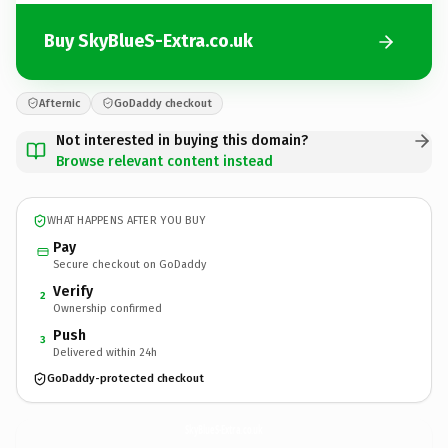
Buy SkyBlueS-Extra.co.uk
Afternic
GoDaddy checkout
Not interested in buying this domain?
Browse relevant content instead
WHAT HAPPENS AFTER YOU BUY
Pay
Secure checkout on GoDaddy
Verify
2
Ownership confirmed
Push
3
Delivered within 24h
GoDaddy-protected checkout
SkyBlueS-Extra.
co.uk