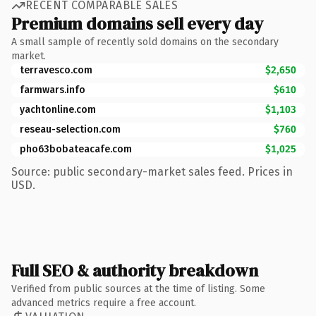
RECENT COMPARABLE SALES
Premium domains sell every day
A small sample of recently sold domains on the secondary
market.
terravesco.com
$2,650
farmwars.info
$610
yachtonline.com
$1,103
reseau-selection.com
$760
pho63bobateacafe.com
$1,025
Source: public secondary-market sales feed. Prices in
USD.
Full SEO & authority breakdown
Verified from public sources at the time of listing. Some
advanced metrics require a free account.