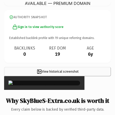
AVAILABLE — PREMIUM DOMAIN
AUTHORITY SNAPSHOT
Sign in to view authority score
Established backlink profile with
19
unique referring domains.
BACKLINKS
REF DOM
AGE
0
19
6y
View historical screenshot
×
Why SkyBlueS-Extra.co.uk is worth it
Every claim below is backed by verified third-party data.