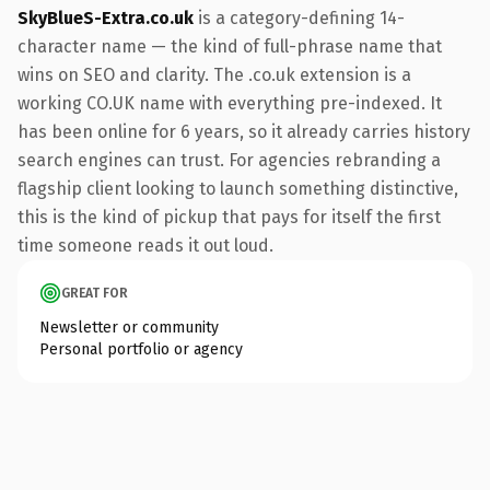
SkyBlueS-Extra.co.uk
is a category-defining 14-
character name — the kind of full-phrase name that
wins on SEO and clarity. The .co.uk extension is a
working CO.UK name with everything pre-indexed. It
has been online for 6 years, so it already carries history
search engines can trust. For agencies rebranding a
flagship client looking to launch something distinctive,
this is the kind of pickup that pays for itself the first
time someone reads it out loud.
GREAT FOR
Newsletter or community
Personal portfolio or agency