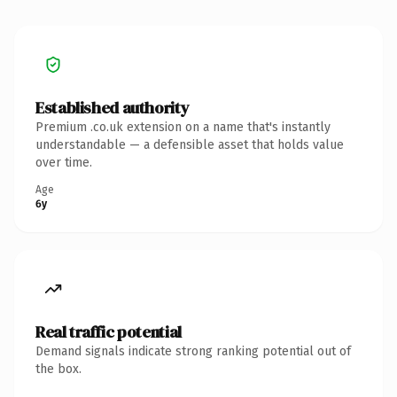
Established authority
Premium .co.uk extension on a name that's instantly
understandable — a defensible asset that holds value
over time.
Age
6y
Real traffic potential
Demand signals indicate strong ranking potential out of
the box.