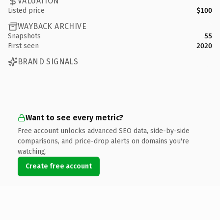
VALUATION
Listed price
$100
WAYBACK ARCHIVE
Snapshots
55
First seen
2020
BRAND SIGNALS
Want to see every metric?
Free account unlocks advanced SEO data, side-by-side
comparisons, and price-drop alerts on domains you're
watching.
Create free account