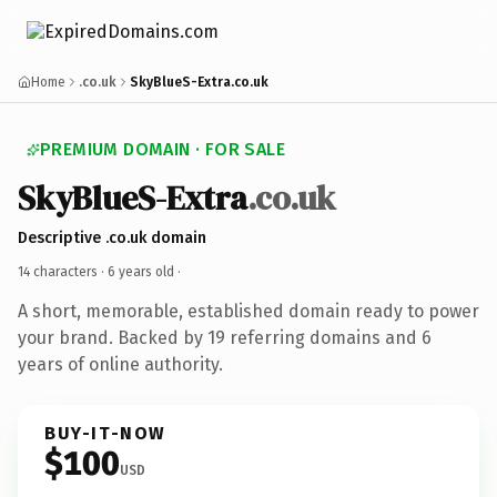
Home
.co.uk
SkyBlueS-Extra.co.uk
PREMIUM DOMAIN · FOR SALE
SkyBlueS-Extra
.co.uk
Descriptive .co.uk domain
14 characters ·
6 years old
·
A short, memorable, established domain ready to power
your brand. Backed by 19 referring domains and 6
years of online authority.
BUY-IT-NOW
$100
USD