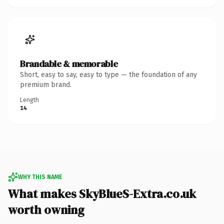
Brandable & memorable
Short, easy to say, easy to type — the foundation of any
premium brand.
Length
14
WHY THIS NAME
What makes SkyBlueS-Extra.co.uk
worth owning