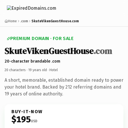
Home
.com
SkuteVikenGuestHouse.com
PREMIUM DOMAIN · FOR SALE
Skute
Viken
Guest
House
.com
20-character brandable .com
20 characters ·
19 years old
· Hotel
A short, memorable, established domain ready to power
your hotel brand. Backed by 212 referring domains and
19 years of online authority.
BUY-IT-NOW
$195
USD