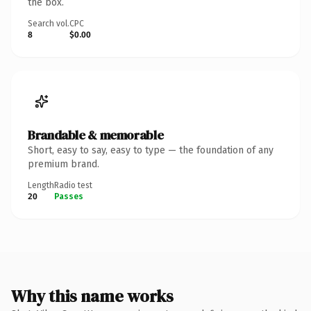
the box.
Search vol.
CPC
8
$0.00
Brandable & memorable
Short, easy to say, easy to type — the foundation of any
premium brand.
Length
Radio test
20
Passes
Why this name works