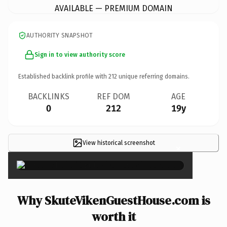
AVAILABLE — PREMIUM DOMAIN
AUTHORITY SNAPSHOT
Sign in to view authority score
Established backlink profile with
212
unique referring domains.
BACKLINKS
REF DOM
AGE
0
212
19y
View historical screenshot
×
Why SkuteVikenGuestHouse.com is
worth it