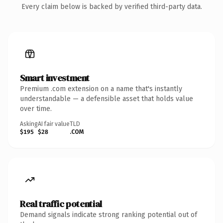
Every claim below is backed by verified third-party data.
Smart investment
Premium .com extension on a name that's instantly
understandable — a defensible asset that holds value
over time.
Asking
AI fair value
TLD
$195
$28
.COM
Real traffic potential
Demand signals indicate strong ranking potential out of