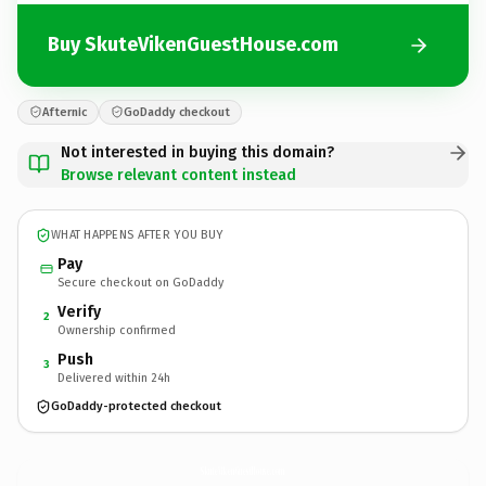
Buy SkuteVikenGuestHouse.com
Afternic
GoDaddy checkout
Not interested in buying this domain?
Browse relevant content instead
WHAT HAPPENS AFTER YOU BUY
Pay
Secure checkout on GoDaddy
Verify
2
Ownership confirmed
Push
3
Delivered within 24h
GoDaddy-protected checkout
SkuteVikenGuestHouse.
com