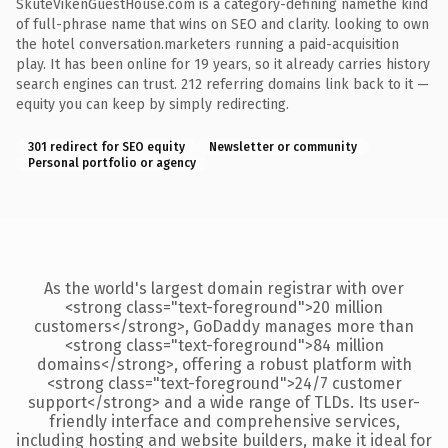
SkuteVikenGuestHouse.com is a category-defining namethe kind
of full-phrase name that wins on SEO and clarity. looking to own
the hotel conversation.marketers running a paid-acquisition
play. It has been online for 19 years, so it already carries history
search engines can trust. 212 referring domains link back to it —
equity you can keep by simply redirecting.
301 redirect for SEO equity
Newsletter or community
Personal portfolio or agency
As the world's largest domain registrar with over
<strong class="text-foreground">20 million
customers</strong>, GoDaddy manages more than
<strong class="text-foreground">84 million
domains</strong>, offering a robust platform with
<strong class="text-foreground">24/7 customer
support</strong> and a wide range of TLDs. Its user-
friendly interface and comprehensive services,
including hosting and website builders, make it ideal for