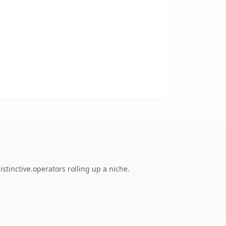
stinctive.operators rolling up a niche.