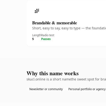
Brandable & memorable
Short, easy to say, easy to type — the founda
Length
Radio test
5
Passes
Why this name works
skucl.online is a short namethe sweet spot for br
Newsletter or community
Personal portfolio or agency