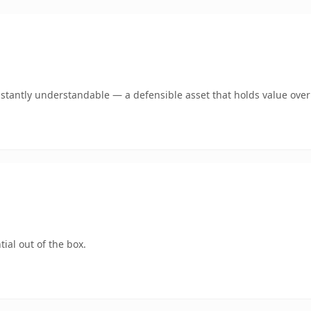
stantly understandable — a defensible asset that holds value over
ial out of the box.