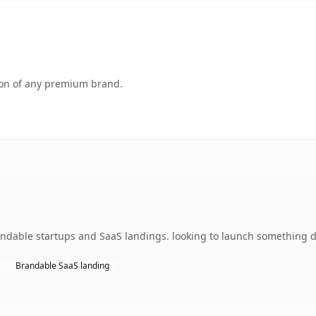
tion of any premium brand.
andable startups and SaaS landings. looking to launch something di
Brandable SaaS landing