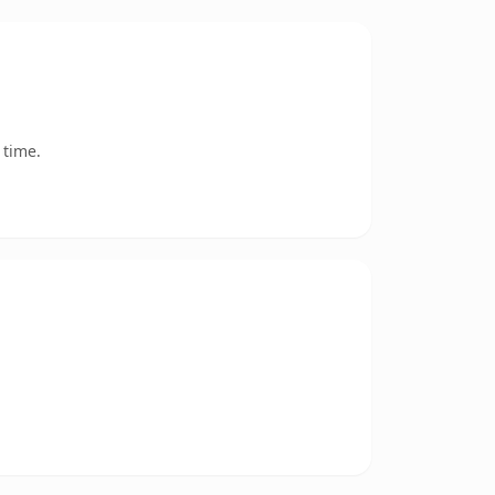
 time.