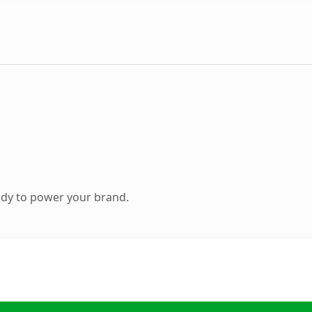
ady to power your brand.