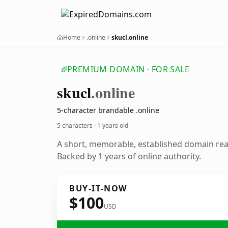
Home
.online
skucl.online
PREMIUM DOMAIN · FOR SALE
skucl
.online
5-character brandable .online
5 characters ·
1 years old
A short, memorable, established domain re
Backed by 1 years of online authority.
BUY-IT-NOW
$100
USD