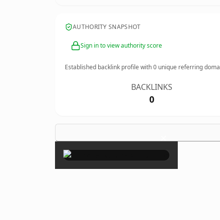
AUTHORITY SNAPSHOT
Sign in to view authority score
Established backlink profile with
0
unique referring doma
BACKLINKS
0
×