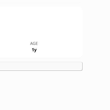
AGE
1y