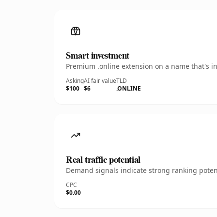
Smart investment
Premium .online extension on a name that's in
Asking
AI fair value
TLD
$100
$6
.ONLINE
Real traffic potential
Demand signals indicate strong ranking potent
CPC
$0.00