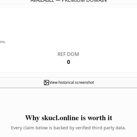
AVAILABLE — PREMIUM DOMAIN
ins.
REF DOM
0
View historical screenshot
Why skucl.online is worth it
Every claim below is backed by verified third-party data.