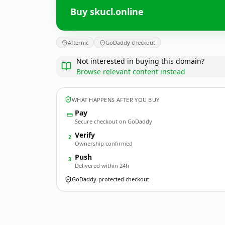
Buy skucl.online
Afternic
GoDaddy checkout
Not interested in buying this domain?
Browse relevant content instead
WHAT HAPPENS AFTER YOU BUY
Pay
Secure checkout on GoDaddy
Verify
2
Ownership confirmed
Push
3
Delivered within 24h
GoDaddy-protected checkout