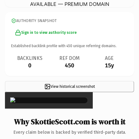
AVAILABLE — PREMIUM DOMAIN
AUTHORITY SNAPSHOT
Sign in to view authority score
Established backlink profile with
450
unique referring domains.
BACKLINKS
REF DOM
AGE
0
450
15y
View historical screenshot
×
Why SkottieScott.com is worth it
Every claim below is backed by verified third-party data.