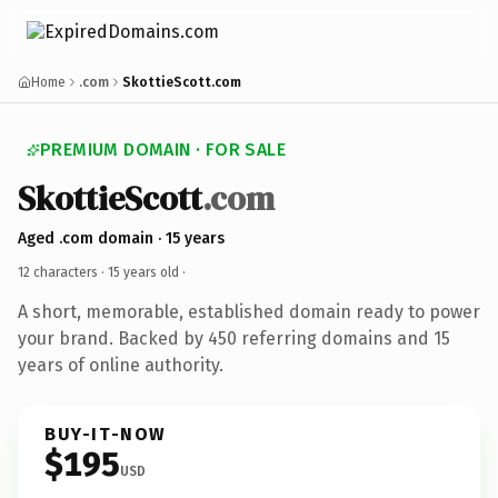
Home
.com
SkottieScott.com
PREMIUM DOMAIN · FOR SALE
SkottieScott
.com
Aged .com domain · 15 years
12 characters ·
15 years old
·
A short, memorable, established domain ready to power
your brand. Backed by 450 referring domains and 15
years of online authority.
BUY-IT-NOW
$195
USD