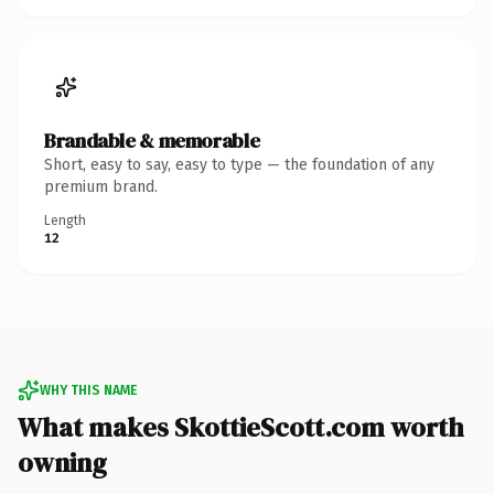
Brandable & memorable
Short, easy to say, easy to type — the foundation of any
premium brand.
Length
12
WHY THIS NAME
What makes SkottieScott.com worth
owning