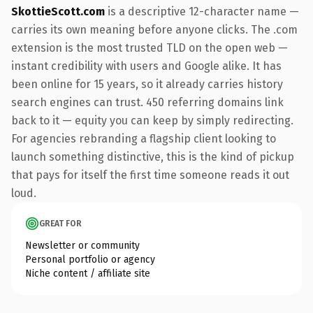
SkottieScott.com
is a descriptive 12-character name —
carries its own meaning before anyone clicks. The .com
extension is the most trusted TLD on the open web —
instant credibility with users and Google alike. It has
been online for 15 years, so it already carries history
search engines can trust. 450 referring domains link
back to it — equity you can keep by simply redirecting.
For agencies rebranding a flagship client looking to
launch something distinctive, this is the kind of pickup
that pays for itself the first time someone reads it out
loud.
GREAT FOR
Newsletter or community
Personal portfolio or agency
Niche content / affiliate site