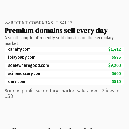
RECENT COMPARABLE SALES
Premium domains sell every day
A small sample of recently sold domains on the secondary
market.
cannify.com
$1,412
iplaybaby.com
$585
somewheregood.com
$9,200
scifiandscary.com
$660
onrv.com
$510
Source: public secondary-market sales feed. Prices in
USD.