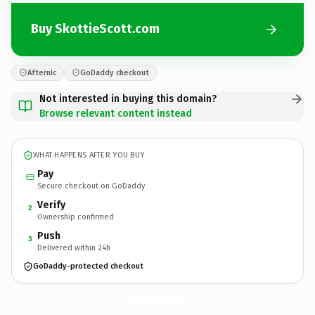
Buy SkottieScott.com
Afternic
GoDaddy checkout
Not interested in buying this domain?
Browse relevant content instead
WHAT HAPPENS AFTER YOU BUY
Pay
Secure checkout on GoDaddy
Verify
2
Ownership confirmed
Push
3
Delivered within 24h
GoDaddy-protected checkout
SkottieScott.
com