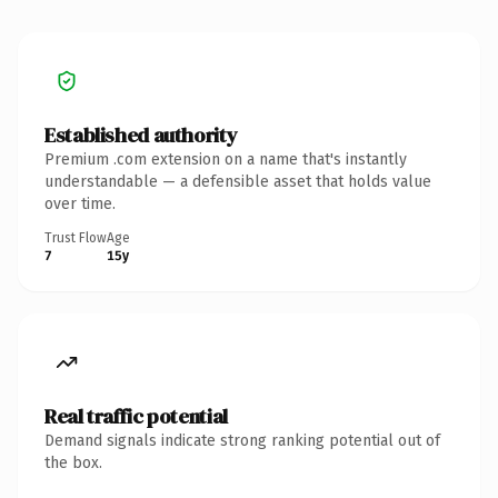
Established authority
Premium .com extension on a name that's instantly
understandable — a defensible asset that holds value
over time.
Trust Flow
Age
7
15y
Real traffic potential
Demand signals indicate strong ranking potential out of
the box.