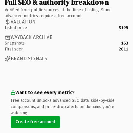
Full SEO & authority breakdown
Verified from public sources at the time of listing. Some
advanced metrics require a free account.
VALUATION
Listed price
$195
WAYBACK ARCHIVE
Snapshots
163
First seen
2011
BRAND SIGNALS
Want to see every metric?
Free account unlocks advanced SEO data, side-by-side
comparisons, and price-drop alerts on domains you're
watching.
Create free account