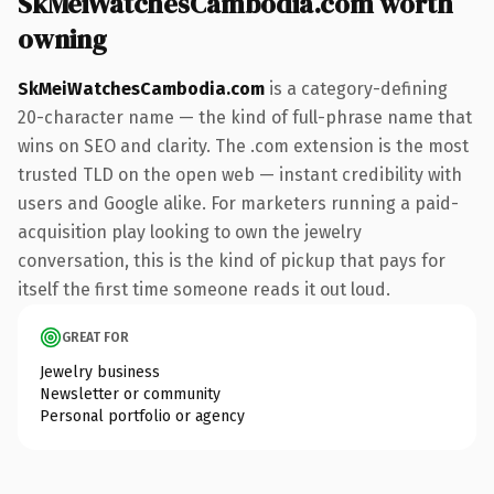
SkMeiWatchesCambodia.com worth
owning
SkMeiWatchesCambodia.com
is a category-defining
20-character name — the kind of full-phrase name that
wins on SEO and clarity. The .com extension is the most
trusted TLD on the open web — instant credibility with
users and Google alike. For marketers running a paid-
acquisition play looking to own the jewelry
conversation, this is the kind of pickup that pays for
itself the first time someone reads it out loud.
GREAT FOR
Jewelry business
Newsletter or community
Personal portfolio or agency