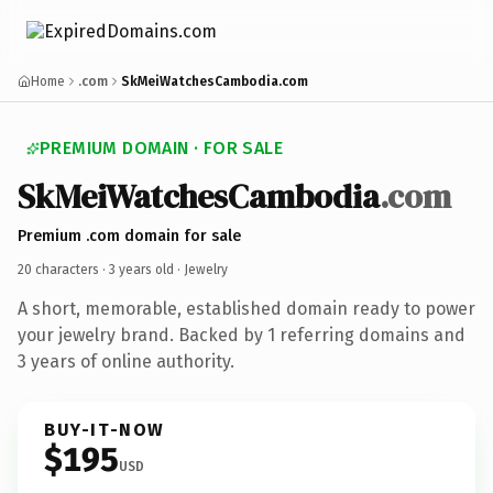
Home
.com
SkMeiWatchesCambodia.com
PREMIUM DOMAIN · FOR SALE
SkMeiWatchesCambodia
.com
Premium .com domain for sale
20 characters ·
3 years old
· Jewelry
A short, memorable, established domain ready to power
your jewelry brand. Backed by 1 referring domains and
3 years of online authority.
BUY-IT-NOW
$195
USD