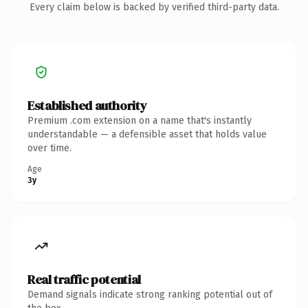
Every claim below is backed by verified third-party data.
Established authority
Premium .com extension on a name that's instantly
understandable — a defensible asset that holds value
over time.
Age
3y
Real traffic potential
Demand signals indicate strong ranking potential out of