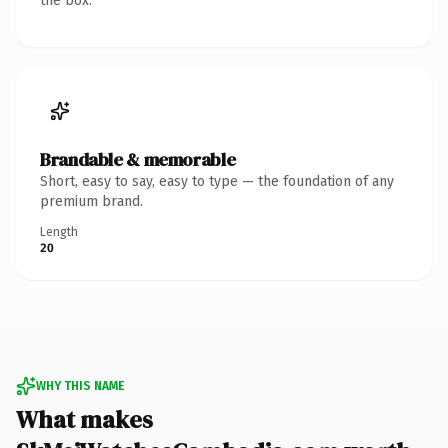
the box.
Brandable & memorable
Short, easy to say, easy to type — the foundation of any
premium brand.
Length
20
WHY THIS NAME
What makes