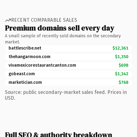
RECENT COMPARABLE SALES
Premium domains sell every day
A small sample of recently sold domains on the secondary
market.
battlescribe.net
$12,361
thehangarmoon.com
$1,350
vivamexicorestaurantcanton.com
$698
gobeast.com
$1,342
marketician.com
$768
Source: public secondary-market sales feed. Prices in
USD.
Full SEO & authority breakdown