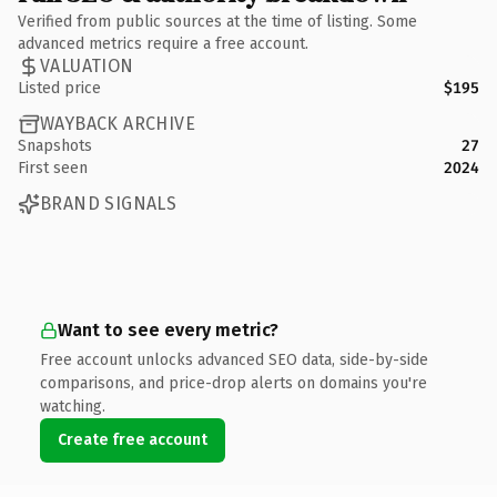
Verified from public sources at the time of listing. Some
advanced metrics require a free account.
VALUATION
Listed price
$195
WAYBACK ARCHIVE
Snapshots
27
First seen
2024
BRAND SIGNALS
Want to see every metric?
Free account unlocks advanced SEO data, side-by-side
comparisons, and price-drop alerts on domains you're
watching.
Create free account