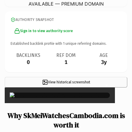
AVAILABLE — PREMIUM DOMAIN
AUTHORITY SNAPSHOT
Sign in to view authority score
Established backlink profile with
1
unique referring domains.
BACKLINKS
REF DOM
AGE
0
1
3y
View historical screenshot
×
Why SkMeiWatchesCambodia.com is
worth it