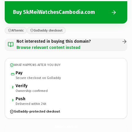
Buy SkMeiWatchesCambodia.com
Afternic
GoDaddy checkout
Not interested in buying this domain?
Browse relevant content instead
WHAT HAPPENS AFTER YOU BUY
Pay
Secure checkout on GoDaddy
Verify
2
Ownership confirmed
Push
3
Delivered within 24h
GoDaddy-protected checkout
SkMeiWatchesCambodia.
com