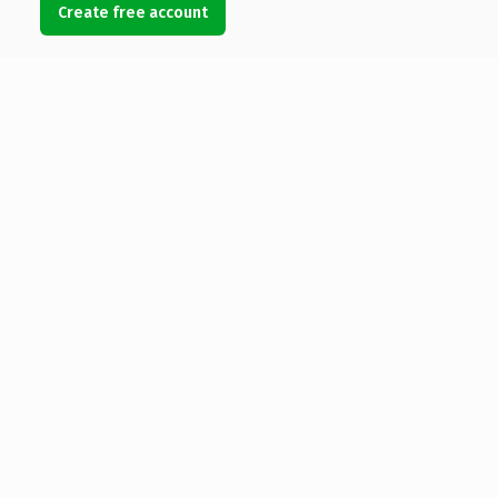
Create free account