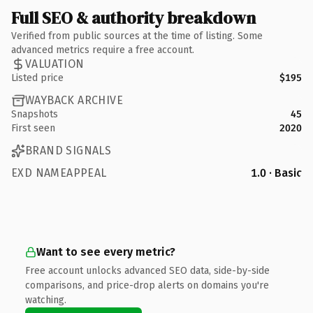
Full SEO & authority breakdown
Verified from public sources at the time of listing. Some
advanced metrics require a free account.
VALUATION
Listed price
$195
WAYBACK ARCHIVE
Snapshots
45
First seen
2020
BRAND SIGNALS
EXD NAMEAPPEAL
1.0 · Basic
Want to see every metric?
Free account unlocks advanced SEO data, side-by-side
comparisons, and price-drop alerts on domains you're
watching.