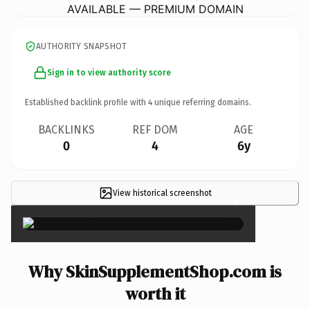
AVAILABLE — PREMIUM DOMAIN
AUTHORITY SNAPSHOT
Sign in to view authority score
Established backlink profile with
4
unique referring domains.
BACKLINKS
REF DOM
AGE
0
4
6y
View historical screenshot
×
Why SkinSupplementShop.com is
worth it