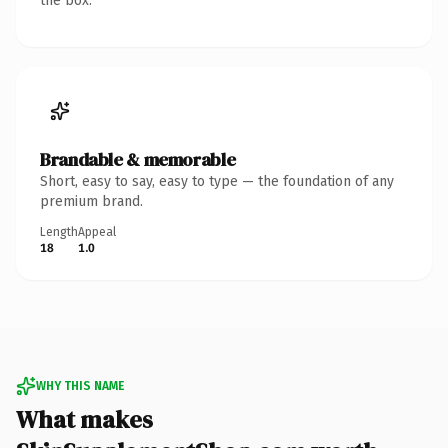
the box.
Brandable & memorable
Short, easy to say, easy to type — the foundation of any
premium brand.
Length
Appeal
18
1.0
WHY THIS NAME
What makes