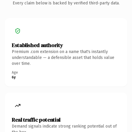
Every claim below is backed by verified third-party data.
Established authority
Premium .com extension on a name that's instantly
understandable — a defensible asset that holds value
over time.
Age
6y
Real traffic potential
Demand signals indicate strong ranking potential out of