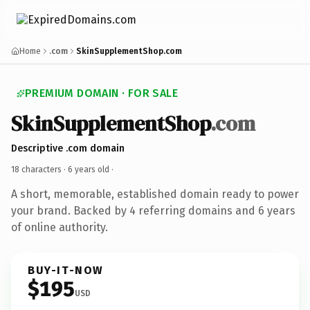
Home
.com
SkinSupplementShop.com
PREMIUM DOMAIN · FOR SALE
SkinSupplementShop
.com
Descriptive .com domain
18 characters ·
6 years old
·
A short, memorable, established domain ready to power
your brand. Backed by 4 referring domains and 6 years
of online authority.
BUY-IT-NOW
$195
USD