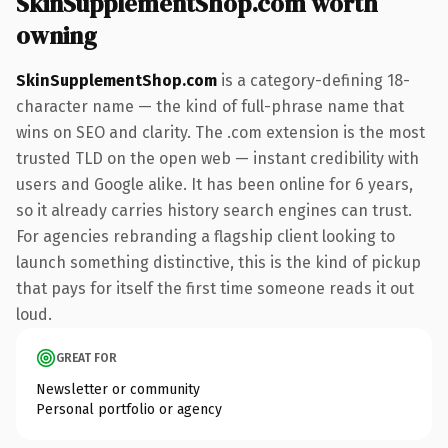
SkinSupplementShop.com worth
owning
SkinSupplementShop.com
is a category-defining 18-
character name — the kind of full-phrase name that
wins on SEO and clarity. The .com extension is the most
trusted TLD on the open web — instant credibility with
users and Google alike. It has been online for 6 years,
so it already carries history search engines can trust.
For agencies rebranding a flagship client looking to
launch something distinctive, this is the kind of pickup
that pays for itself the first time someone reads it out
loud.
GREAT FOR
Newsletter or community
Personal portfolio or agency