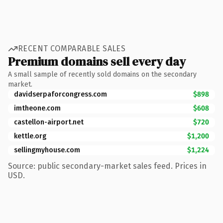
RECENT COMPARABLE SALES
Premium domains sell every day
A small sample of recently sold domains on the secondary
market.
davidserpaforcongress.com
$898
imtheone.com
$608
castellon-airport.net
$720
kettle.org
$1,200
sellingmyhouse.com
$1,224
Source: public secondary-market sales feed. Prices in
USD.