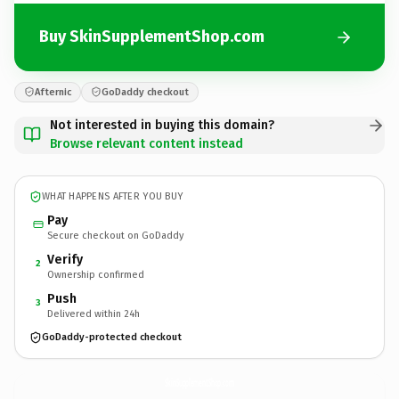
Buy SkinSupplementShop.com
Afternic
GoDaddy checkout
Not interested in buying this domain?
Browse relevant content instead
WHAT HAPPENS AFTER YOU BUY
Pay
Secure checkout on GoDaddy
Verify
2
Ownership confirmed
Push
3
Delivered within 24h
GoDaddy-protected checkout
SkinSupplementShop.
com