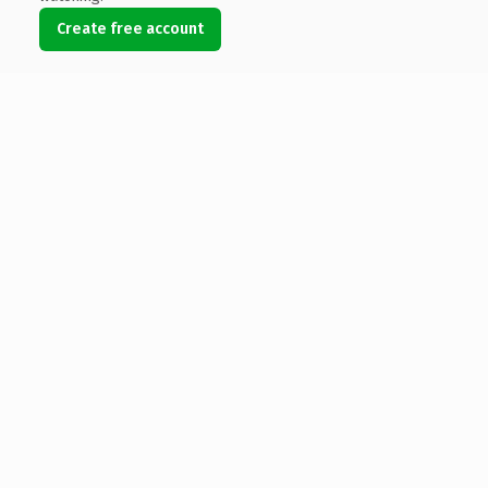
Create free account