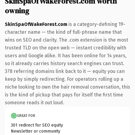
SkinSpaOfWakeForest.com worth
owning
SkinSpaOfWakeForest.com
is a category-defining 19-
character name — the kind of full-phrase name that
wins on SEO and clarity. The .com extension is the most
trusted TLD on the open web — instant credibility with
users and Google alike. It has been online for 14 years,
so it already carries history search engines can trust.
378 referring domains link back to it — equity you can
keep by simply redirecting. For operators rolling up a
niche looking to own the hair removal conversation, this
is the kind of pickup that pays for itself the first time
someone reads it out loud.
GREAT FOR
301 redirect for SEO equity
Newsletter or community