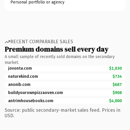
Personal portfolio or agency
RECENT COMPARABLE SALES
Premium domains sell every day
A small sample of recently sold domains on the secondary
market.
jovonta.com
$1,030
naturekind.com
$734
anonib.com
$687
buildyourownpizzaoven.com
$908
antrimhousebooks.com
$4,000
Source: public secondary-market sales feed. Prices in
USD.