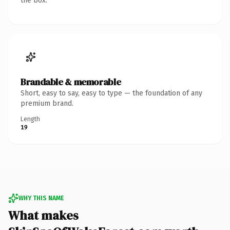
the box.
Brandable & memorable
Short, easy to say, easy to type — the foundation of any
premium brand.
Length
19
WHY THIS NAME
What makes