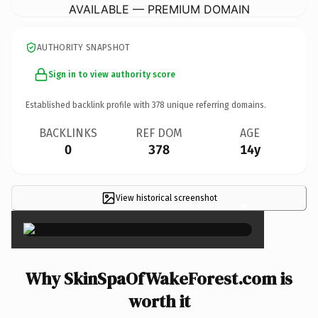
AVAILABLE — PREMIUM DOMAIN
AUTHORITY SNAPSHOT
Sign in to view authority score
Established backlink profile with
378
unique referring domains.
BACKLINKS
REF DOM
AGE
0
378
14y
View historical screenshot
×
Why SkinSpaOfWakeForest.com is
worth it