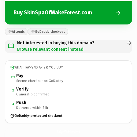
Buy SkinSpaOfWakeForest.com
Afternic
GoDaddy checkout
Not interested in buying this domain?
Browse relevant content instead
WHAT HAPPENS AFTER YOU BUY
Pay
Secure checkout on GoDaddy
Verify
2
Ownership confirmed
Push
3
Delivered within 24h
GoDaddy-protected checkout
SkinSpaOfWakeForest.
com