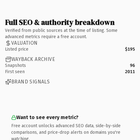
Full SEO & authority breakdown
Verified from public sources at the time of listing. Some
advanced metrics require a free account.
VALUATION
Listed price
$195
WAYBACK ARCHIVE
Snapshots
96
First seen
2011
BRAND SIGNALS
Want to see every metric?
Free account unlocks advanced SEO data, side-by-side
comparisons, and price-drop alerts on domains you're
watching.