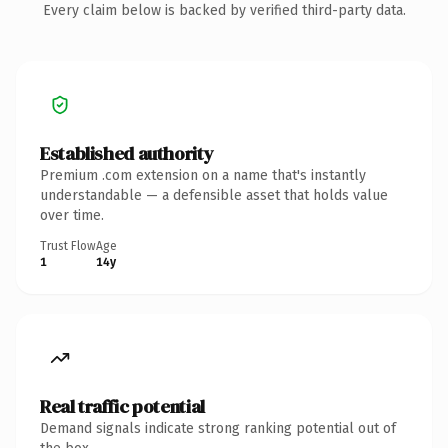
Every claim below is backed by verified third-party data.
Established authority
Premium .com extension on a name that's instantly
understandable — a defensible asset that holds value
over time.
Trust Flow
Age
1
14y
Real traffic potential
Demand signals indicate strong ranking potential out of