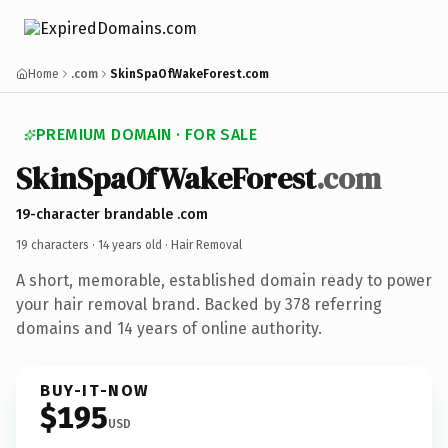
Home
.com
SkinSpaOfWakeForest.com
PREMIUM DOMAIN · FOR SALE
SkinSpaOfWakeForest
.com
19-character brandable .com
19 characters ·
14 years old
· Hair Removal
A short, memorable, established domain ready to power
your hair removal brand. Backed by 378 referring
domains and 14 years of online authority.
BUY-IT-NOW
$195
USD