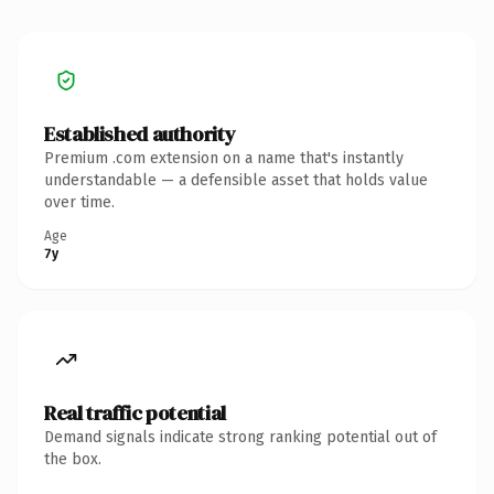
Established authority
Premium .com extension on a name that's instantly
understandable — a defensible asset that holds value
over time.
Age
7y
Real traffic potential
Demand signals indicate strong ranking potential out of
the box.