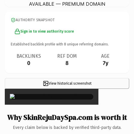
AVAILABLE — PREMIUM DOMAIN
AUTHORITY SNAPSHOT
Sign in to view authority score
Established backlink profile with
8
unique referring domains.
BACKLINKS
REF DOM
AGE
0
8
7y
View historical screenshot
×
Why SkinRejuDaySpa.com is worth it
Every claim below is backed by verified third-party data.