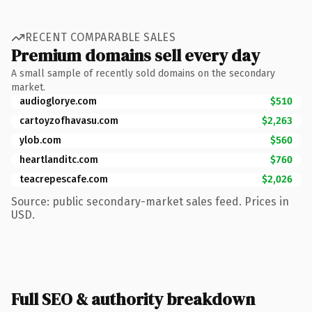
RECENT COMPARABLE SALES
Premium domains sell every day
A small sample of recently sold domains on the secondary
market.
audioglorye.com
$510
cartoyzofhavasu.com
$2,263
ylob.com
$560
heartlanditc.com
$760
teacrepescafe.com
$2,026
Source: public secondary-market sales feed. Prices in
USD.
Full SEO & authority breakdown