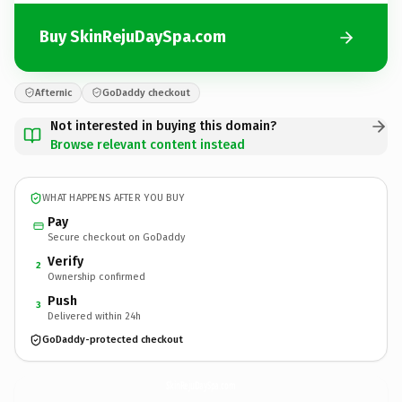
Buy SkinRejuDaySpa.com
Afternic
GoDaddy checkout
Not interested in buying this domain?
Browse relevant content instead
WHAT HAPPENS AFTER YOU BUY
Pay
Secure checkout on GoDaddy
Verify
2
Ownership confirmed
Push
3
Delivered within 24h
GoDaddy-protected checkout
SkinRejuDaySpa.
com