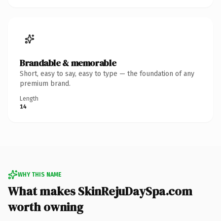
Brandable & memorable
Short, easy to say, easy to type — the foundation of any
premium brand.
Length
14
WHY THIS NAME
What makes SkinRejuDaySpa.com
worth owning