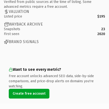
Verified from public sources at the time of listing. Some
advanced metrics require a free account.
VALUATION
Listed price
$195
WAYBACK ARCHIVE
Snapshots
23
First seen
2020
BRAND SIGNALS
Want to see every metric?
Free account unlocks advanced SEO data, side-by-side
comparisons, and price-drop alerts on domains you're
watching.
Create free account