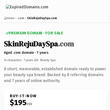
Home
.com
SkinRejuDaySpa.com
PREMIUM DOMAIN · FOR SALE
SkinRejuDaySpa
.com
Aged .com domain · 7 years
14 characters ·
7 years old
· Beauty Spa
A short, memorable, established domain ready to power
your beauty spa brand. Backed by 8 referring domains
and 7 years of online authority.
BUY-IT-NOW
$195
USD