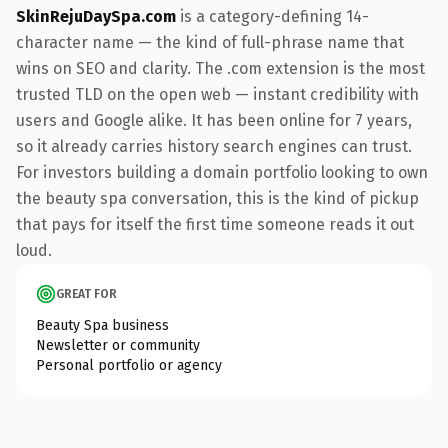
SkinRejuDaySpa.com
is a category-defining 14-
character name — the kind of full-phrase name that
wins on SEO and clarity. The .com extension is the most
trusted TLD on the open web — instant credibility with
users and Google alike. It has been online for 7 years,
so it already carries history search engines can trust.
For investors building a domain portfolio looking to own
the beauty spa conversation, this is the kind of pickup
that pays for itself the first time someone reads it out
loud.
GREAT FOR
Beauty Spa business
Newsletter or community
Personal portfolio or agency