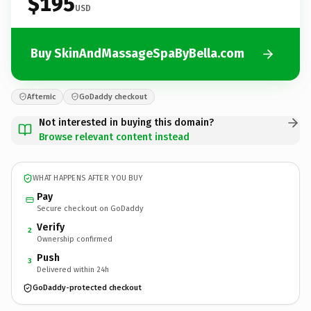
$195
USD
Buy SkinAndMassageSpaByBella.com
Afternic
GoDaddy checkout
Not interested in buying this domain?
Browse relevant content instead
WHAT HAPPENS AFTER YOU BUY
Pay
Secure checkout on GoDaddy
Verify
2
Ownership confirmed
Push
3
Delivered within 24h
GoDaddy-protected checkout