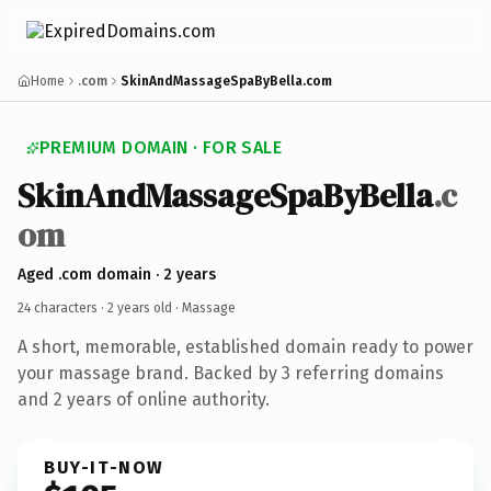
Home
.com
SkinAndMassageSpaByBella.com
PREMIUM DOMAIN · FOR SALE
SkinAndMassageSpaByBella
.c
om
Aged .com domain · 2 years
24 characters ·
2 years old
· Massage
A short, memorable, established domain ready to power
your massage brand. Backed by 3 referring domains
and 2 years of online authority.
BUY-IT-NOW