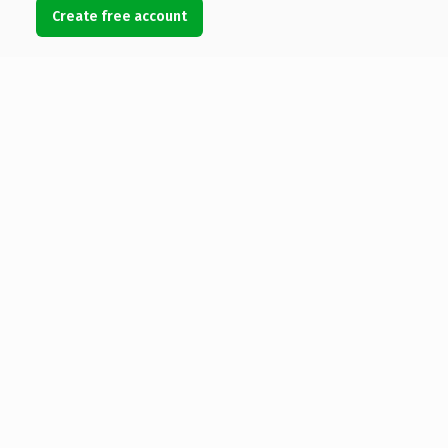
Create free account