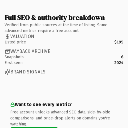
Full SEO & authority breakdown
Verified from public sources at the time of listing. Some
advanced metrics require a free account.
VALUATION
Listed price
$195
WAYBACK ARCHIVE
Snapshots
6
First seen
2024
BRAND SIGNALS
Want to see every metric?
Free account unlocks advanced SEO data, side-by-side
comparisons, and price-drop alerts on domains you're
watching.