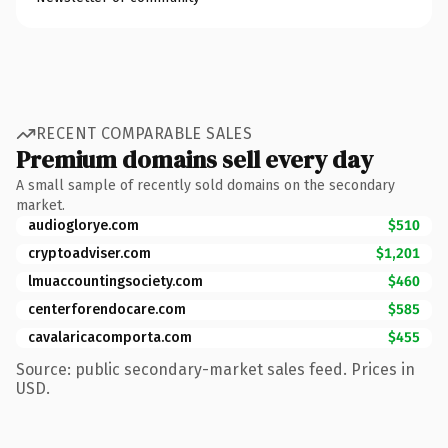
RECENT COMPARABLE SALES
Premium domains sell every day
A small sample of recently sold domains on the secondary
market.
audioglorye.com
$510
cryptoadviser.com
$1,201
lmuaccountingsociety.com
$460
centerforendocare.com
$585
cavalaricacomporta.com
$455
Source: public secondary-market sales feed. Prices in
USD.