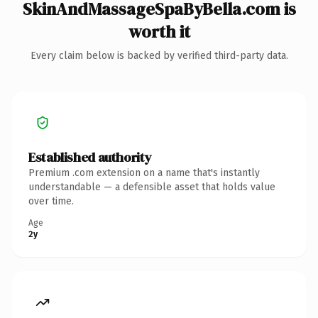
SkinAndMassageSpaByBella.com is
worth it
Every claim below is backed by verified third-party data.
Established authority
Premium .com extension on a name that's instantly
understandable — a defensible asset that holds value
over time.
Age
2y