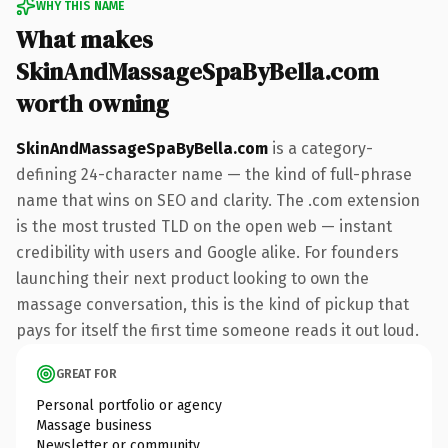
WHY THIS NAME
What makes
SkinAndMassageSpaByBella.com
worth owning
SkinAndMassageSpaByBella.com
is a category-
defining 24-character name — the kind of full-phrase
name that wins on SEO and clarity. The .com extension
is the most trusted TLD on the open web — instant
credibility with users and Google alike. For founders
launching their next product looking to own the
massage conversation, this is the kind of pickup that
pays for itself the first time someone reads it out loud.
GREAT FOR
Personal portfolio or agency
Massage business
Newsletter or community