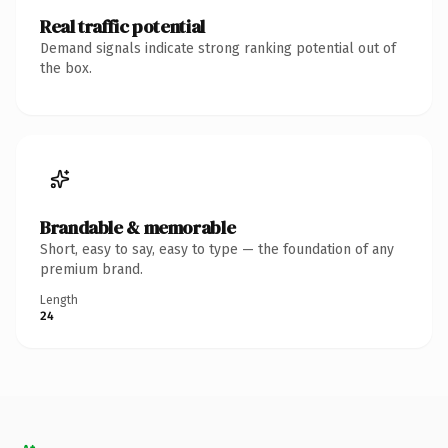
Real traffic potential
Demand signals indicate strong ranking potential out of
the box.
Brandable & memorable
Short, easy to say, easy to type — the foundation of any
premium brand.
Length
24