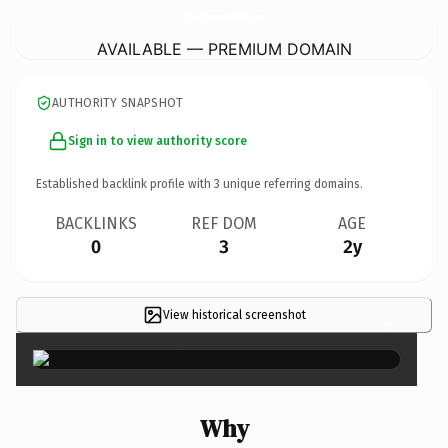
SkinAndMassageSpaByBella.
com
AVAILABLE — PREMIUM DOMAIN
AUTHORITY SNAPSHOT
Sign in to view authority score
Established backlink profile with
3
unique referring domains.
BACKLINKS
REF DOM
AGE
0
3
2y
View historical screenshot
×
Why