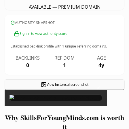
AVAILABLE — PREMIUM DOMAIN
AUTHORITY SNAPSHOT
Sign in to view authority score
Established backlink profile with
1
unique referring domains.
BACKLINKS
REF DOM
AGE
0
1
4y
View historical screenshot
×
Why SkillsForYoungMinds.com is worth
it