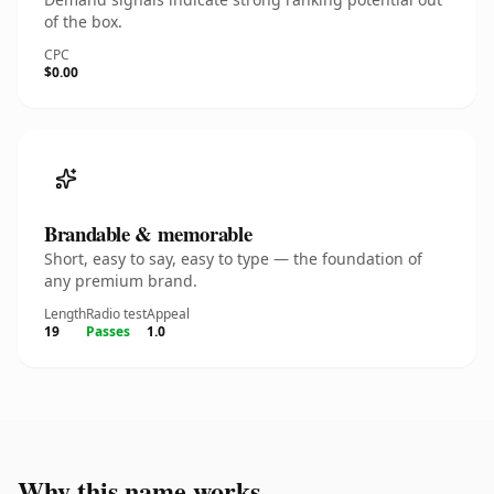
of the box.
CPC
$0.00
Brandable & memorable
Short, easy to say, easy to type — the foundation of
any premium brand.
Length
Radio test
Appeal
19
Passes
1.0
Why this name works