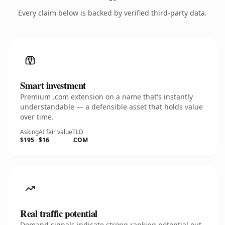
Every claim below is backed by verified third-party data.
Smart investment
Premium .com extension on a name that's instantly
understandable — a defensible asset that holds value
over time.
Asking
AI fair value
TLD
$195
$16
.COM
Real traffic potential
Demand signals indicate strong ranking potential out