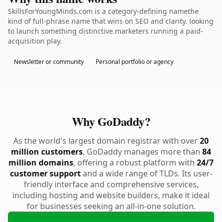
SkillsForYoungMinds.com is a category-defining namethe
kind of full-phrase name that wins on SEO and clarity. looking
to launch something distinctive.marketers running a paid-
acquisition play.
Newsletter or community
Personal portfolio or agency
Why GoDaddy?
As the world's largest domain registrar with over
20
million customers
, GoDaddy manages more than
84
million domains
, offering a robust platform with
24/7
customer support
and a wide range of TLDs. Its user-
friendly interface and comprehensive services,
including hosting and website builders, make it ideal
for businesses seeking an all-in-one solution.