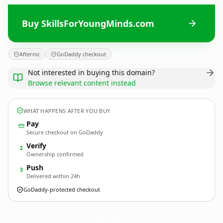
Buy SkillsForYoungMinds.com
Afternic
GoDaddy checkout
Not interested in buying this domain?
Browse relevant content instead
WHAT HAPPENS AFTER YOU BUY
Pay
Secure checkout on GoDaddy
Verify
2
Ownership confirmed
Push
3
Delivered within 24h
GoDaddy-protected checkout
SkillsForYoungMinds.
com