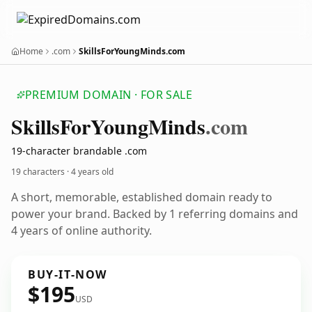
Home
.com
SkillsForYoungMinds.com
PREMIUM DOMAIN · FOR SALE
Skills
For
Young
Minds
.com
19-character brandable .com
19 characters ·
4 years old
A short, memorable, established domain ready to
power your brand. Backed by 1 referring domains and
4 years of online authority.
BUY-IT-NOW
$195
USD