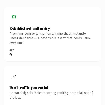
Established authority
Premium .com extension on a name that's instantly
understandable — a defensible asset that holds value
over time.
Age
2y
Real traffic potential
Demand signals indicate strong ranking potential out of
the box.