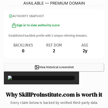
AVAILABLE — PREMIUM DOMAIN
AUTHORITY SNAPSHOT
Sign in to view authority score
Established backlink profile with
2
unique referring domains.
BACKLINKS
REF DOM
AGE
0
2
2y
View historical screenshot
×
Why SkillProInstitute.com is worth it
Every claim below is backed by verified third-party data.