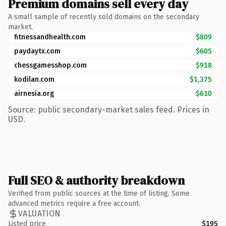
Premium domains sell every day
A small sample of recently sold domains on the secondary
market.
fitnessandhealth.com
$809
paydaytx.com
$605
chessgamesshop.com
$918
kodilan.com
$1,375
airnesia.org
$610
Source: public secondary-market sales feed. Prices in
USD.
Full SEO & authority breakdown
Verified from public sources at the time of listing. Some
advanced metrics require a free account.
VALUATION
Listed price
$195