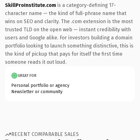
SkillProInstitute.com
is a category-defining 17-
character name — the kind of full-phrase name that
wins on SEO and clarity. The .com extension is the most
trusted TLD on the open web — instant credibility with
users and Google alike. For investors building a domain
portfolio looking to launch something distinctive, this is
the kind of pickup that pays for itself the first time
someone reads it out loud.
GREAT FOR
Personal portfolio or agency
Newsletter or community
RECENT COMPARABLE SALES