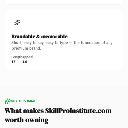
Brandable & memorable
Short, easy to say, easy to type — the foundation of any
premium brand.
Length
Appeal
17
1.0
WHY THIS NAME
What makes SkillProInstitute.com
worth owning