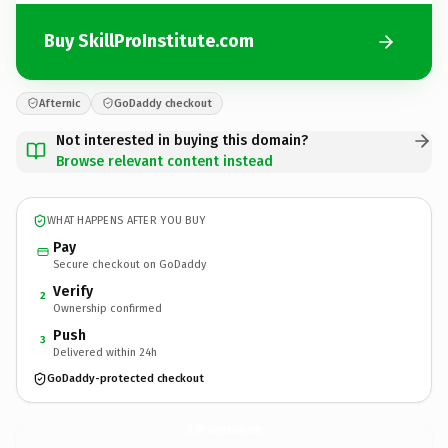
Buy SkillProInstitute.com
Afternic
GoDaddy checkout
Not interested in buying this domain?
Browse relevant content instead
WHAT HAPPENS AFTER YOU BUY
Pay
Secure checkout on GoDaddy
Verify
2
Ownership confirmed
Push
3
Delivered within 24h
GoDaddy-protected checkout
SkillProInstitute.
com