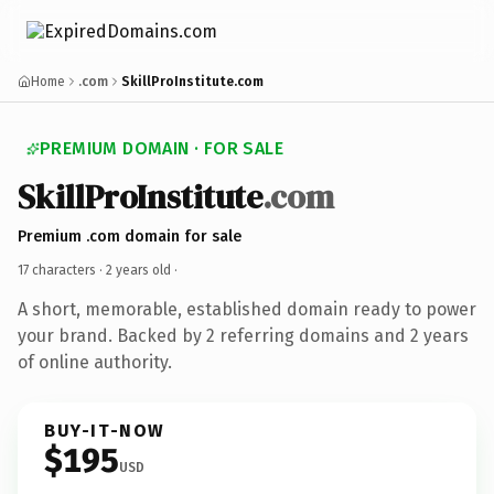
Home
.com
SkillProInstitute.com
PREMIUM DOMAIN · FOR SALE
SkillProInstitute
.com
Premium .com domain for sale
17 characters ·
2 years old
·
A short, memorable, established domain ready to power
your brand. Backed by 2 referring domains and 2 years
of online authority.
BUY-IT-NOW
$195
USD