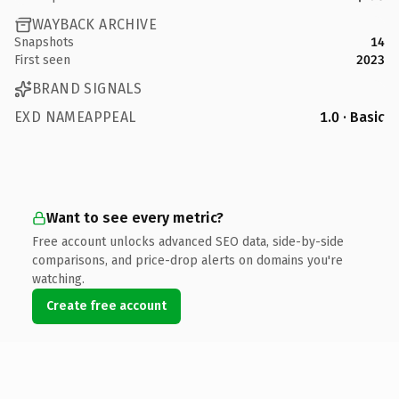
WAYBACK ARCHIVE
Snapshots
14
First seen
2023
BRAND SIGNALS
EXD NAMEAPPEAL
1.0 · Basic
Want to see every metric?
Free account unlocks advanced SEO data, side-by-side
comparisons, and price-drop alerts on domains you're
watching.
Create free account