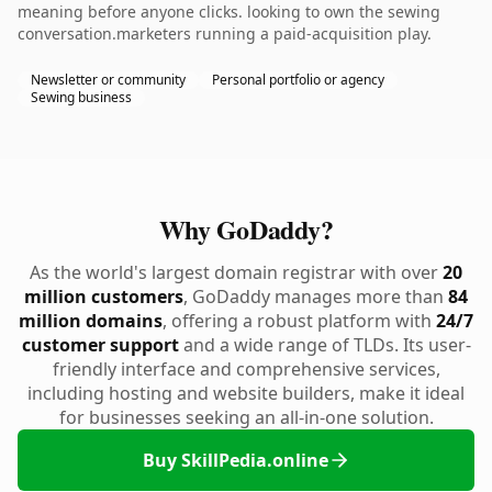
meaning before anyone clicks. looking to own the sewing
conversation.marketers running a paid-acquisition play.
Newsletter or community
Personal portfolio or agency
Sewing business
Why GoDaddy?
As the world's largest domain registrar with over
20
million customers
, GoDaddy manages more than
84
million domains
, offering a robust platform with
24/7
customer support
and a wide range of TLDs. Its user-
friendly interface and comprehensive services,
including hosting and website builders, make it ideal
for businesses seeking an all-in-one solution.
Buy SkillPedia.online