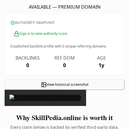
AVAILABLE — PREMIUM DOMAIN
AUTHORITY SNAPSHOT
Sign in to view authority score
Established backlink profile with
0
unique referring domains.
BACKLINKS
REF DOM
AGE
0
0
1y
View historical screenshot
×
Why SkillPedia.online is worth it
Every claim below is backed by verified third-party data.