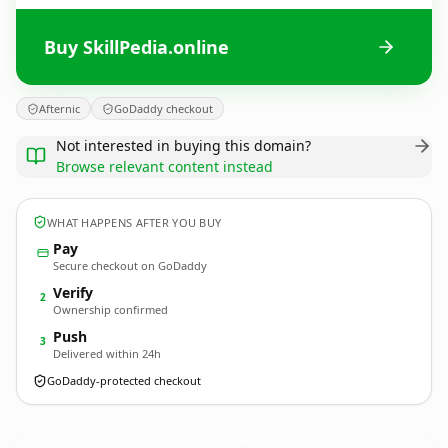
Buy SkillPedia.online
Afternic
GoDaddy checkout
Not interested in buying this domain?
Browse relevant content instead
WHAT HAPPENS AFTER YOU BUY
Pay
Secure checkout on GoDaddy
Verify
2
Ownership confirmed
Push
3
Delivered within 24h
GoDaddy-protected checkout
SkillPedia.
online