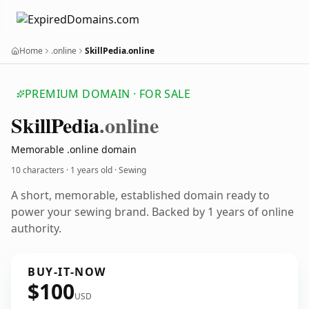
Home
.online
SkillPedia.online
PREMIUM DOMAIN · FOR SALE
Skill
Pedia
.online
Memorable .online domain
10 characters ·
1 years old
· Sewing
A short, memorable, established domain ready to
power your sewing brand. Backed by 1 years of online
authority.
BUY-IT-NOW
$100
USD