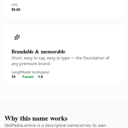
CPC
$0.00
Brandable & memorable
Short, easy to say, easy to type — the foundation of
any premium brand.
Length
Radio test
Appeal
10
Passes
1.0
Why this name works
SkillPedia.online is a descriptive namecarries its own