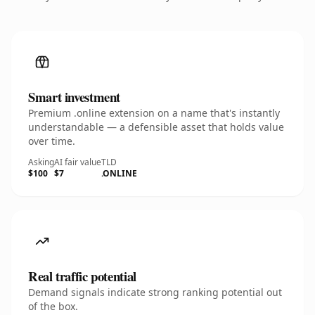
Smart investment
Premium .online extension on a name that's instantly
understandable — a defensible asset that holds value
over time.
Asking
AI fair value
TLD
$100
$7
.ONLINE
Real traffic potential
Demand signals indicate strong ranking potential out
of the box.