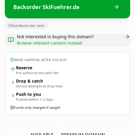
Backorder SkiFuehrer.de
AutoBackorder catch
Not interested in buying this domain?
Browse relevant content instead
WHAT HAPPENS AFTER YOU BUY
Reserve
Pre-authorize the catch fee
Drop & catch
2
Service attempts at drop time
Push to you
3
Pushed within 1–2 days
Funds only charged if caught
SkiFuehrer.
de