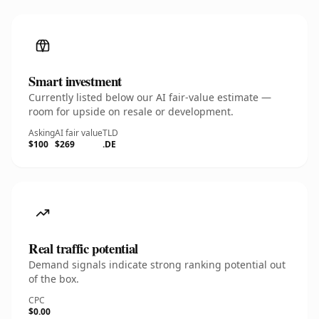
Smart investment
Currently listed below our AI fair-value estimate —
room for upside on resale or development.
Asking
AI fair value
TLD
$100
$269
.DE
Real traffic potential
Demand signals indicate strong ranking potential out
of the box.
CPC
$0.00