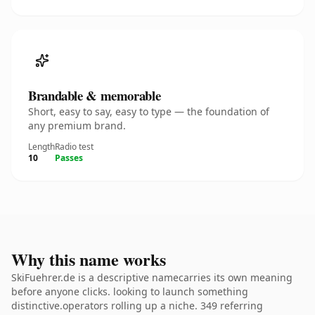
Brandable & memorable
Short, easy to say, easy to type — the foundation of
any premium brand.
Length
Radio test
10
Passes
Why this name works
SkiFuehrer.de is a descriptive namecarries its own meaning
before anyone clicks. looking to launch something
distinctive.operators rolling up a niche. 349 referring