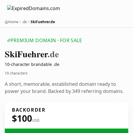
Home
.de
SkiFuehrer.de
PREMIUM DOMAIN · FOR SALE
Ski
Fuehrer
.de
10-character brandable .de
10 characters
A short, memorable, established domain ready to
power your brand. Backed by 349 referring domains.
BACKORDER
$100
USD