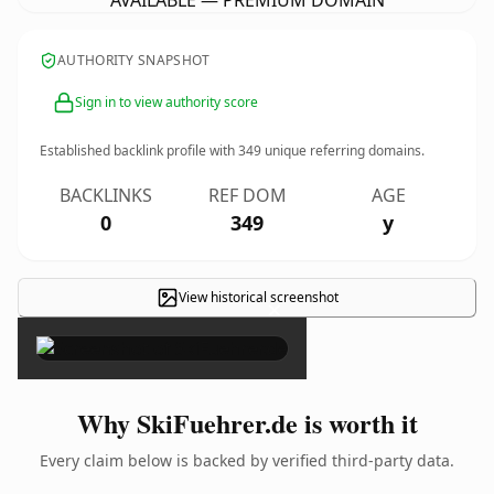
AVAILABLE — PREMIUM DOMAIN
AUTHORITY SNAPSHOT
Sign in to view authority score
Established backlink profile with
349
unique referring domains.
BACKLINKS
REF DOM
AGE
0
349
y
View historical screenshot
×
Why SkiFuehrer.de is worth it
Every claim below is backed by verified third-party data.