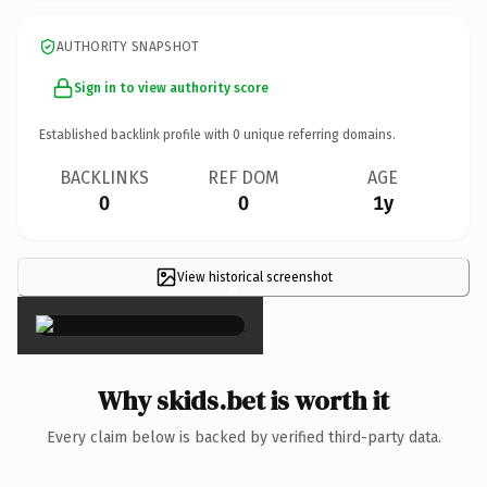
AUTHORITY SNAPSHOT
Sign in to view authority score
Established backlink profile with
0
unique referring domains.
BACKLINKS
REF DOM
AGE
0
0
1y
View historical screenshot
×
Why skids.bet is worth it
Every claim below is backed by verified third-party data.