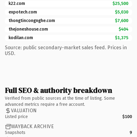
k22.com
$25,500
expotech.com
$5,030
thongtincongnghe.com
$7,600
thejoneshouse.com
$404
kodilan.com
$1,375
Source: public secondary-market sales feed. Prices in
USD.
Full SEO & authority breakdown
Verified from public sources at the time of listing. Some
advanced metrics require a free account.
VALUATION
Listed price
$100
WAYBACK ARCHIVE
Snapshots
9