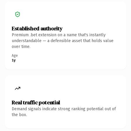
Established authority
Premium .bet extension on a name that's instantly
understandable — a defensible asset that holds value
over time.
Age
1y
Real traffic potential
Demand signals indicate strong ranking potential out of
the box.