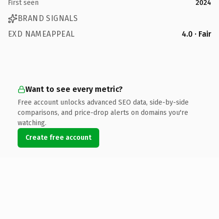
First seen
2024
BRAND SIGNALS
EXD NAMEAPPEAL
4.0 · Fair
Want to see every metric?
Free account unlocks advanced SEO data, side-by-side
comparisons, and price-drop alerts on domains you're
watching.
Create free account