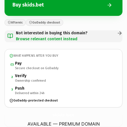
Buy skids.bet
Afternic
GoDaddy checkout
Not interested in buying this domain?
Browse relevant content instead
WHAT HAPPENS AFTER YOU BUY
Pay
Secure checkout on GoDaddy
Verify
2
Ownership confirmed
Push
3
Delivered within 24h
GoDaddy-protected checkout
skids.
bet
AVAILABLE — PREMIUM DOMAIN