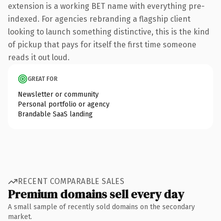
extension is a working BET name with everything pre-
indexed. For agencies rebranding a flagship client
looking to launch something distinctive, this is the kind
of pickup that pays for itself the first time someone
reads it out loud.
GREAT FOR
Newsletter or community
Personal portfolio or agency
Brandable SaaS landing
RECENT COMPARABLE SALES
Premium domains sell every day
A small sample of recently sold domains on the secondary
market.