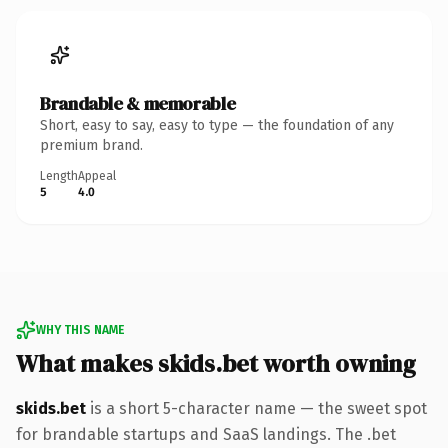
Brandable & memorable
Short, easy to say, easy to type — the foundation of any
premium brand.
Length
Appeal
5
4.0
WHY THIS NAME
What makes skids.bet worth owning
skids.bet
is a short 5-character name — the sweet spot
for brandable startups and SaaS landings. The .bet