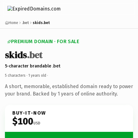
Home
.bet
skids.bet
PREMIUM DOMAIN · FOR SALE
skids
.bet
5-character brandable .bet
5 characters ·
1 years old
·
A short, memorable, established domain ready to power
your brand. Backed by 1 years of online authority.
BUY-IT-NOW
$100
USD