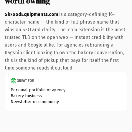
worth owning
SkFoodEquipments.com
is a category-defining 16-
character name — the kind of full-phrase name that
wins on SEO and clarity. The .com extension is the most
trusted TLD on the open web — instant credibility with
users and Google alike. For agencies rebranding a
flagship client looking to own the bakery conversation,
this is the kind of pickup that pays for itself the first
time someone reads it out loud.
GREAT FOR
Personal portfolio or agency
Bakery business
Newsletter or community