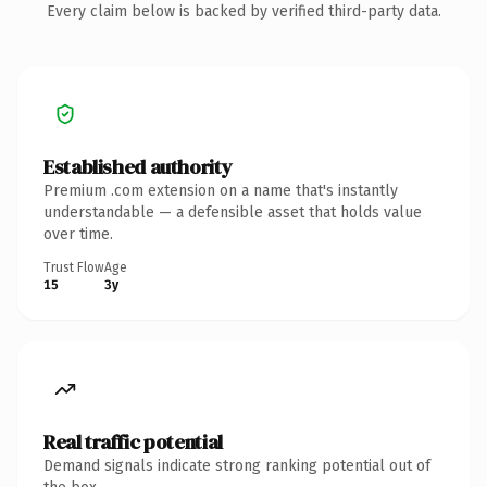
Every claim below is backed by verified third-party data.
Established authority
Premium .com extension on a name that's instantly
understandable — a defensible asset that holds value
over time.
Trust Flow
Age
15
3y
Real traffic potential
Demand signals indicate strong ranking potential out of