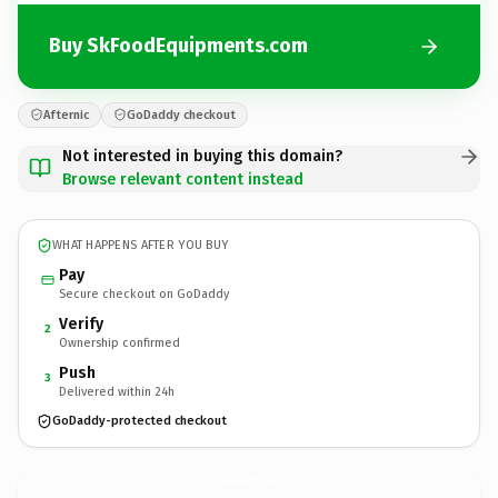
Buy SkFoodEquipments.com
Afternic
GoDaddy checkout
Not interested in buying this domain?
Browse relevant content instead
WHAT HAPPENS AFTER YOU BUY
Pay
Secure checkout on GoDaddy
Verify
2
Ownership confirmed
Push
3
Delivered within 24h
GoDaddy-protected checkout
SkFoodEquipments.
com