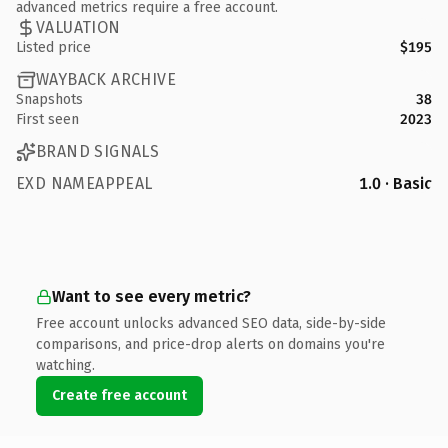
advanced metrics require a free account.
VALUATION
Listed price
$195
WAYBACK ARCHIVE
Snapshots
38
First seen
2023
BRAND SIGNALS
EXD NAMEAPPEAL
1.0 · Basic
Want to see every metric?
Free account unlocks advanced SEO data, side-by-side
comparisons, and price-drop alerts on domains you're
watching.
Create free account