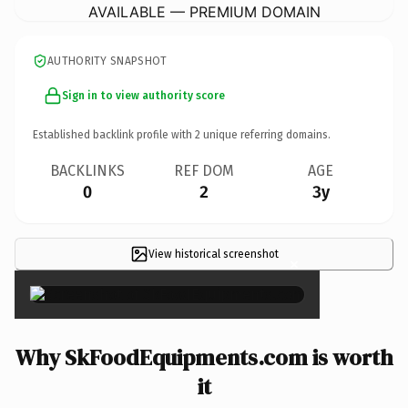
AVAILABLE — PREMIUM DOMAIN
AUTHORITY SNAPSHOT
Sign in to view authority score
Established backlink profile with
2
unique referring domains.
BACKLINKS
REF DOM
AGE
0
2
3y
View historical screenshot
×
Why SkFoodEquipments.com is worth
it