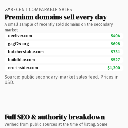
RECENT COMPARABLE SALES
Premium domains sell every day
A small sample of recently sold domains on the secondary
market.
deeliver.com
$404
gagf24.org
$698
butcherstable.com
$731
buildblue.com
$527
ero-insider.com
$1,300
Source: public secondary-market sales feed. Prices in
USD.
Full SEO & authority breakdown
Verified from public sources at the time of listing. Some