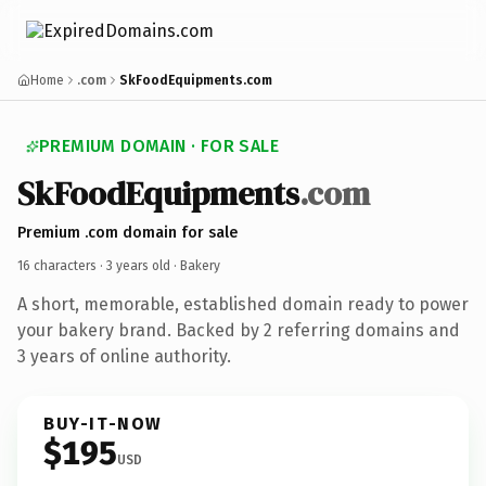
Home
.com
SkFoodEquipments.com
PREMIUM DOMAIN · FOR SALE
SkFoodEquipments
.com
Premium .com domain for sale
16 characters ·
3 years old
· Bakery
A short, memorable, established domain ready to power
your bakery brand. Backed by 2 referring domains and
3 years of online authority.
BUY-IT-NOW
$195
USD