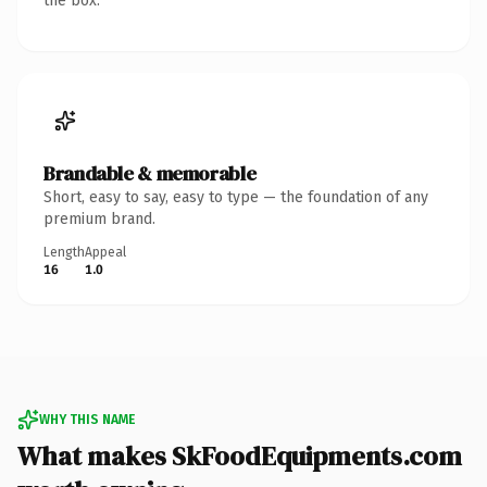
the box.
Brandable & memorable
Short, easy to say, easy to type — the foundation of any
premium brand.
Length
Appeal
16
1.0
WHY THIS NAME
What makes SkFoodEquipments.com