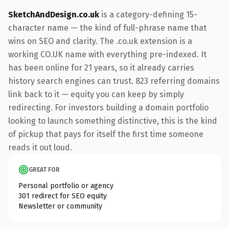
SketchAndDesign.co.uk
is a category-defining 15-
character name — the kind of full-phrase name that
wins on SEO and clarity. The .co.uk extension is a
working CO.UK name with everything pre-indexed. It
has been online for 21 years, so it already carries
history search engines can trust. 823 referring domains
link back to it — equity you can keep by simply
redirecting. For investors building a domain portfolio
looking to launch something distinctive, this is the kind
of pickup that pays for itself the first time someone
reads it out loud.
GREAT FOR
Personal portfolio or agency
301 redirect for SEO equity
Newsletter or community