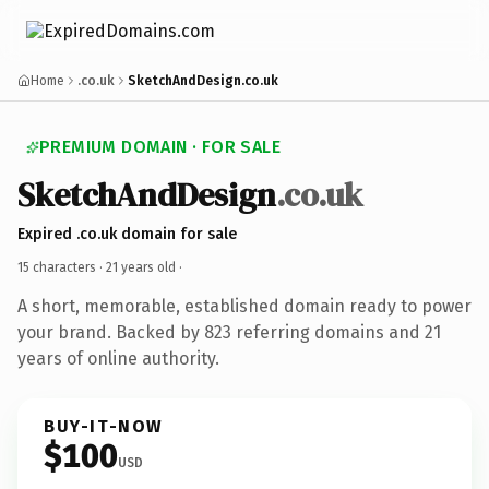
Home
.co.uk
SketchAndDesign.co.uk
PREMIUM DOMAIN · FOR SALE
SketchAndDesign
.co.uk
Expired .co.uk domain for sale
15 characters ·
21 years old
·
A short, memorable, established domain ready to power
your brand. Backed by 823 referring domains and 21
years of online authority.
BUY-IT-NOW
$100
USD