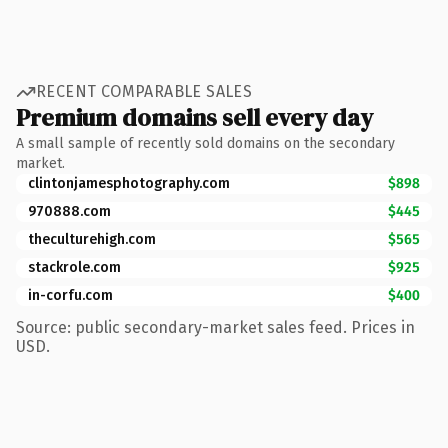
RECENT COMPARABLE SALES
Premium domains sell every day
A small sample of recently sold domains on the secondary
market.
clintonjamesphotography.com
$898
970888.com
$445
theculturehigh.com
$565
stackrole.com
$925
in-corfu.com
$400
Source: public secondary-market sales feed. Prices in
USD.