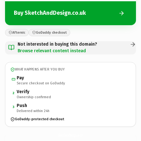
Buy SketchAndDesign.co.uk
Afternic
GoDaddy checkout
Not interested in buying this domain?
Browse relevant content instead
WHAT HAPPENS AFTER YOU BUY
Pay
Secure checkout on GoDaddy
Verify
2
Ownership confirmed
Push
3
Delivered within 24h
GoDaddy-protected checkout
SketchAndDesign.
co.uk