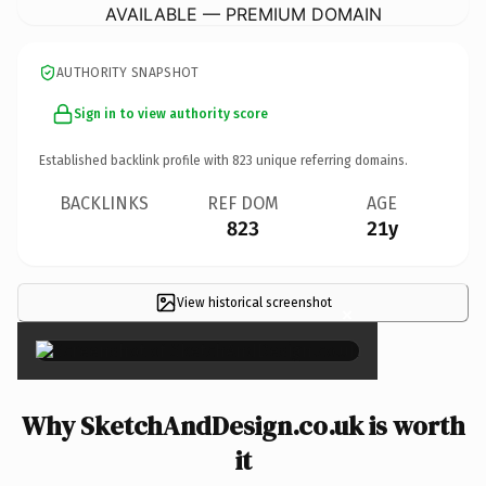
AVAILABLE — PREMIUM DOMAIN
AUTHORITY SNAPSHOT
Sign in to view authority score
Established backlink profile with
823
unique referring domains.
BACKLINKS
REF DOM
AGE
823
21y
View historical screenshot
×
Why SketchAndDesign.co.uk is worth
it