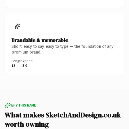
Brandable & memorable
Short, easy to say, easy to type — the foundation of any
premium brand.
Length
Appeal
15
3.0
WHY THIS NAME
What makes SketchAndDesign.co.uk
worth owning