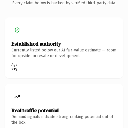
Every claim below is backed by verified third-party data.
Established authority
Currently listed below our AI fair-value estimate — room
for upside on resale or development.
Age
21y
Real traffic potential
Demand signals indicate strong ranking potential out of
the box.