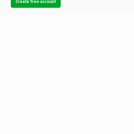
Create free account