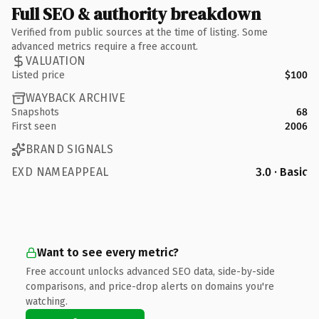
Full SEO & authority breakdown
Verified from public sources at the time of listing. Some
advanced metrics require a free account.
VALUATION
Listed price
$100
WAYBACK ARCHIVE
Snapshots
68
First seen
2006
BRAND SIGNALS
EXD NAMEAPPEAL
3.0 · Basic
Want to see every metric?
Free account unlocks advanced SEO data, side-by-side
comparisons, and price-drop alerts on domains you're
watching.