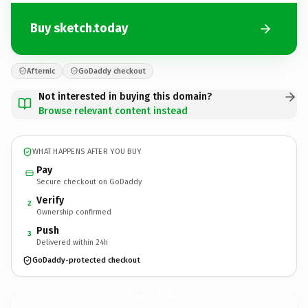
Buy sketch.today
Afternic
GoDaddy checkout
Not interested in buying this domain?
Browse relevant content instead
WHAT HAPPENS AFTER YOU BUY
Pay
Secure checkout on GoDaddy
Verify
2
Ownership confirmed
Push
3
Delivered within 24h
GoDaddy-protected checkout
sketch.
today