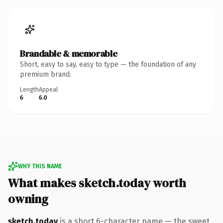
Brandable & memorable
Short, easy to say, easy to type — the foundation of any
premium brand.
Length
Appeal
6
6.0
WHY THIS NAME
What makes sketch.today worth
owning
sketch.today
is a short 6-character name — the sweet