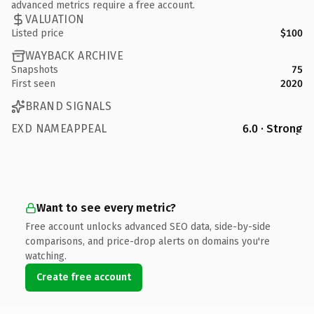
advanced metrics require a free account.
VALUATION
Listed price
$100
WAYBACK ARCHIVE
Snapshots
75
First seen
2020
BRAND SIGNALS
EXD NAMEAPPEAL
6.0 · Strong
Want to see every metric?
Free account unlocks advanced SEO data, side-by-side
comparisons, and price-drop alerts on domains you're
watching.
Create free account