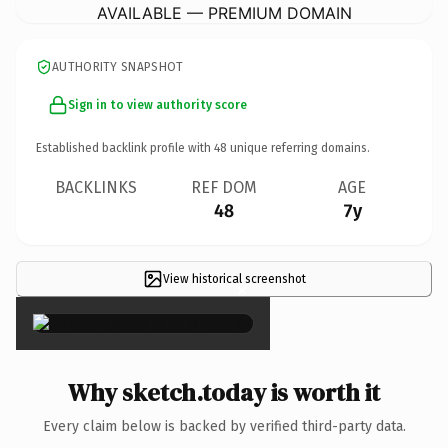
AVAILABLE — PREMIUM DOMAIN
AUTHORITY SNAPSHOT
Sign in to view authority score
Established backlink profile with
48
unique referring domains.
BACKLINKS
REF DOM
AGE
48
7y
View historical screenshot
×
Why sketch.today is worth it
Every claim below is backed by verified third-party data.