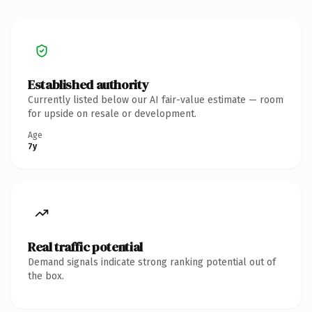
Established authority
Currently listed below our AI fair-value estimate — room
for upside on resale or development.
Age
7y
Real traffic potential
Demand signals indicate strong ranking potential out of
the box.