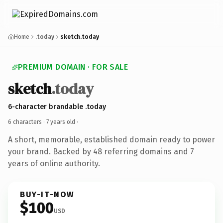
Home
.today
sketch.today
PREMIUM DOMAIN · FOR SALE
sketch
.today
6-character brandable .today
6 characters ·
7 years old
·
A short, memorable, established domain ready to power
your brand. Backed by 48 referring domains and 7
years of online authority.
BUY-IT-NOW
$100
USD