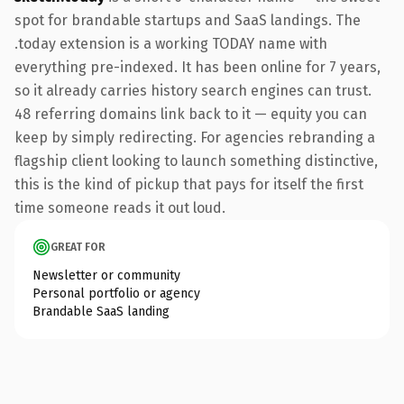
spot for brandable startups and SaaS landings. The
.today extension is a working TODAY name with
everything pre-indexed. It has been online for 7 years,
so it already carries history search engines can trust.
48 referring domains link back to it — equity you can
keep by simply redirecting. For agencies rebranding a
flagship client looking to launch something distinctive,
this is the kind of pickup that pays for itself the first
time someone reads it out loud.
GREAT FOR
Newsletter or community
Personal portfolio or agency
Brandable SaaS landing