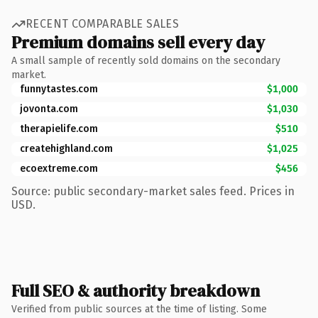
RECENT COMPARABLE SALES
Premium domains sell every day
A small sample of recently sold domains on the secondary
market.
funnytastes.com
$1,000
jovonta.com
$1,030
therapielife.com
$510
createhighland.com
$1,025
ecoextreme.com
$456
Source: public secondary-market sales feed. Prices in
USD.
Full SEO & authority breakdown
Verified from public sources at the time of listing. Some