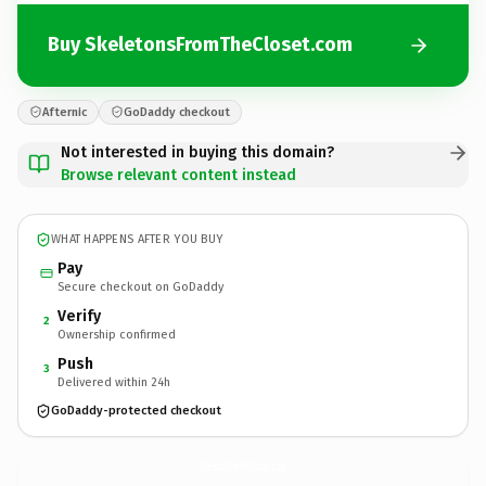
Buy SkeletonsFromTheCloset.com
Afternic
GoDaddy checkout
Not interested in buying this domain?
Browse relevant content instead
WHAT HAPPENS AFTER YOU BUY
Pay
Secure checkout on GoDaddy
Verify
2
Ownership confirmed
Push
3
Delivered within 24h
GoDaddy-protected checkout
SkeletonsFromTheCloset.
com