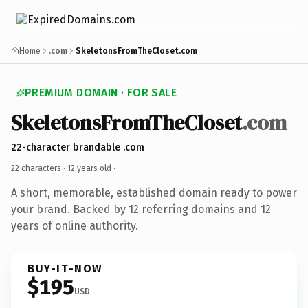
Home
.com
SkeletonsFromTheCloset.com
PREMIUM DOMAIN · FOR SALE
SkeletonsFromTheCloset
.com
22-character brandable .com
22 characters ·
12 years old
·
A short, memorable, established domain ready to power
your brand. Backed by 12 referring domains and 12
years of online authority.
BUY-IT-NOW
$195
USD