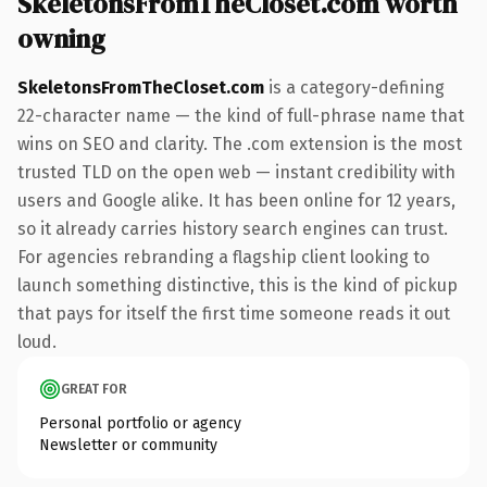
SkeletonsFromTheCloset.com worth
owning
SkeletonsFromTheCloset.com
is a category-defining
22-character name — the kind of full-phrase name that
wins on SEO and clarity. The .com extension is the most
trusted TLD on the open web — instant credibility with
users and Google alike. It has been online for 12 years,
so it already carries history search engines can trust.
For agencies rebranding a flagship client looking to
launch something distinctive, this is the kind of pickup
that pays for itself the first time someone reads it out
loud.
GREAT FOR
Personal portfolio or agency
Newsletter or community