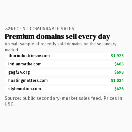
RECENT COMPARABLE SALES
Premium domains sell every day
A small sample of recently sold domains on the secondary
market.
thorindustriesnv.com
$1,925
indianmatka.com
$465
gagf24.org
$698
hostingmatters.com
$1,034
stylemotion.com
$426
Source: public secondary-market sales feed. Prices in
USD.