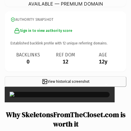
AVAILABLE — PREMIUM DOMAIN
AUTHORITY SNAPSHOT
Sign in to view authority score
Established backlink profile with
12
unique referring domains.
BACKLINKS
REF DOM
AGE
0
12
12y
View historical screenshot
×
Why SkeletonsFromTheCloset.com is
worth it