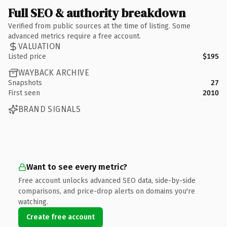
Full SEO & authority breakdown
Verified from public sources at the time of listing. Some
advanced metrics require a free account.
VALUATION
Listed price
$195
WAYBACK ARCHIVE
Snapshots
27
First seen
2010
BRAND SIGNALS
Want to see every metric?
Free account unlocks advanced SEO data, side-by-side
comparisons, and price-drop alerts on domains you're
watching.
Create free account