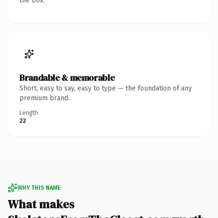
the box.
Brandable & memorable
Short, easy to say, easy to type — the foundation of any
premium brand.
Length
22
WHY THIS NAME
What makes