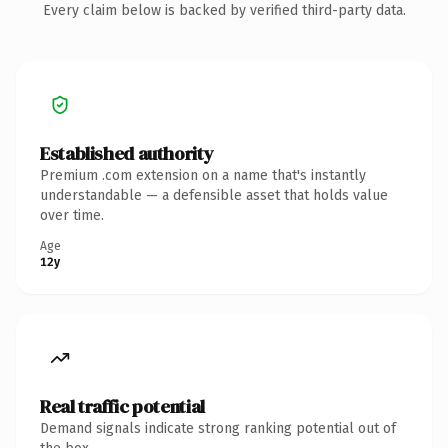
Every claim below is backed by verified third-party data.
Established authority
Premium .com extension on a name that's instantly
understandable — a defensible asset that holds value
over time.
Age
12y
Real traffic potential
Demand signals indicate strong ranking potential out of