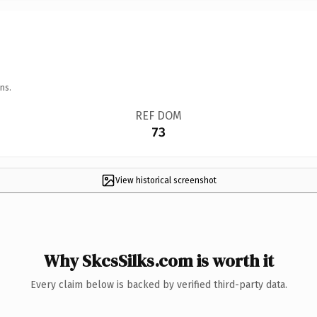
ns.
REF DOM
73
View historical screenshot
Why SkcsSilks.com is worth it
Every claim below is backed by verified third-party data.