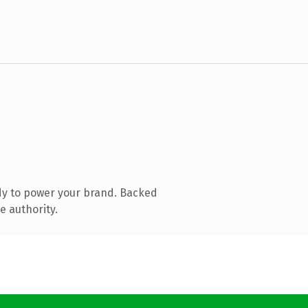
dy to power your brand. Backed
e authority.