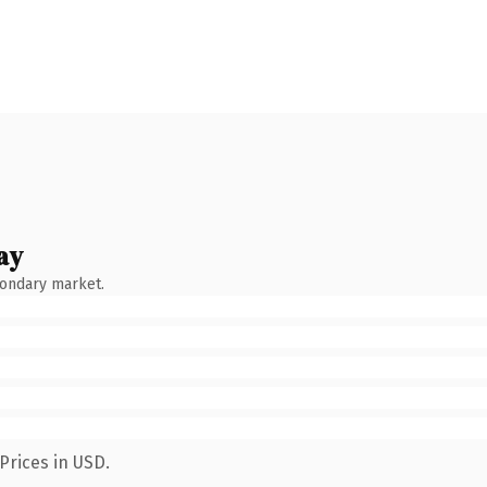
ay
condary market.
Prices in USD.