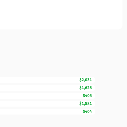
$2,031
$1,625
$405
$1,581
$404