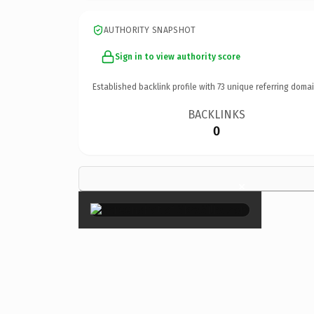
AUTHORITY SNAPSHOT
Sign in to view authority score
Established backlink profile with
73
unique referring domai
BACKLINKS
0
×