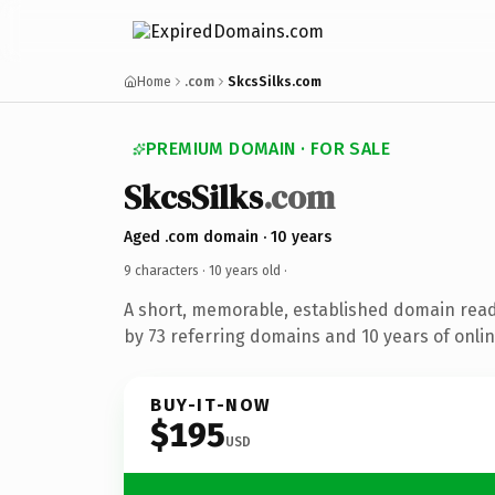
Home
.com
SkcsSilks.com
PREMIUM DOMAIN · FOR SALE
SkcsSilks
.com
Aged .com domain · 10 years
9 characters ·
10 years old
·
A short, memorable, established domain rea
by 73 referring domains and 10 years of onlin
BUY-IT-NOW
$195
USD