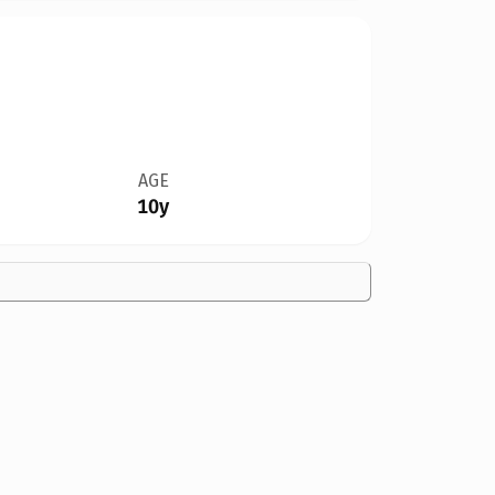
AGE
10y