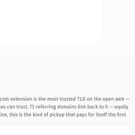
.com extension is the most trusted TLD on the open web —
nes can trust. 73 referring domains link back to it — equity
 this is the kind of pickup that pays for itself the first