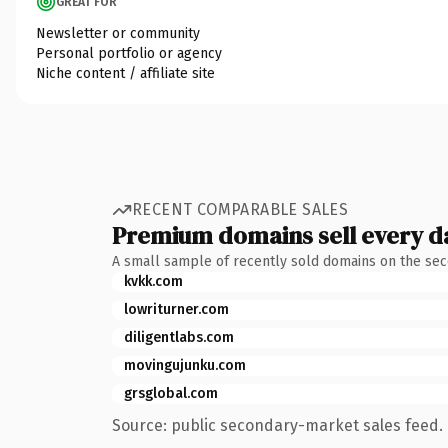
GREAT FOR
Newsletter or community
Personal portfolio or agency
Niche content / affiliate site
RECENT COMPARABLE SALES
Premium domains sell every d
A small sample of recently sold domains on the se
kvkk.com
lowriturner.com
diligentlabs.com
movingujunku.com
grsglobal.com
Source: public secondary-market sales feed. 