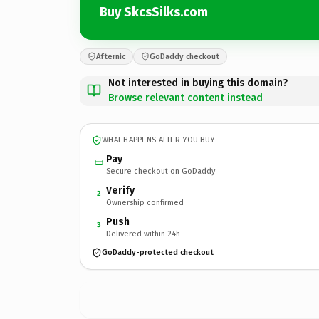
Buy SkcsSilks.com
Afternic
GoDaddy checkout
Not interested in buying this domain?
Browse relevant content instead
WHAT HAPPENS AFTER YOU BUY
Pay
Secure checkout on GoDaddy
Verify
2
Ownership confirmed
Push
3
Delivered within 24h
GoDaddy-protected checkout