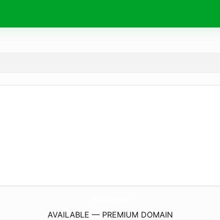
SkcsSilks.
com
AVAILABLE — PREMIUM DOMAIN