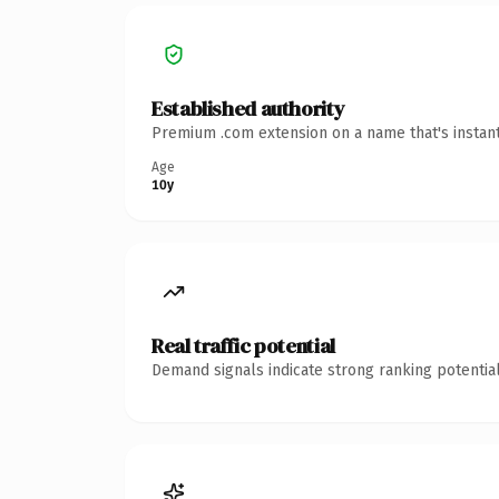
Established authority
Premium .com extension on a name that's instant
Age
10y
Real traffic potential
Demand signals indicate strong ranking potential