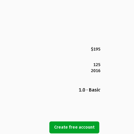
$195
125
2016
1.0 · Basic
Create free account