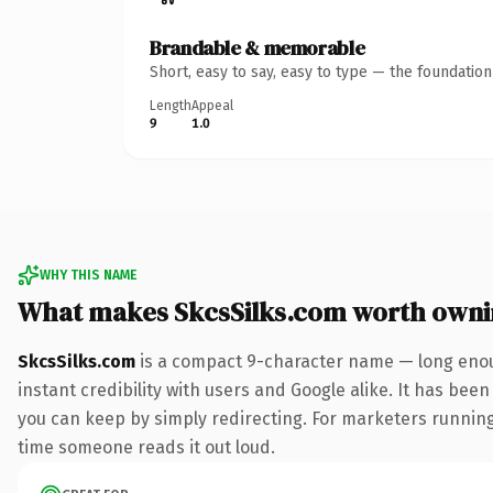
Brandable & memorable
Short, easy to say, easy to type — the foundatio
Length
Appeal
9
1.0
WHY THIS NAME
What makes SkcsSilks.com worth own
SkcsSilks.com
is a compact 9-character name — long enou
instant credibility with users and Google alike. It has been
you can keep by simply redirecting. For marketers running a
time someone reads it out loud.