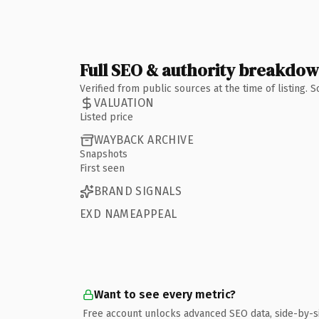
Full SEO & authority breakdo
Verified from public sources at the time of listing.
VALUATION
Listed price
WAYBACK ARCHIVE
Snapshots
First seen
BRAND SIGNALS
EXD NAMEAPPEAL
Want to see every metric?
Free account unlocks advanced SEO data, side-by-s