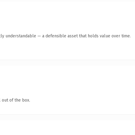
ly understandable — a defensible asset that holds value over time.
 out of the box.