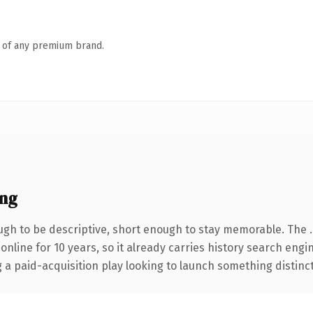
n of any premium brand.
ing
gh to be descriptive, short enough to stay memorable. The 
 online for 10 years, so it already carries history search engi
 paid-acquisition play looking to launch something distinctive,