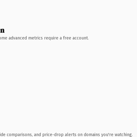
wn
 Some advanced metrics require a free account.
ide comparisons, and price-drop alerts on domains you're watching.