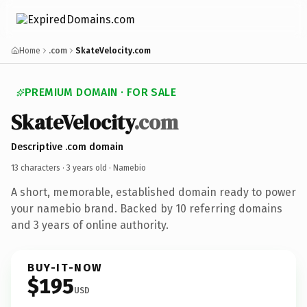
Home
.com
SkateVelocity.com
PREMIUM DOMAIN · FOR SALE
SkateVelocity
.com
Descriptive .com domain
13 characters ·
3 years old
· Namebio
A short, memorable, established domain ready to power
your namebio brand. Backed by 10 referring domains
and 3 years of online authority.
BUY-IT-NOW
$195
USD