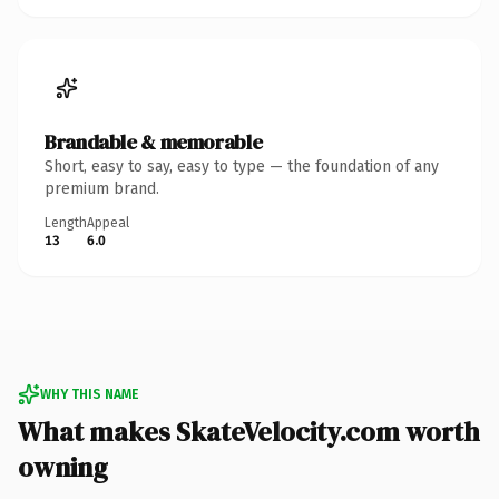
Brandable & memorable
Short, easy to say, easy to type — the foundation of any
premium brand.
Length
Appeal
13
6.0
WHY THIS NAME
What makes SkateVelocity.com worth
owning