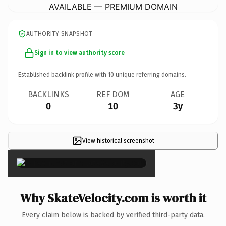
AVAILABLE — PREMIUM DOMAIN
AUTHORITY SNAPSHOT
Sign in to view authority score
Established backlink profile with
10
unique referring domains.
BACKLINKS
REF DOM
AGE
0
10
3y
View historical screenshot
×
Why SkateVelocity.com is worth it
Every claim below is backed by verified third-party data.