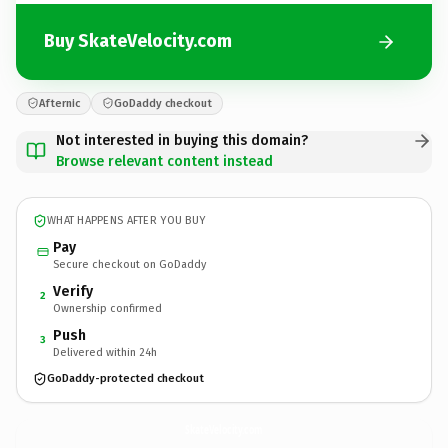
Buy SkateVelocity.com
Afternic
GoDaddy checkout
Not interested in buying this domain?
Browse relevant content instead
WHAT HAPPENS AFTER YOU BUY
Pay
Secure checkout on GoDaddy
Verify
2
Ownership confirmed
Push
3
Delivered within 24h
GoDaddy-protected checkout
SkateVelocity.
com