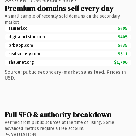
RECENT COMPARABLE SALES
Premium domains sell every day
A small sample of recently sold domains on the secondary
market.
tamari.co
$405
digitalartstar.com
$405
brbapp.com
$435
realsociety.com
$511
shalenet.org
$1,706
Source: public secondary-market sales feed. Prices in
USD.
Full SEO & authority breakdown
Verified from public sources at the time of listing. Some
advanced metrics require a free account.
VALUATION