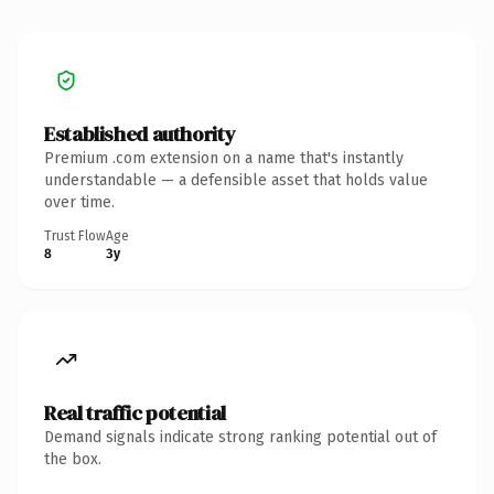
Established authority
Premium .com extension on a name that's instantly
understandable — a defensible asset that holds value
over time.
Trust Flow
Age
8
3y
Real traffic potential
Demand signals indicate strong ranking potential out of
the box.