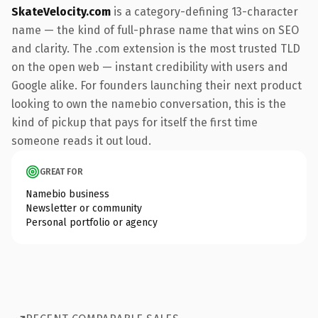
SkateVelocity.com
is a category-defining 13-character
name — the kind of full-phrase name that wins on SEO
and clarity. The .com extension is the most trusted TLD
on the open web — instant credibility with users and
Google alike. For founders launching their next product
looking to own the namebio conversation, this is the
kind of pickup that pays for itself the first time
someone reads it out loud.
GREAT FOR
Namebio business
Newsletter or community
Personal portfolio or agency