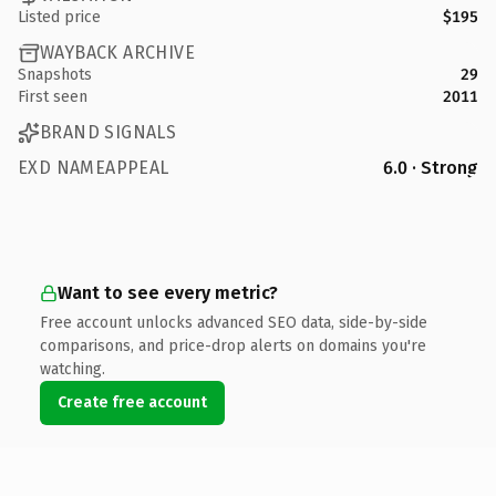
Listed price
$195
WAYBACK ARCHIVE
Snapshots
29
First seen
2011
BRAND SIGNALS
EXD NAMEAPPEAL
6.0 · Strong
Want to see every metric?
Free account unlocks advanced SEO data, side-by-side
comparisons, and price-drop alerts on domains you're
watching.
Create free account