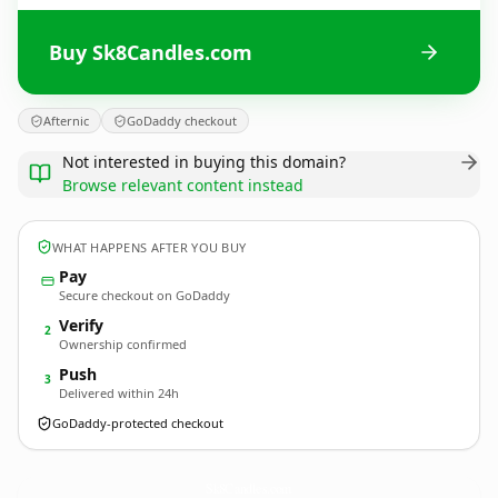
Buy Sk8Candles.com
Afternic
GoDaddy checkout
Not interested in buying this domain?
Browse relevant content instead
WHAT HAPPENS AFTER YOU BUY
Pay
Secure checkout on GoDaddy
Verify
2
Ownership confirmed
Push
3
Delivered within 24h
GoDaddy-protected checkout
Sk8Candles.
com