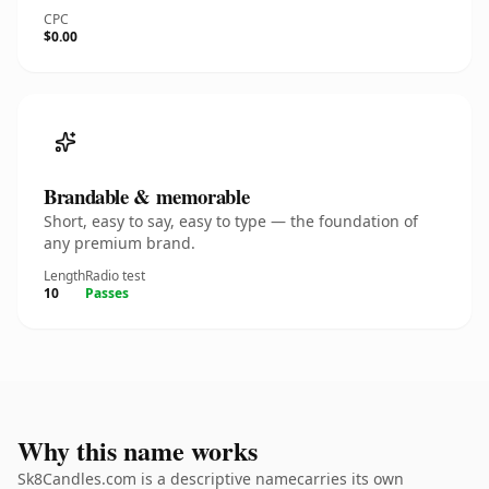
CPC
$0.00
Brandable & memorable
Short, easy to say, easy to type — the foundation of
any premium brand.
Length
Radio test
10
Passes
Why this name works
Sk8Candles.com is a descriptive namecarries its own