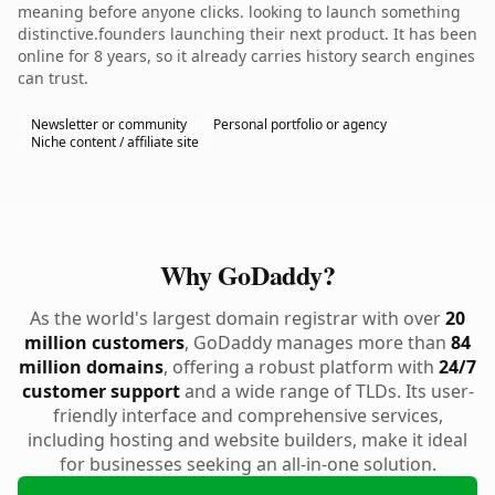
meaning before anyone clicks. looking to launch something
distinctive.founders launching their next product. It has been
online for 8 years, so it already carries history search engines
can trust.
Newsletter or community
Personal portfolio or agency
Niche content / affiliate site
Why GoDaddy?
As the world's largest domain registrar with over
20
million customers
, GoDaddy manages more than
84
million domains
, offering a robust platform with
24/7
customer support
and a wide range of TLDs. Its user-
friendly interface and comprehensive services,
including hosting and website builders, make it ideal
for businesses seeking an all-in-one solution.