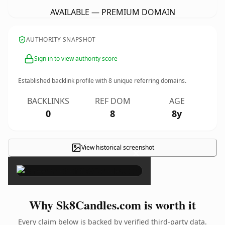
AVAILABLE — PREMIUM DOMAIN
AUTHORITY SNAPSHOT
Sign in to view authority score
Established backlink profile with
8
unique referring domains.
BACKLINKS
REF DOM
AGE
0
8
8y
View historical screenshot
×
Why Sk8Candles.com is worth it
Every claim below is backed by verified third-party data.