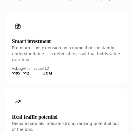
Smart investment
Premium .com extension on a name that's instantly
understandable — a defensible asset that holds value
over time.
Asking
AI fair value
TLD
$195
$12
.COM
Real traffic potential
Demand signals indicate strong ranking potential out
of the box.