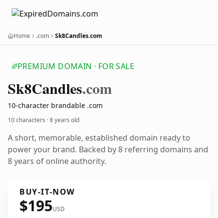
Home
.com
Sk8Candles.com
PREMIUM DOMAIN · FOR SALE
Sk8
Candles
.com
10-character brandable .com
10 characters ·
8 years old
A short, memorable, established domain ready to
power your brand. Backed by 8 referring domains and
8 years of online authority.
BUY-IT-NOW
$195
USD