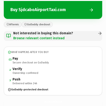
Buy SjdcaboAirportTaxi.com
Afternic
GoDaddy checkout
Not interested in buying this domain?
Browse relevant content instead
WHAT HAPPENS AFTER YOU BUY
Pay
Secure checkout on GoDaddy
Verify
2
Ownership confirmed
Push
3
Delivered within 24h
GoDaddy-protected checkout
SjdcaboAirportTaxi.
com