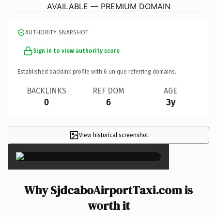
AVAILABLE — PREMIUM DOMAIN
AUTHORITY SNAPSHOT
Sign in to view authority score
Established backlink profile with
6
unique referring domains.
BACKLINKS
REF DOM
AGE
0
6
3y
View historical screenshot
×
Why SjdcaboAirportTaxi.com is
worth it