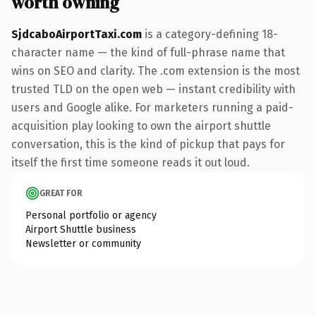
worth owning
SjdcaboAirportTaxi.com
is a category-defining 18-
character name — the kind of full-phrase name that
wins on SEO and clarity. The .com extension is the most
trusted TLD on the open web — instant credibility with
users and Google alike. For marketers running a paid-
acquisition play looking to own the airport shuttle
conversation, this is the kind of pickup that pays for
itself the first time someone reads it out loud.
GREAT FOR
Personal portfolio or agency
Airport Shuttle business
Newsletter or community