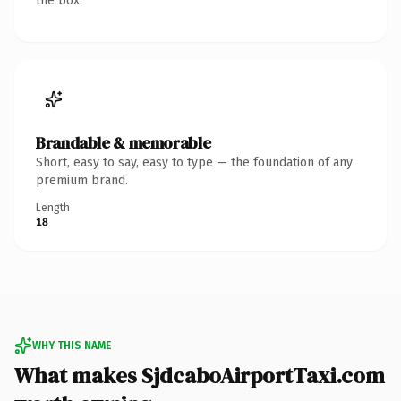
the box.
Brandable & memorable
Short, easy to say, easy to type — the foundation of any
premium brand.
Length
18
WHY THIS NAME
What makes SjdcaboAirportTaxi.com