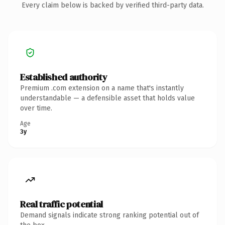
Every claim below is backed by verified third-party data.
Established authority
Premium .com extension on a name that's instantly
understandable — a defensible asset that holds value
over time.
Age
3y
Real traffic potential
Demand signals indicate strong ranking potential out of