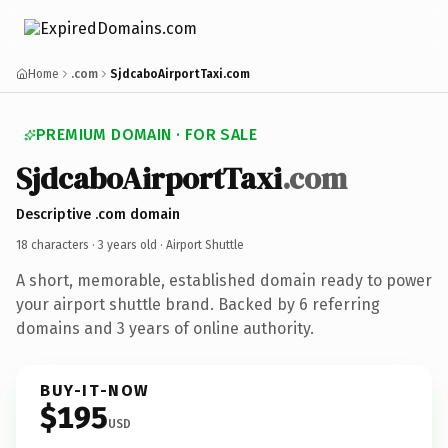
Home
.com
SjdcaboAirportTaxi.com
PREMIUM DOMAIN · FOR SALE
SjdcaboAirportTaxi
.com
Descriptive .com domain
18 characters ·
3 years old
· Airport Shuttle
A short, memorable, established domain ready to power
your airport shuttle brand. Backed by 6 referring
domains and 3 years of online authority.
BUY-IT-NOW
$195
USD