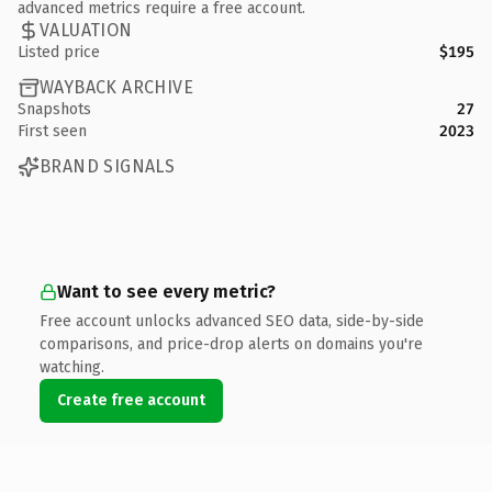
advanced metrics require a free account.
VALUATION
Listed price
$195
WAYBACK ARCHIVE
Snapshots
27
First seen
2023
BRAND SIGNALS
Want to see every metric?
Free account unlocks advanced SEO data, side-by-side
comparisons, and price-drop alerts on domains you're
watching.
Create free account