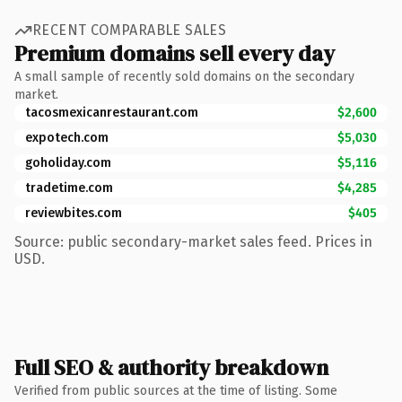
RECENT COMPARABLE SALES
Premium domains sell every day
A small sample of recently sold domains on the secondary
market.
tacosmexicanrestaurant.com
$2,600
expotech.com
$5,030
goholiday.com
$5,116
tradetime.com
$4,285
reviewbites.com
$405
Source: public secondary-market sales feed. Prices in
USD.
Full SEO & authority breakdown
Verified from public sources at the time of listing. Some