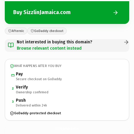
Buy SizzlinJamaica.com
Afternic
GoDaddy checkout
Not interested in buying this domain?
Browse relevant content instead
WHAT HAPPENS AFTER YOU BUY
Pay
Secure checkout on GoDaddy
Verify
2
Ownership confirmed
Push
3
Delivered within 24h
GoDaddy-protected checkout
SizzlinJamaica.
com