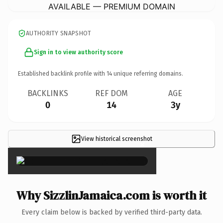
AVAILABLE — PREMIUM DOMAIN
AUTHORITY SNAPSHOT
Sign in to view authority score
Established backlink profile with
14
unique referring domains.
BACKLINKS
REF DOM
AGE
0
14
3y
View historical screenshot
×
Why SizzlinJamaica.com is worth it
Every claim below is backed by verified third-party data.