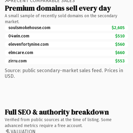
RECENT COMPARABLE SALES
Premium domains sell every day
A small sample of recently sold domains on the secondary
market.
soulsmokehouse.com
$2,605
04win.com
$510
elevenfortynine.com
$560
elmcare.com
$660
zirru.com
$553
Source: public secondary-market sales feed. Prices in
USD.
Full SEO & authority breakdown
Verified from public sources at the time of listing. Some
advanced metrics require a free account.
VALUATION