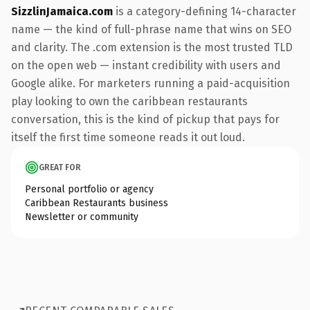
SizzlinJamaica.com
is a category-defining 14-character
name — the kind of full-phrase name that wins on SEO
and clarity. The .com extension is the most trusted TLD
on the open web — instant credibility with users and
Google alike. For marketers running a paid-acquisition
play looking to own the caribbean restaurants
conversation, this is the kind of pickup that pays for
itself the first time someone reads it out loud.
GREAT FOR
Personal portfolio or agency
Caribbean Restaurants business
Newsletter or community