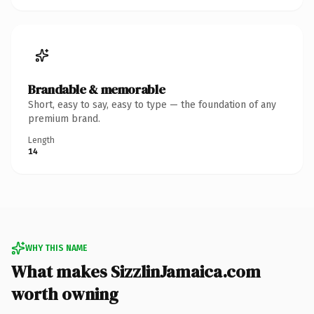
Brandable & memorable
Short, easy to say, easy to type — the foundation of any
premium brand.
Length
14
WHY THIS NAME
What makes SizzlinJamaica.com
worth owning