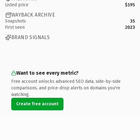
Listed price
$195
WAYBACK ARCHIVE
Snapshots
35
First seen
2023
BRAND SIGNALS
Want to see every metric?
Free account unlocks advanced SEO data, side-by-side
comparisons, and price-drop alerts on domains you're
watching.
Create free account