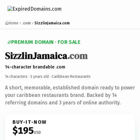
Home
.com
SizzlinJamaica.com
PREMIUM DOMAIN · FOR SALE
SizzlinJamaica
.com
14-character brandable .com
14 characters ·
3 years old
· Caribbean Restaurants
A short, memorable, established domain ready to power
your caribbean restaurants brand. Backed by 14
referring domains and 3 years of online authority.
BUY-IT-NOW
$195
USD