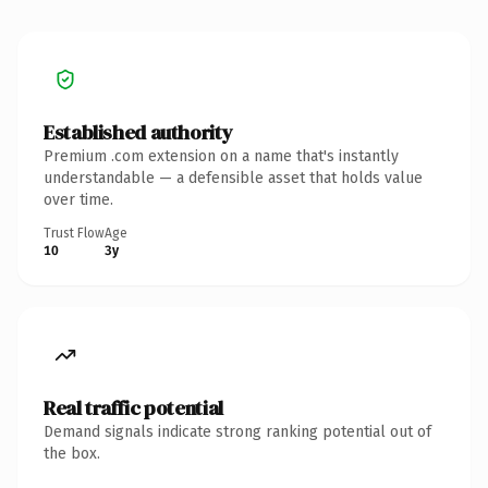
Established authority
Premium .com extension on a name that's instantly
understandable — a defensible asset that holds value
over time.
Trust Flow
Age
10
3y
Real traffic potential
Demand signals indicate strong ranking potential out of
the box.