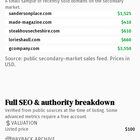
A small sample of recently sold domains on the secondary
market.
sandersonplace.com
$1,525
made-magazine.com
$410
steakhousecheshire.com
$610
lorieshaull.com
$660
gcompany.com
$3,550
Source: public secondary-market sales feed. Prices in
USD.
Full SEO & authority breakdown
Verified from public sources at the time of listing. Some
advanced metrics require a free account.
VALUATION
Listed price
$100
WAYBACK ARCHIVE