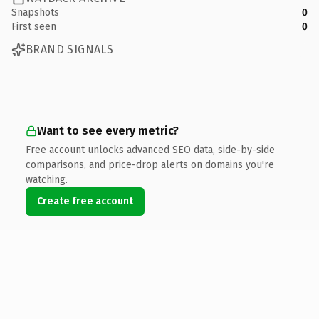
Snapshots
0
First seen
0
BRAND SIGNALS
Want to see every metric?
Free account unlocks advanced SEO data, side-by-side
comparisons, and price-drop alerts on domains you're
watching.
Create free account