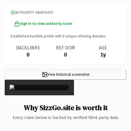
AUTHORITY SNAPSHOT
Sign in to view authority score
Established backlink profile with
0
unique referring domains.
BACKLINKS
REF DOM
AGE
0
0
1y
View historical screenshot
×
Why SizzGo.site is worth it
Every claim below is backed by verified third-party data.