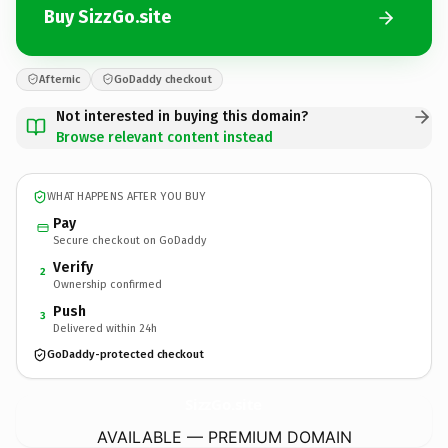
Buy SizzGo.site
Afternic
GoDaddy checkout
Not interested in buying this domain?
Browse relevant content instead
WHAT HAPPENS AFTER YOU BUY
Pay
Secure checkout on GoDaddy
Verify
2
Ownership confirmed
Push
3
Delivered within 24h
GoDaddy-protected checkout
SizzGo.
site
AVAILABLE — PREMIUM DOMAIN