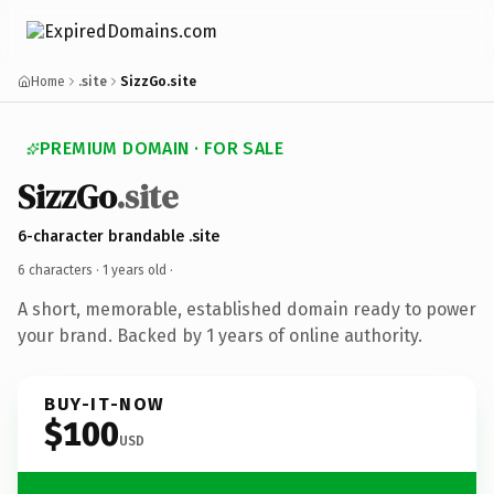
Home
.site
SizzGo.site
PREMIUM DOMAIN · FOR SALE
SizzGo
.site
6-character brandable .site
6 characters ·
1 years old
·
A short, memorable, established domain ready to power
your brand. Backed by 1 years of online authority.
BUY-IT-NOW
$100
USD