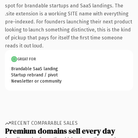
spot for brandable startups and SaaS landings. The
.site extension is a working SITE name with everything
pre-indexed. For founders launching their next product
looking to launch something distinctive, this is the kind
of pickup that pays for itself the first time someone
reads it out loud.
GREAT FOR
Brandable SaaS landing
Startup rebrand / pivot
Newsletter or community
RECENT COMPARABLE SALES
Premium domains sell every day