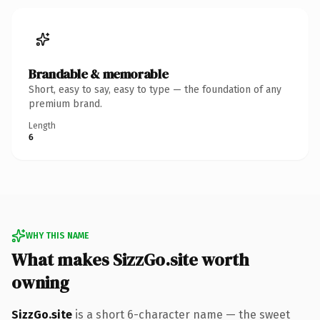
Brandable & memorable
Short, easy to say, easy to type — the foundation of any
premium brand.
Length
6
WHY THIS NAME
What makes SizzGo.site worth
owning
SizzGo.site
is a short 6-character name — the sweet