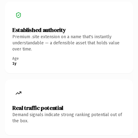
Established authority
Premium .site extension on a name that's instantly
understandable — a defensible asset that holds value
over time.
Age
1y
Real traffic potential
Demand signals indicate strong ranking potential out of
the box.