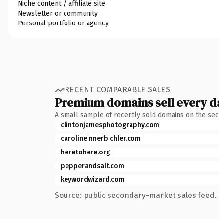
Niche content / affiliate site
Newsletter or community
Personal portfolio or agency
RECENT COMPARABLE SALES
Premium domains sell every d
A small sample of recently sold domains on the se
clintonjamesphotography.com
carolineinnerbichler.com
heretohere.org
pepperandsalt.com
keywordwizard.com
Source: public secondary-market sales feed. 