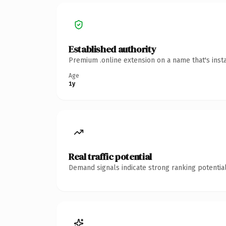
Established authority
Premium .online extension on a name that's inst
Age
1y
Real traffic potential
Demand signals indicate strong ranking potential