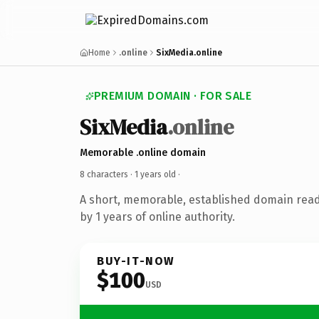
Home
.online
SixMedia.online
PREMIUM DOMAIN · FOR SALE
SixMedia
.online
Memorable .online domain
8 characters ·
1 years old
·
A short, memorable, established domain rea
by 1 years of online authority.
BUY-IT-NOW
$100
USD