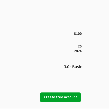
$100
25
2024
3.0 · Basic
Create free account