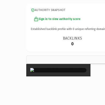
AUTHORITY SNAPSHOT
Sign in to view authority score
Established backlink profile with
0
unique referring domai
BACKLINKS
0
×