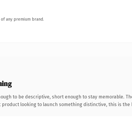
n of any premium brand.
ning
ugh to be descriptive, short enough to stay memorable. The
roduct looking to launch something distinctive, this is the k