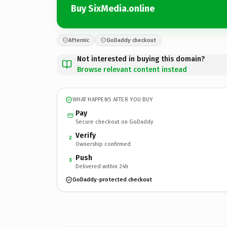
Buy SixMedia.online
Afternic
GoDaddy checkout
Not interested in buying this domain?
Browse relevant content instead
WHAT HAPPENS AFTER YOU BUY
Pay
Secure checkout on GoDaddy
Verify
2
Ownership confirmed
Push
3
Delivered within 24h
GoDaddy-protected checkout