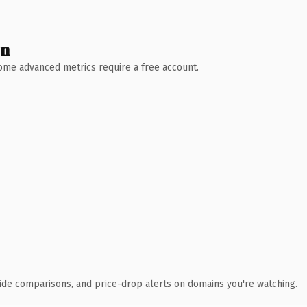
wn
 Some advanced metrics require a free account.
ide comparisons, and price-drop alerts on domains you're watching.