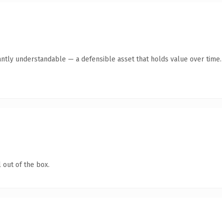
antly understandable — a defensible asset that holds value over time.
 out of the box.