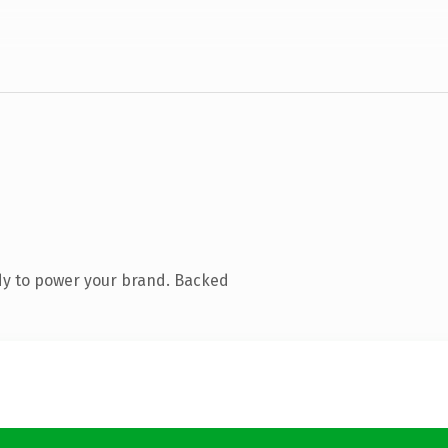
dy to power your brand. Backed