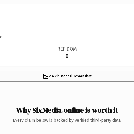
ns.
REF DOM
0
View historical screenshot
Why SixMedia.online is worth it
Every claim below is backed by verified third-party data.