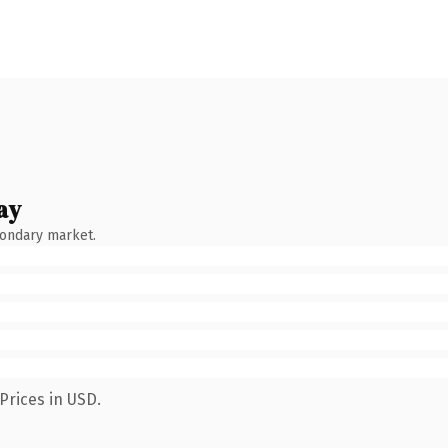
ay
condary market.
Prices in USD.