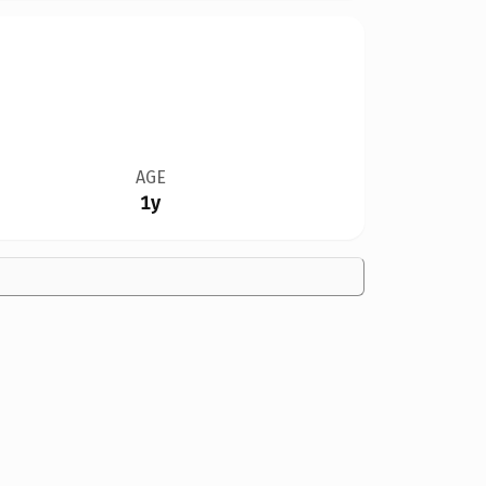
AGE
1y