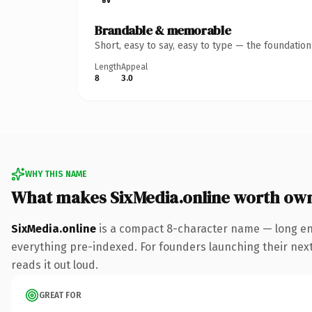
Brandable & memorable
Short, easy to say, easy to type — the foundatio
Length
Appeal
8
3.0
WHY THIS NAME
What makes SixMedia.online worth ow
SixMedia.online
is a compact 8-character name — long eno
everything pre-indexed. For founders launching their next p
reads it out loud.
GREAT FOR