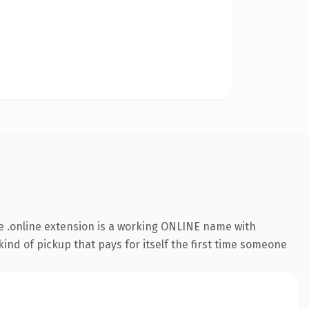
 .online extension is a working ONLINE name with
ind of pickup that pays for itself the first time someone