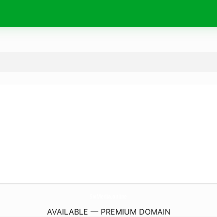
SixMedia.
online
AVAILABLE — PREMIUM DOMAIN