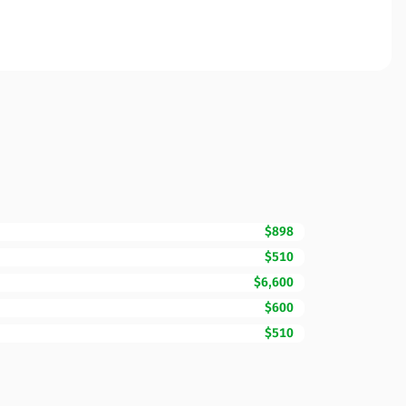
$898
$510
$6,600
$600
$510