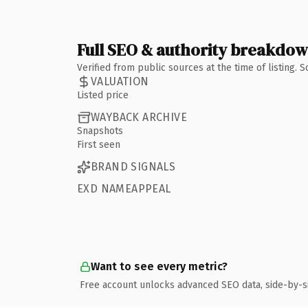
Full SEO & authority breakdo
Verified from public sources at the time of listing.
VALUATION
Listed price
WAYBACK ARCHIVE
Snapshots
First seen
BRAND SIGNALS
EXD NAMEAPPEAL
Want to see every metric?
Free account unlocks advanced SEO data, side-by-s