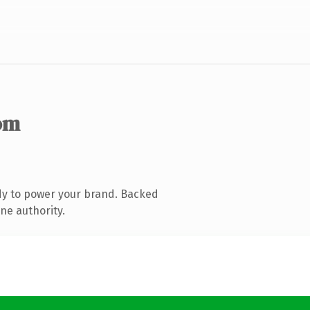
om
dy to power your brand. Backed
ne authority.