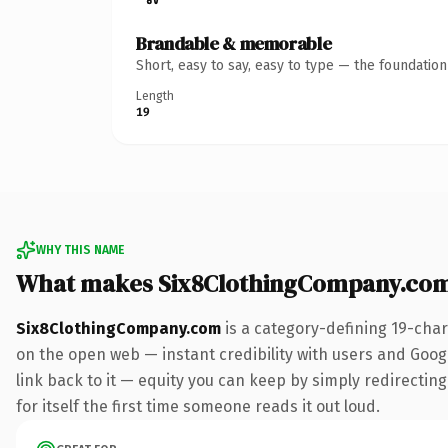
Brandable & memorable
Short, easy to say, easy to type — the foundatio
Length
19
WHY THIS NAME
What makes Six8ClothingCompany.com
Six8ClothingCompany.com
is a category-defining 19-char
on the open web — instant credibility with users and Google
link back to it — equity you can keep by simply redirecting
for itself the first time someone reads it out loud.