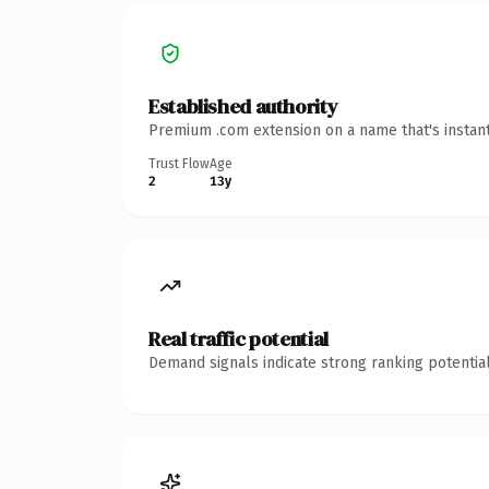
Established authority
Premium .com extension on a name that's instant
Trust Flow
Age
2
13y
Real traffic potential
Demand signals indicate strong ranking potential