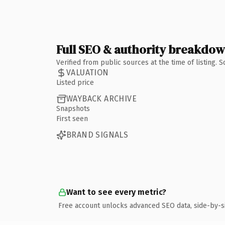
Full SEO & authority breakdo
Verified from public sources at the time of listing.
VALUATION
Listed price
WAYBACK ARCHIVE
Snapshots
First seen
BRAND SIGNALS
Want to see every metric?
Free account unlocks advanced SEO data, side-by-s