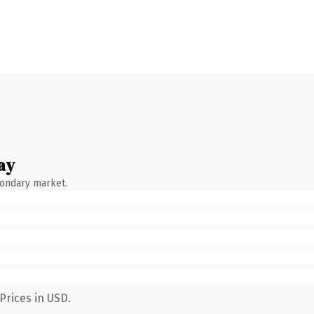
ay
condary market.
Prices in USD.