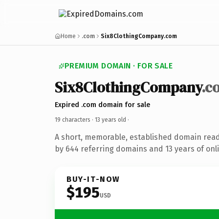
Home
.com
Six8ClothingCompany.com
PREMIUM DOMAIN · FOR SALE
Six8ClothingCompany
.c
Expired .com domain for sale
19 characters ·
13 years old
·
A short, memorable, established domain rea
by 644 referring domains and 13 years of onli
BUY-IT-NOW
$195
USD