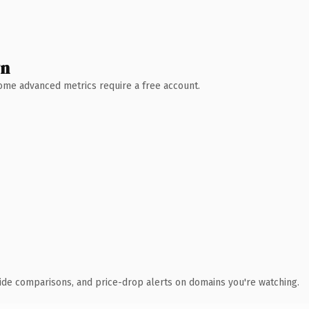
wn
 Some advanced metrics require a free account.
ide comparisons, and price-drop alerts on domains you're watching.