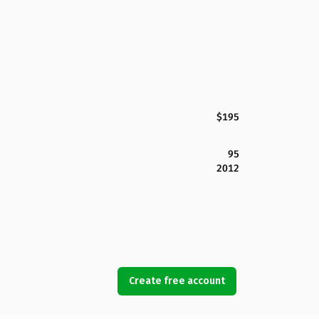
$195
95
2012
Create free account