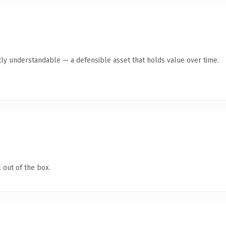
ly understandable — a defensible asset that holds value over time.
 out of the box.