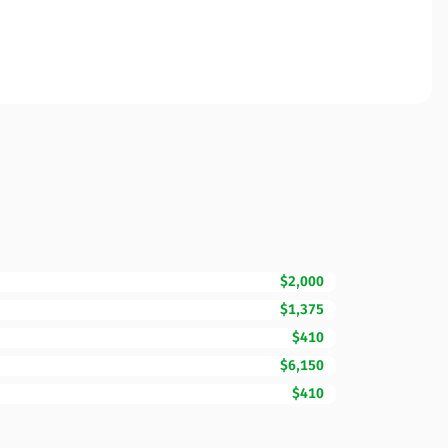
$2,000
$1,375
$410
$6,150
$410