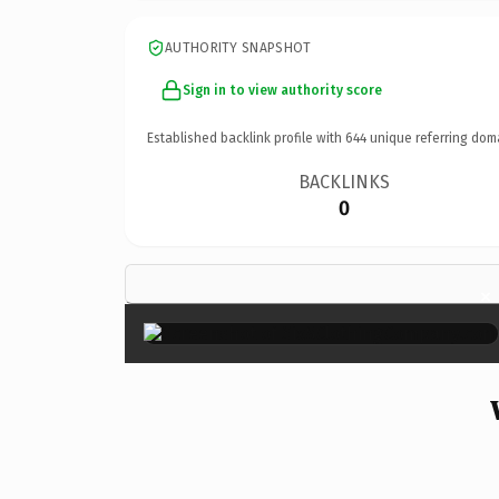
AUTHORITY SNAPSHOT
Sign in to view authority score
Established backlink profile with
644
unique referring dom
BACKLINKS
0
×