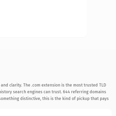
and clarity. The .com extension is the most trusted TLD
s history search engines can trust. 644 referring domains
something distinctive, this is the kind of pickup that pays