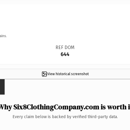
ains.
REF DOM
644
View historical screenshot
Why Six8ClothingCompany.com is worth i
Every claim below is backed by verified third-party data.