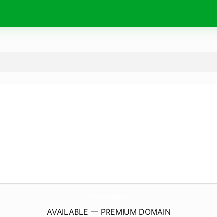
Six8ClothingCompany.
com
AVAILABLE — PREMIUM DOMAIN