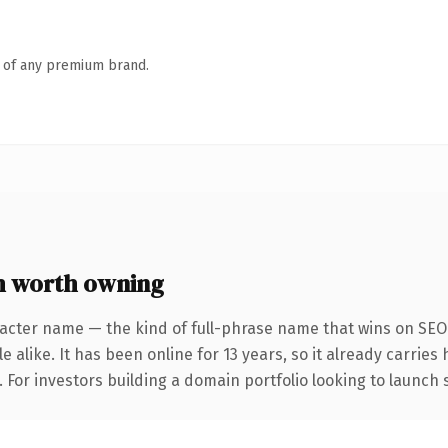
n of any premium brand.
 worth owning
acter name — the kind of full-phrase name that wins on SEO 
 alike. It has been online for 13 years, so it already carrie
. For investors building a domain portfolio looking to launch 