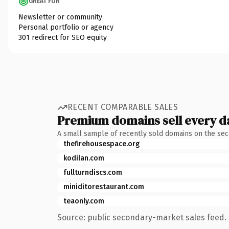
GREAT FOR
Newsletter or community
Personal portfolio or agency
301 redirect for SEO equity
RECENT COMPARABLE SALES
Premium domains sell every d
A small sample of recently sold domains on the se
thefirehousespace.org
kodilan.com
fullturndiscs.com
miniditorestaurant.com
teaonly.com
Source: public secondary-market sales feed. 