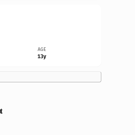
AGE
13y
t