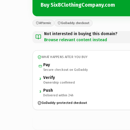
Buy Six8ClothingCompany.com
Afternic
GoDaddy checkout
Not interested in buying this domain?
Browse relevant content instead
WHAT HAPPENS AFTER YOU BUY
Pay
Secure checkout on GoDaddy
Verify
2
Ownership confirmed
Push
3
Delivered within 24h
GoDaddy-protected checkout