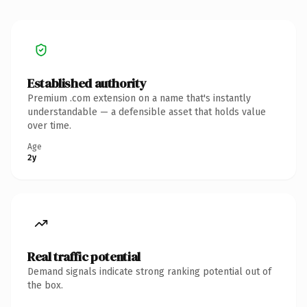
Established authority
Premium .com extension on a name that's instantly
understandable — a defensible asset that holds value
over time.
Age
2y
Real traffic potential
Demand signals indicate strong ranking potential out of
the box.