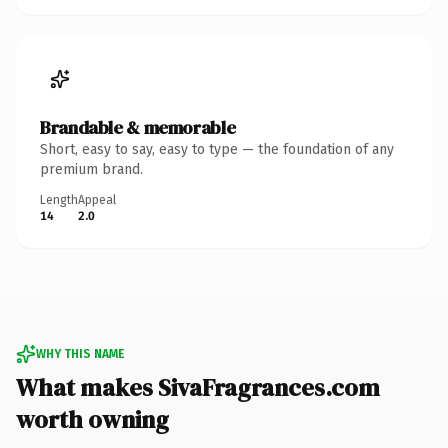
Brandable & memorable
Short, easy to say, easy to type — the foundation of any
premium brand.
Length
Appeal
14
2.0
WHY THIS NAME
What makes SivaFragrances.com
worth owning