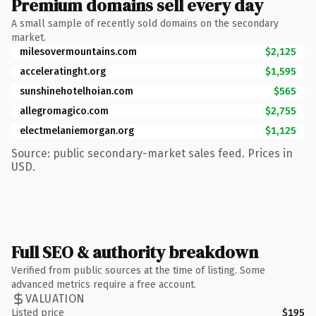
Premium domains sell every day
A small sample of recently sold domains on the secondary
market.
milesovermountains.com
$2,125
acceleratinght.org
$1,595
sunshinehotelhoian.com
$565
allegromagico.com
$2,755
electmelaniemorgan.org
$1,125
Source: public secondary-market sales feed. Prices in
USD.
Full SEO & authority breakdown
Verified from public sources at the time of listing. Some
advanced metrics require a free account.
VALUATION
Listed price
$195