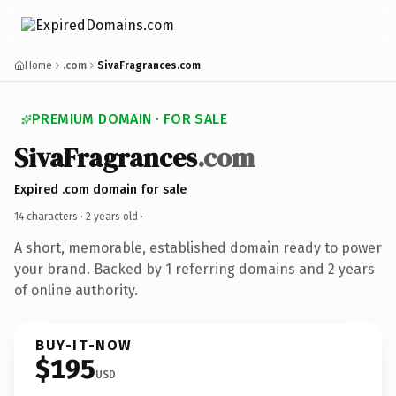
Home
.com
SivaFragrances.com
PREMIUM DOMAIN · FOR SALE
SivaFragrances
.com
Expired .com domain for sale
14 characters ·
2 years old
·
A short, memorable, established domain ready to power
your brand. Backed by 1 referring domains and 2 years
of online authority.
BUY-IT-NOW
$195
USD