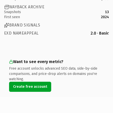
WAYBACK ARCHIVE
Snapshots
13
First seen
2024
BRAND SIGNALS
EXD NAMEAPPEAL
2.0 · Basic
Want to see every metric?
Free account unlocks advanced SEO data, side-by-side
comparisons, and price-drop alerts on domains you're
watching.
Create free account