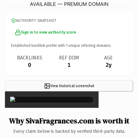
AVAILABLE — PREMIUM DOMAIN
AUTHORITY SNAPSHOT
Sign in to view authority score
Established backlink profile with
1
unique referring domains.
BACKLINKS
REF DOM
AGE
0
1
2y
View historical screenshot
×
Why SivaFragrances.com is worth it
Every claim below is backed by verified third-party data.