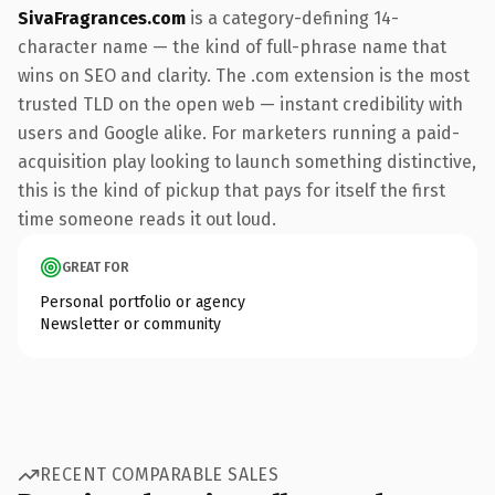
SivaFragrances.com
is a category-defining 14-
character name — the kind of full-phrase name that
wins on SEO and clarity. The .com extension is the most
trusted TLD on the open web — instant credibility with
users and Google alike. For marketers running a paid-
acquisition play looking to launch something distinctive,
this is the kind of pickup that pays for itself the first
time someone reads it out loud.
GREAT FOR
Personal portfolio or agency
Newsletter or community
RECENT COMPARABLE SALES