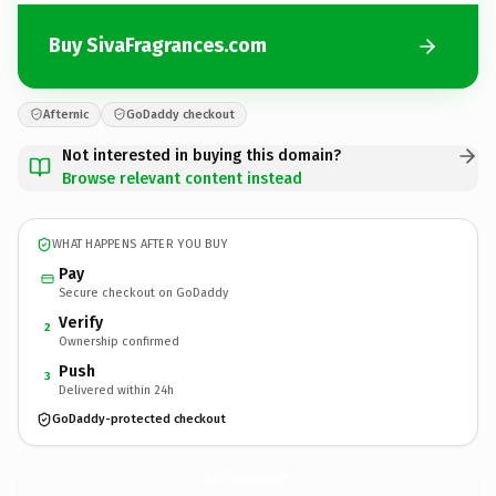
Buy SivaFragrances.com
Afternic
GoDaddy checkout
Not interested in buying this domain?
Browse relevant content instead
WHAT HAPPENS AFTER YOU BUY
Pay
Secure checkout on GoDaddy
Verify
2
Ownership confirmed
Push
3
Delivered within 24h
GoDaddy-protected checkout
SivaFragrances.
com