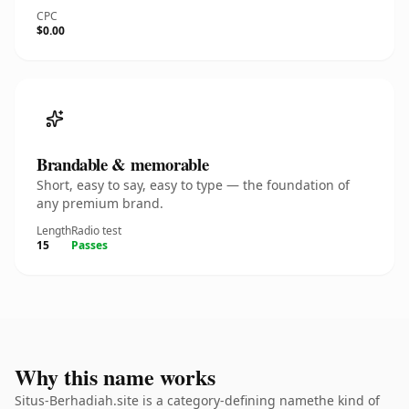
CPC
$0.00
Brandable & memorable
Short, easy to say, easy to type — the foundation of
any premium brand.
Length
Radio test
15
Passes
Why this name works
Situs-Berhadiah.site is a category-defining namethe kind of