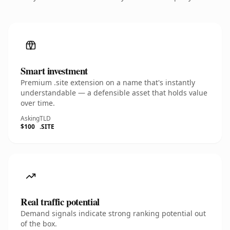
Smart investment
Premium .site extension on a name that's instantly
understandable — a defensible asset that holds value
over time.
Asking
TLD
$100
.SITE
Real traffic potential
Demand signals indicate strong ranking potential out
of the box.