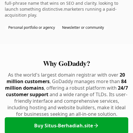
full-phrase name that wins on SEO and clarity. looking to
launch something distinctive.marketers running a paid-
acquisition play.
Personal portfolio or agency
Newsletter or community
Why GoDaddy?
As the world's largest domain registrar with over
20
million customers
, GoDaddy manages more than
84
million domains
, offering a robust platform with
24/7
customer support
and a wide range of TLDs. Its user-
friendly interface and comprehensive services,
including hosting and website builders, make it ideal
for businesses seeking an all-in-one solution.
Buy Situs-Berhadiah.site