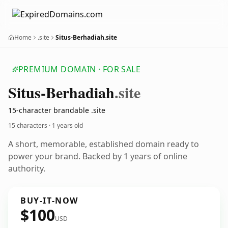
Home
.site
Situs-Berhadiah.site
PREMIUM DOMAIN · FOR SALE
Situs-Berhadiah
.site
15-character brandable .site
15 characters ·
1 years old
A short, memorable, established domain ready to
power your brand. Backed by 1 years of online
authority.
BUY-IT-NOW
$100
USD