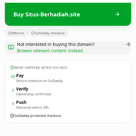
Buy Situs-Berhadiah.site
Afternic
GoDaddy checkout
Not interested in buying this domain?
Browse relevant content instead
WHAT HAPPENS AFTER YOU BUY
Pay
Secure checkout on GoDaddy
Verify
2
Ownership confirmed
Push
3
Delivered within 24h
GoDaddy-protected checkout
Situs-Berhadiah.
site