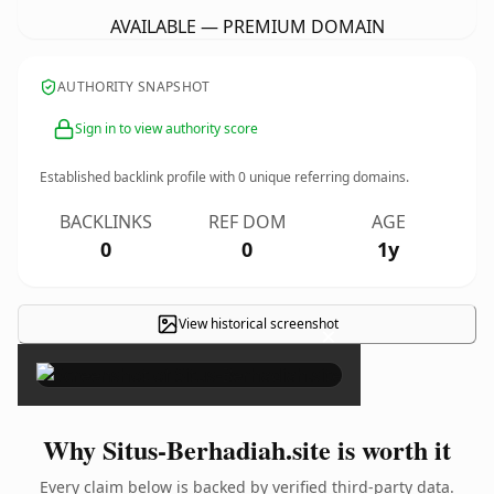
AVAILABLE — PREMIUM DOMAIN
AUTHORITY SNAPSHOT
Sign in to view authority score
Established backlink profile with
0
unique referring domains.
BACKLINKS
REF DOM
AGE
0
0
1y
View historical screenshot
×
Why Situs-Berhadiah.site is worth it
Every claim below is backed by verified third-party data.