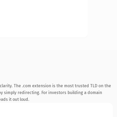
larity. The .com extension is the most trusted TLD on the
by simply redirecting. For investors building a domain
ads it out loud.