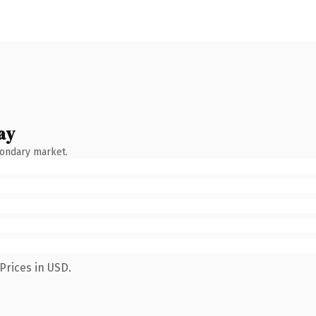
ay
condary market.
Prices in USD.