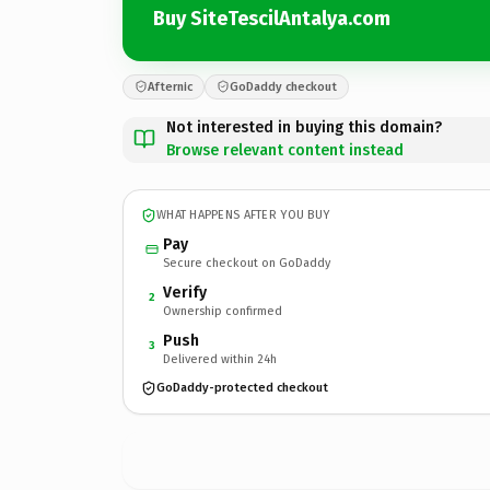
Buy SiteTescilAntalya.com
Afternic
GoDaddy checkout
Not interested in buying this domain?
Browse relevant content instead
WHAT HAPPENS AFTER YOU BUY
Pay
Secure checkout on GoDaddy
Verify
2
Ownership confirmed
Push
3
Delivered within 24h
GoDaddy-protected checkout