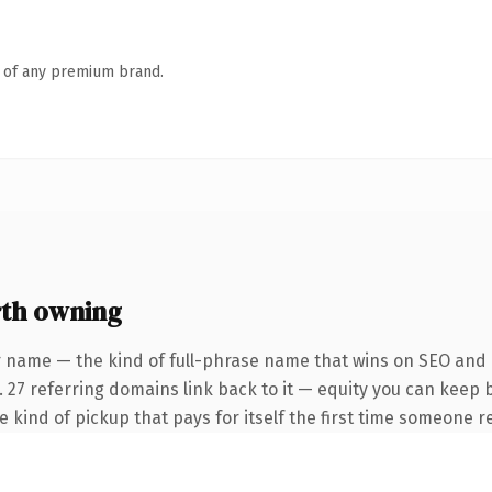
n of any premium brand.
rth owning
r name — the kind of full-phrase name that wins on SEO and c
. 27 referring domains link back to it — equity you can keep 
he kind of pickup that pays for itself the first time someone re