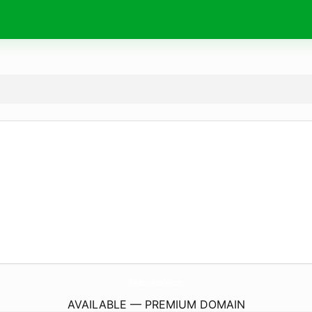
SiteTescilAntalya.
com
AVAILABLE — PREMIUM DOMAIN