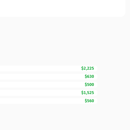
$2,225
$630
$500
$1,525
$560