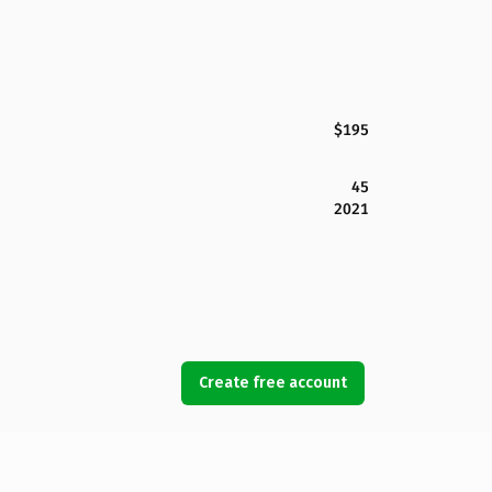
$195
45
2021
Create free account