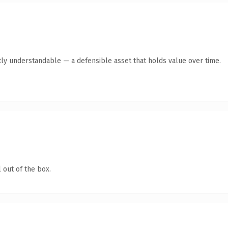
ly understandable — a defensible asset that holds value over time.
 out of the box.