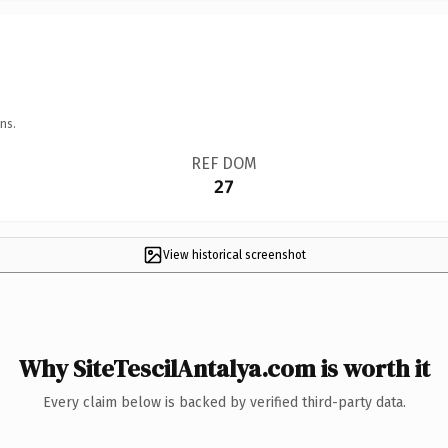
ns.
REF DOM
27
View historical screenshot
Why SiteTescilAntalya.com is worth it
Every claim below is backed by verified third-party data.