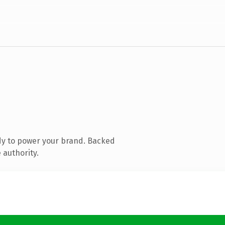
dy to power your brand. Backed
 authority.