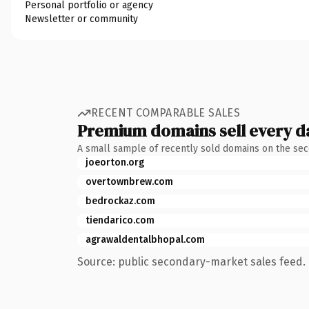
Personal portfolio or agency
Newsletter or community
RECENT COMPARABLE SALES
Premium domains sell every d
A small sample of recently sold domains on the se
joeorton.org
overtownbrew.com
bedrockaz.com
tiendarico.com
agrawaldentalbhopal.com
Source: public secondary-market sales feed. 