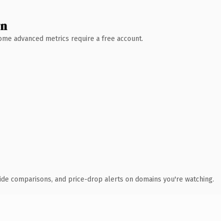
wn
 Some advanced metrics require a free account.
ide comparisons, and price-drop alerts on domains you're watching.