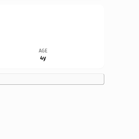
AGE
4y