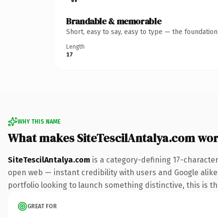
Brandable & memorable
Short, easy to say, easy to type — the foundatio
Length
17
WHY THIS NAME
What makes SiteTescilAntalya.com wo
SiteTescilAntalya.com
is a category-defining 17-characte
open web — instant credibility with users and Google alike
portfolio looking to launch something distinctive, this is t
GREAT FOR