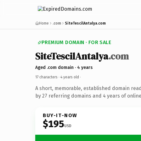
Home
.com
SiteTescilAntalya.com
PREMIUM DOMAIN · FOR SALE
SiteTescilAntalya
.com
Aged .com domain · 4 years
17 characters ·
4 years old
·
A short, memorable, established domain rea
by 27 referring domains and 4 years of online
BUY-IT-NOW
$195
USD