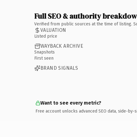
Full SEO & authority breakdo
Verified from public sources at the time of listing.
VALUATION
Listed price
WAYBACK ARCHIVE
Snapshots
First seen
BRAND SIGNALS
Want to see every metric?
Free account unlocks advanced SEO data, side-by-s