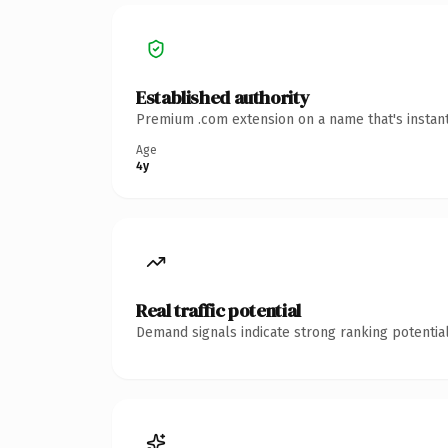
Established authority
Premium .com extension on a name that's instant
Age
4y
Real traffic potential
Demand signals indicate strong ranking potential