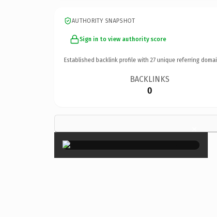
AUTHORITY SNAPSHOT
Sign in to view authority score
Established backlink profile with
27
unique referring domai
BACKLINKS
0
×