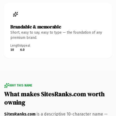
Brandable & memorable
Short, easy to say, easy to type — the foundation of any
premium brand.
Length
Appeal
10
6.0
WHY THIS NAME
What makes SitesRanks.com worth
owning
SitesRanks.com
is a descriptive 10-character name —