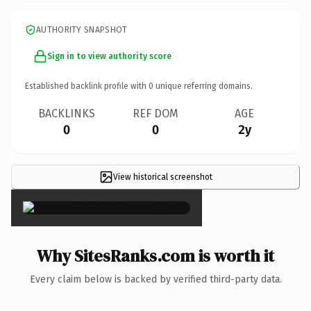
AUTHORITY SNAPSHOT
Sign in to view authority score
Established backlink profile with
0
unique referring domains.
BACKLINKS
REF DOM
AGE
0
0
2y
View historical screenshot
×
Why SitesRanks.com is worth it
Every claim below is backed by verified third-party data.