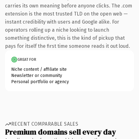
carries its own meaning before anyone clicks. The .com
extension is the most trusted TLD on the open web —
instant credibility with users and Google alike. For
operators rolling up a niche looking to launch
something distinctive, this is the kind of pickup that
pays for itself the first time someone reads it out loud.
GREAT FOR
Niche content / affiliate site
Newsletter or community
Personal portfolio or agency
RECENT COMPARABLE SALES
Premium domains sell every day