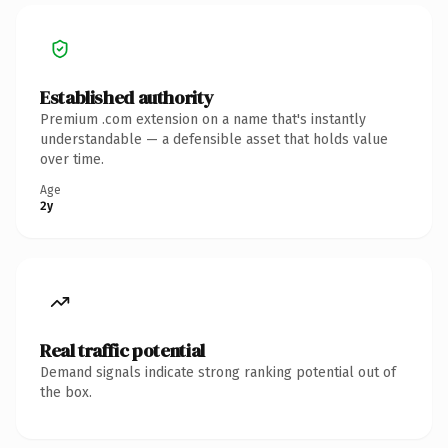
Established authority
Premium .com extension on a name that's instantly
understandable — a defensible asset that holds value
over time.
Age
2y
Real traffic potential
Demand signals indicate strong ranking potential out of
the box.