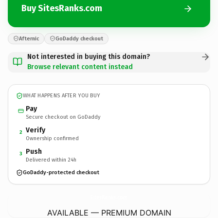
Buy SitesRanks.com
Afternic
GoDaddy checkout
Not interested in buying this domain?
Browse relevant content instead
WHAT HAPPENS AFTER YOU BUY
Pay
Secure checkout on GoDaddy
Verify
2
Ownership confirmed
Push
3
Delivered within 24h
GoDaddy-protected checkout
SitesRanks.
com
AVAILABLE — PREMIUM DOMAIN