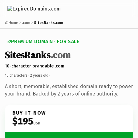
Home
.com
SitesRanks.com
PREMIUM DOMAIN · FOR SALE
SitesRanks
.com
10-character brandable .com
10 characters ·
2 years old
·
A short, memorable, established domain ready to power
your brand. Backed by 2 years of online authority.
BUY-IT-NOW
$195
USD