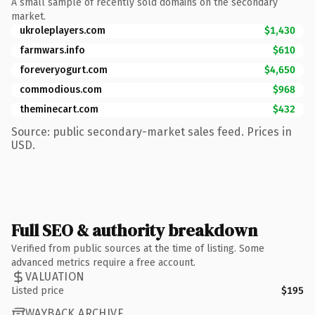
A small sample of recently sold domains on the secondary
market.
ukroleplayers.com
$1,430
farmwars.info
$610
foreveryogurt.com
$4,650
commodious.com
$968
theminecart.com
$432
Source: public secondary-market sales feed. Prices in
USD.
Full SEO & authority breakdown
Verified from public sources at the time of listing. Some
advanced metrics require a free account.
VALUATION
Listed price
$195
WAYBACK ARCHIVE