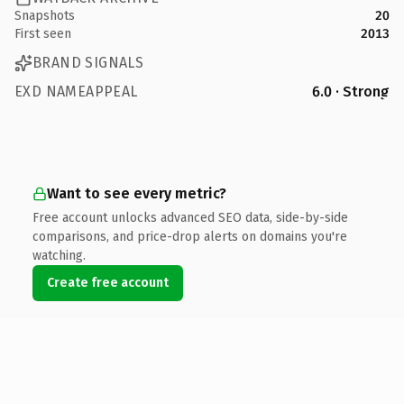
Snapshots
20
First seen
2013
BRAND SIGNALS
EXD NAMEAPPEAL
6.0 · Strong
Want to see every metric?
Free account unlocks advanced SEO data, side-by-side
comparisons, and price-drop alerts on domains you're
watching.
Create free account