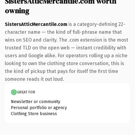
SistersAtticMercantile.com worth
owning
SistersAtticMercantile.com
is a category-defining 22-
character name — the kind of full-phrase name that
wins on SEO and clarity. The .com extension is the most
trusted TLD on the open web — instant credibility with
users and Google alike. For operators rolling up a niche
looking to own the clothing store conversation, this is
the kind of pickup that pays for itself the first time
someone reads it out loud.
GREAT FOR
Newsletter or community
Personal portfolio or agency
Clothing Store business