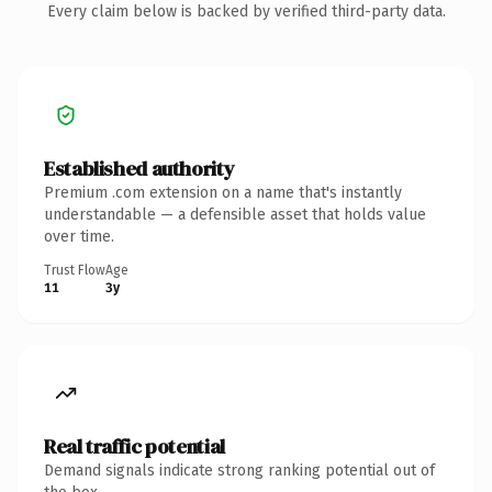
Every claim below is backed by verified third-party data.
Established authority
Premium .com extension on a name that's instantly
understandable — a defensible asset that holds value
over time.
Trust Flow
Age
11
3y
Real traffic potential
Demand signals indicate strong ranking potential out of