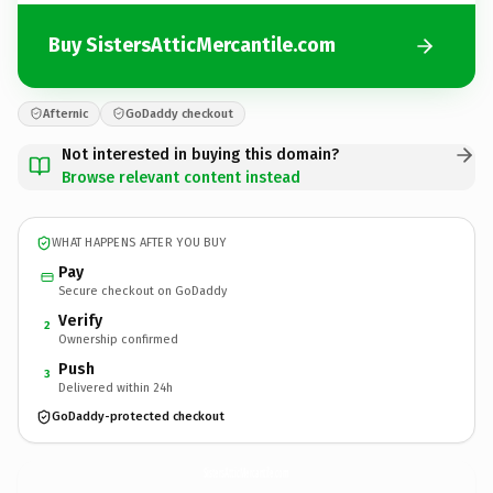
Buy SistersAtticMercantile.com
Afternic
GoDaddy checkout
Not interested in buying this domain?
Browse relevant content instead
WHAT HAPPENS AFTER YOU BUY
Pay
Secure checkout on GoDaddy
Verify
2
Ownership confirmed
Push
3
Delivered within 24h
GoDaddy-protected checkout
SistersAtticMercantile.
com