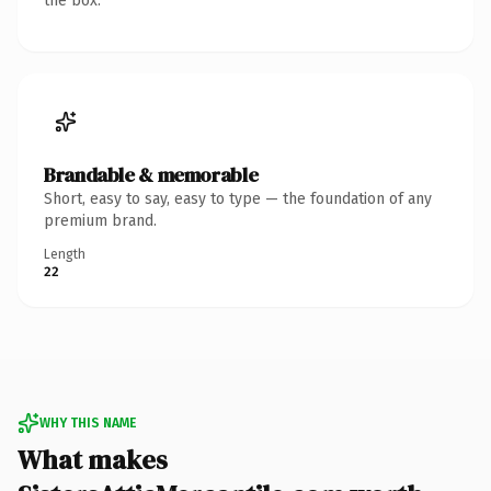
the box.
Brandable & memorable
Short, easy to say, easy to type — the foundation of any
premium brand.
Length
22
WHY THIS NAME
What makes