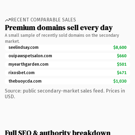
RECENT COMPARABLE SALES
Premium domains sell every day
A small sample of recently sold domains on the secondary
market.
seelindsay.com
$8,600
ouipawspetsalon.com
$660
myearthgarden.com
$501
rixosbet.com
$471
thebuoycda.com
$1,030
Source: public secondary-market sales feed. Prices in
USD.
Full SEO & authority breakdown