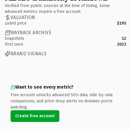
Verified from public sources at the time of listing. Some
advanced metrics require a free account.
VALUATION
Listed price
$195
WAYBACK ARCHIVE
Snapshots
12
First seen
2023
BRAND SIGNALS
Want to see every metric?
Free account unlocks advanced SEO data, side-by-side
comparisons, and price-drop alerts on domains you're
watching.
Create free account