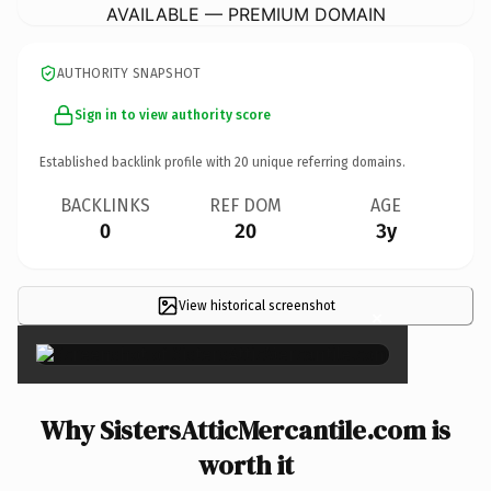
AVAILABLE — PREMIUM DOMAIN
AUTHORITY SNAPSHOT
Sign in to view authority score
Established backlink profile with
20
unique referring domains.
BACKLINKS
REF DOM
AGE
0
20
3y
View historical screenshot
×
Why SistersAtticMercantile.com is
worth it