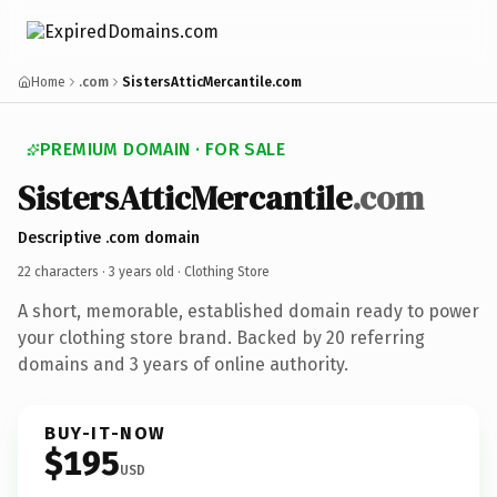
Home
.com
SistersAtticMercantile.com
PREMIUM DOMAIN · FOR SALE
SistersAtticMercantile
.com
Descriptive .com domain
22 characters ·
3 years old
· Clothing Store
A short, memorable, established domain ready to power
your clothing store brand. Backed by 20 referring
domains and 3 years of online authority.
BUY-IT-NOW
$195
USD