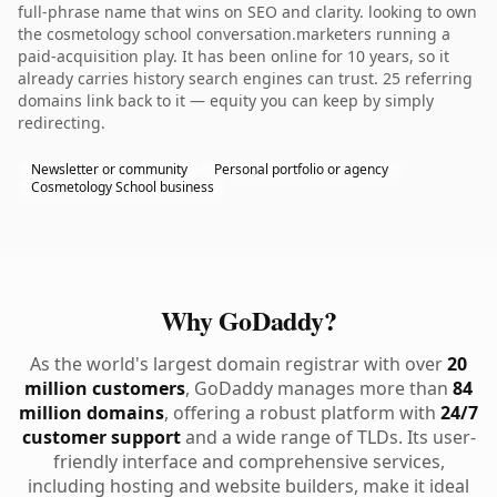
full-phrase name that wins on SEO and clarity. looking to own
the cosmetology school conversation.marketers running a
paid-acquisition play. It has been online for 10 years, so it
already carries history search engines can trust. 25 referring
domains link back to it — equity you can keep by simply
redirecting.
Newsletter or community
Personal portfolio or agency
Cosmetology School business
Why GoDaddy?
As the world's largest domain registrar with over
20
million customers
, GoDaddy manages more than
84
million domains
, offering a robust platform with
24/7
customer support
and a wide range of TLDs. Its user-
friendly interface and comprehensive services,
including hosting and website builders, make it ideal