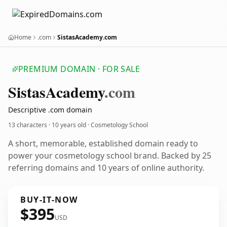
Home
.com
SistasAcademy.com
PREMIUM DOMAIN · FOR SALE
Sistas
Academy
.com
Descriptive .com domain
13 characters ·
10 years old
· Cosmetology School
A short, memorable, established domain ready to
power your cosmetology school brand. Backed by 25
referring domains and 10 years of online authority.
BUY-IT-NOW
$395
USD