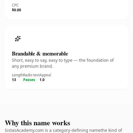
CPC
$0.00
Brandable & memorable
Short, easy to say, easy to type — the foundation of
any premium brand.
Length
Radio test
Appeal
13
Passes
1.0
Why this name works
SistasAcademy.com is a category-defining namethe kind of