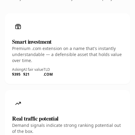
Smart investment
Premium .com extension on a name that's instantly
understandable — a defensible asset that holds value
over time.
Asking
AI fair value
TLD
$395
$21
.COM
Real traffic potential
Demand signals indicate strong ranking potential out
of the box.