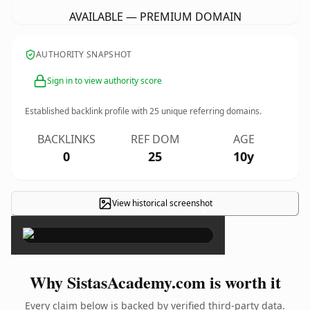
AVAILABLE — PREMIUM DOMAIN
AUTHORITY SNAPSHOT
Sign in to view authority score
Established backlink profile with
25
unique referring domains.
BACKLINKS
REF DOM
AGE
0
25
10y
View historical screenshot
×
Why SistasAcademy.com is worth it
Every claim below is backed by verified third-party data.