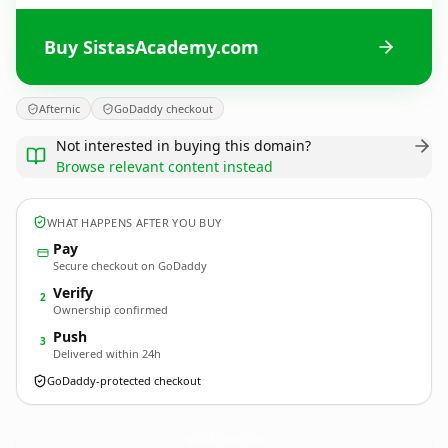
Buy SistasAcademy.com
Afternic
GoDaddy checkout
Not interested in buying this domain?
Browse relevant content instead
WHAT HAPPENS AFTER YOU BUY
Pay
Secure checkout on GoDaddy
Verify
2
Ownership confirmed
Push
3
Delivered within 24h
GoDaddy-protected checkout
SistasAcademy.
com