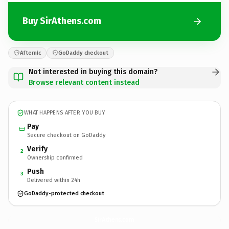
Buy SirAthens.com
Afternic
GoDaddy checkout
Not interested in buying this domain?
Browse relevant content instead
WHAT HAPPENS AFTER YOU BUY
Pay
Secure checkout on GoDaddy
Verify
2
Ownership confirmed
Push
3
Delivered within 24h
GoDaddy-protected checkout
SirAthens.
com