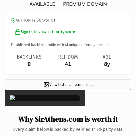
AVAILABLE — PREMIUM DOMAIN
AUTHORITY SNAPSHOT
Sign in to view authority score
Established backlink profile with
41
unique referring domains.
BACKLINKS
REF DOM
AGE
0
41
8y
View historical screenshot
×
Why SirAthens.com is worth it
Every claim below is backed by verified third-party data.