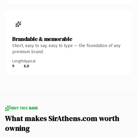
Brandable & memorable
Short, easy to say, easy to type — the foundation of any
premium brand.
Length
Appeal
9
6.0
WHY THIS NAME
What makes SirAthens.com worth
owning