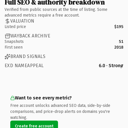
Full SEO & authority breakdown
Verified from public sources at the time of listing. Some
advanced metrics require a free account.
VALUATION
Listed price
$195
WAYBACK ARCHIVE
Snapshots
51
First seen
2018
BRAND SIGNALS
EXD NAMEAPPEAL
6.0 · Strong
Want to see every metric?
Free account unlocks advanced SEO data, side-by-side
comparisons, and price-drop alerts on domains you're
watching.
Create free account