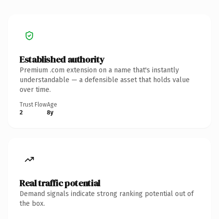
Established authority
Premium .com extension on a name that's instantly
understandable — a defensible asset that holds value
over time.
Trust Flow
Age
2
8y
Real traffic potential
Demand signals indicate strong ranking potential out of
the box.