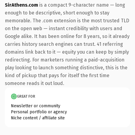
SirAthens.com
is a compact 9-character name — long
enough to be descriptive, short enough to stay
memorable. The .com extension is the most trusted TLD
on the open web — instant credibility with users and
Google alike. It has been online for 8 years, so it already
carries history search engines can trust. 41 referring
domains link back to it — equity you can keep by simply
redirecting. For marketers running a paid-acquisition
play looking to launch something distinctive, this is the
kind of pickup that pays for itself the first time
someone reads it out loud.
GREAT FOR
Newsletter or community
Personal portfolio or agency
Niche content / affiliate site