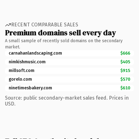
RECENT COMPARABLE SALES
Premium domains sell every day
A small sample of recently sold domains on the secondary
market.
carnahanlandscaping.com
$666
nimkishmusic.com
$405
millsoft.com
$915
gorelo.com
$570
ninetimesbakery.com
$610
Source: public secondary-market sales feed. Prices in
USD.