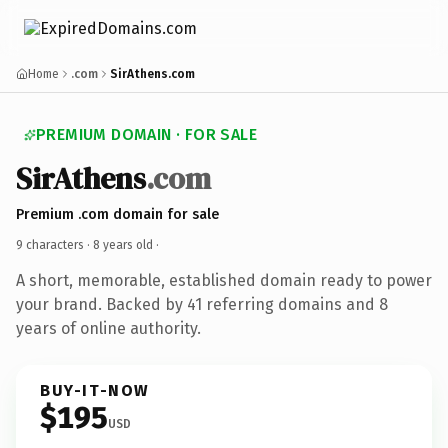
Home
.com
SirAthens.com
PREMIUM DOMAIN · FOR SALE
SirAthens
.com
Premium .com domain for sale
9 characters ·
8 years old
·
A short, memorable, established domain ready to power
your brand. Backed by 41 referring domains and 8
years of online authority.
BUY-IT-NOW
$195
USD