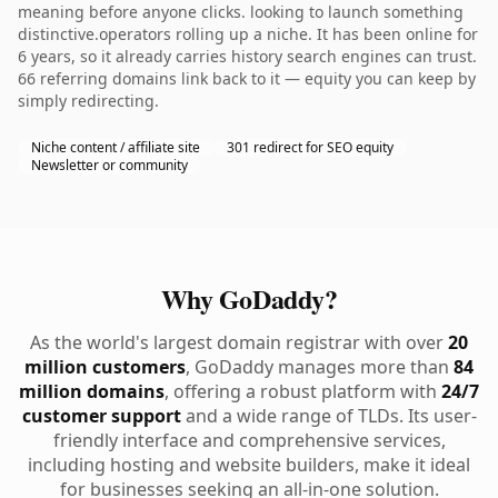
meaning before anyone clicks. looking to launch something
distinctive.operators rolling up a niche. It has been online for
6 years, so it already carries history search engines can trust.
66 referring domains link back to it — equity you can keep by
simply redirecting.
Niche content / affiliate site
301 redirect for SEO equity
Newsletter or community
Why GoDaddy?
As the world's largest domain registrar with over
20
million customers
, GoDaddy manages more than
84
million domains
, offering a robust platform with
24/7
customer support
and a wide range of TLDs. Its user-
friendly interface and comprehensive services,
including hosting and website builders, make it ideal
for businesses seeking an all-in-one solution.