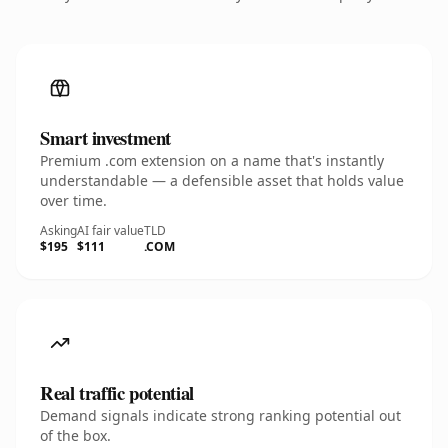
Smart investment
Premium .com extension on a name that's instantly
understandable — a defensible asset that holds value
over time.
Asking
AI fair value
TLD
$195
$111
.COM
Real traffic potential
Demand signals indicate strong ranking potential out
of the box.