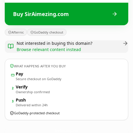
Buy SirAimezing.com
Afternic
GoDaddy checkout
Not interested in buying this domain?
Browse relevant content instead
WHAT HAPPENS AFTER YOU BUY
Pay
Secure checkout on GoDaddy
Verify
2
Ownership confirmed
Push
3
Delivered within 24h
GoDaddy-protected checkout
SirAimezing.
com