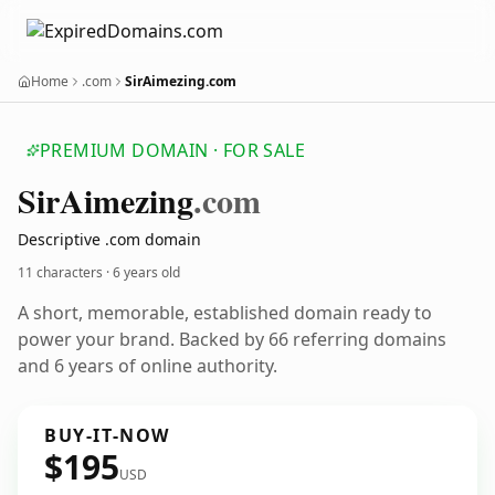
Home
.com
SirAimezing.com
PREMIUM DOMAIN · FOR SALE
Sir
Aimezing
.com
Descriptive .com domain
11 characters ·
6 years old
A short, memorable, established domain ready to
power your brand. Backed by 66 referring domains
and 6 years of online authority.
BUY-IT-NOW
$195
USD