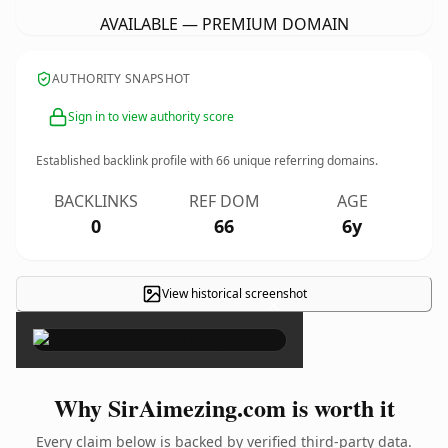
AVAILABLE — PREMIUM DOMAIN
AUTHORITY SNAPSHOT
Sign in to view authority score
Established backlink profile with
66
unique referring domains.
BACKLINKS
REF DOM
AGE
0
66
6y
View historical screenshot
×
Why SirAimezing.com is worth it
Every claim below is backed by verified third-party data.