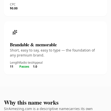
CPC
$0.00
Brandable & memorable
Short, easy to say, easy to type — the foundation of
any premium brand.
Length
Radio test
Appeal
11
Passes
1.0
Why this name works
SirAimezing.com is a descriptive namecarries its own