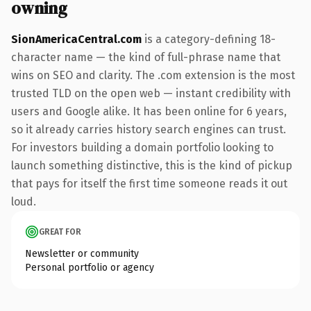
owning
SionAmericaCentral.com
is a category-defining 18-
character name — the kind of full-phrase name that
wins on SEO and clarity. The .com extension is the most
trusted TLD on the open web — instant credibility with
users and Google alike. It has been online for 6 years,
so it already carries history search engines can trust.
For investors building a domain portfolio looking to
launch something distinctive, this is the kind of pickup
that pays for itself the first time someone reads it out
loud.
GREAT FOR
Newsletter or community
Personal portfolio or agency