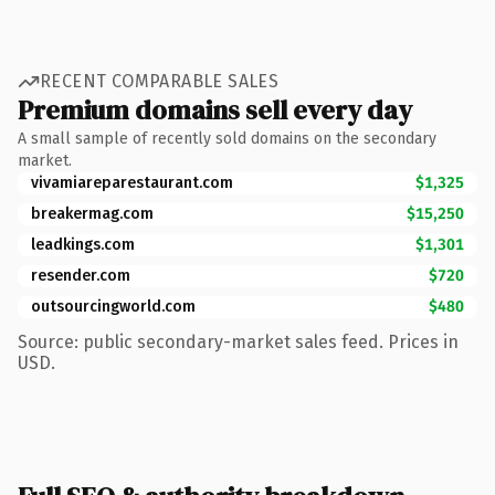
RECENT COMPARABLE SALES
Premium domains sell every day
A small sample of recently sold domains on the secondary
market.
vivamiareparestaurant.com
$1,325
breakermag.com
$15,250
leadkings.com
$1,301
resender.com
$720
outsourcingworld.com
$480
Source: public secondary-market sales feed. Prices in
USD.