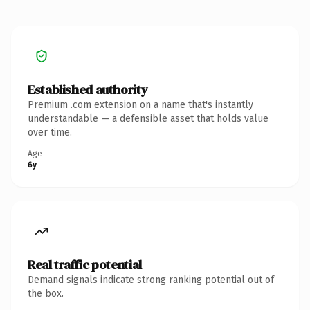
Established authority
Premium .com extension on a name that's instantly
understandable — a defensible asset that holds value
over time.
Age
6y
Real traffic potential
Demand signals indicate strong ranking potential out of
the box.