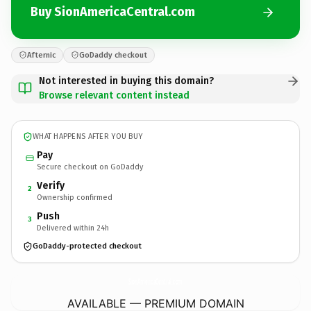
Buy SionAmericaCentral.com
Afternic
GoDaddy checkout
Not interested in buying this domain?
Browse relevant content instead
WHAT HAPPENS AFTER YOU BUY
Pay
Secure checkout on GoDaddy
Verify
2
Ownership confirmed
Push
3
Delivered within 24h
GoDaddy-protected checkout
SionAmericaCentral.
com
AVAILABLE — PREMIUM DOMAIN