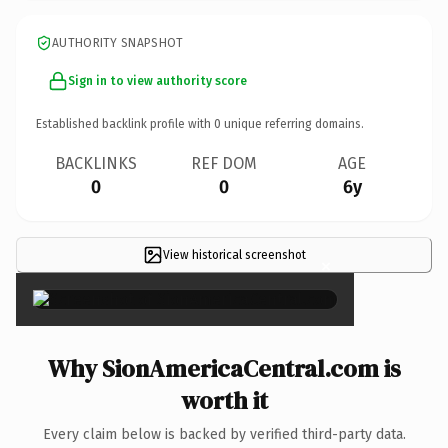
AUTHORITY SNAPSHOT
Sign in to view authority score
Established backlink profile with
0
unique referring domains.
BACKLINKS
REF DOM
AGE
0
0
6y
View historical screenshot
×
Why SionAmericaCentral.com is
worth it
Every claim below is backed by verified third-party data.