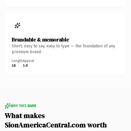
Brandable & memorable
Short, easy to say, easy to type — the foundation of any
premium brand.
Length
Appeal
18
1.0
WHY THIS NAME
What makes
SionAmericaCentral.com worth