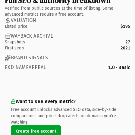
Full SEO & authority breakdown
Verified from public sources at the time of listing. Some
advanced metrics require a free account.
VALUATION
Listed price
$195
WAYBACK ARCHIVE
Snapshots
27
First seen
2021
BRAND SIGNALS
EXD NAMEAPPEAL
1.0 · Basic
Want to see every metric?
Free account unlocks advanced SEO data, side-by-side
comparisons, and price-drop alerts on domains you're
watching.
Create free account