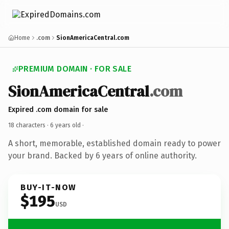
Home
.com
SionAmericaCentral.com
PREMIUM DOMAIN · FOR SALE
SionAmericaCentral
.com
Expired .com domain for sale
18 characters ·
6 years old
·
A short, memorable, established domain ready to power
your brand. Backed by 6 years of online authority.
BUY-IT-NOW
$195
USD