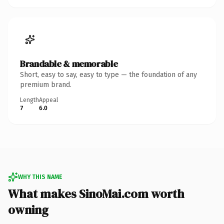
Brandable & memorable
Short, easy to say, easy to type — the foundation of any
premium brand.
Length
Appeal
7
6.0
WHY THIS NAME
What makes SinoMai.com worth
owning