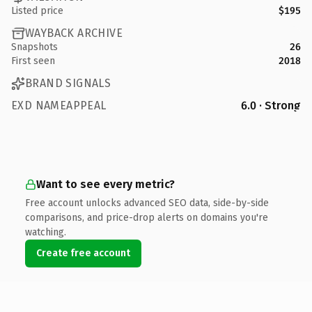
Listed price
$195
WAYBACK ARCHIVE
Snapshots
26
First seen
2018
BRAND SIGNALS
EXD NAMEAPPEAL
6.0 · Strong
Want to see every metric?
Free account unlocks advanced SEO data, side-by-side
comparisons, and price-drop alerts on domains you're
watching.
Create free account