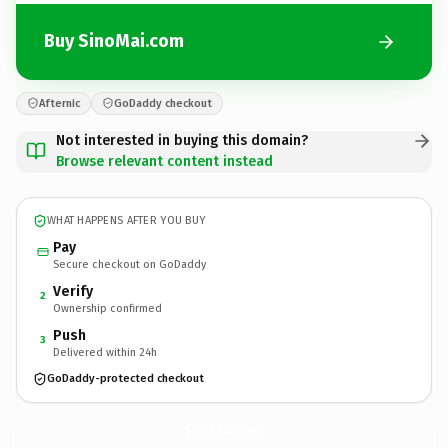
Buy SinoMai.com
Afternic
GoDaddy checkout
Not interested in buying this domain?
Browse relevant content instead
WHAT HAPPENS AFTER YOU BUY
Pay
Secure checkout on GoDaddy
Verify
2
Ownership confirmed
Push
3
Delivered within 24h
GoDaddy-protected checkout
SinoMai.
com