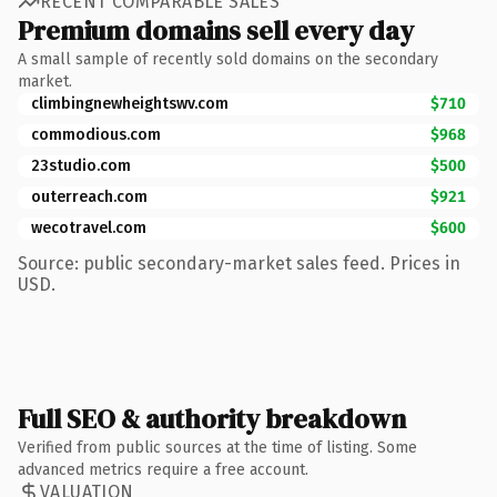
RECENT COMPARABLE SALES
Premium domains sell every day
A small sample of recently sold domains on the secondary
market.
climbingnewheightswv.com
$710
commodious.com
$968
23studio.com
$500
outerreach.com
$921
wecotravel.com
$600
Source: public secondary-market sales feed. Prices in
USD.
Full SEO & authority breakdown
Verified from public sources at the time of listing. Some
advanced metrics require a free account.
VALUATION