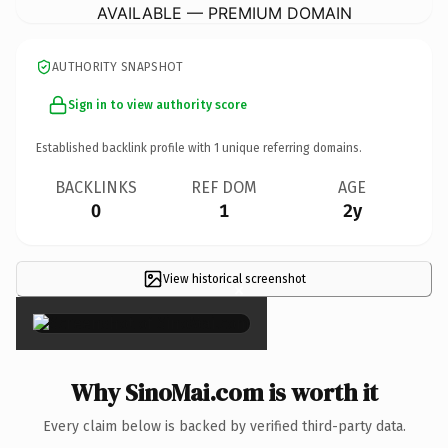
AVAILABLE — PREMIUM DOMAIN
AUTHORITY SNAPSHOT
Sign in to view authority score
Established backlink profile with
1
unique referring domains.
BACKLINKS
REF DOM
AGE
0
1
2y
View historical screenshot
×
Why SinoMai.com is worth it
Every claim below is backed by verified third-party data.