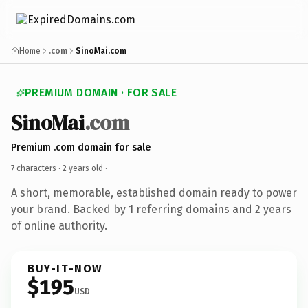
Home
.com
SinoMai.com
PREMIUM DOMAIN · FOR SALE
SinoMai
.com
Premium .com domain for sale
7 characters ·
2 years old
·
A short, memorable, established domain ready to power
your brand. Backed by 1 referring domains and 2 years
of online authority.
BUY-IT-NOW
$195
USD