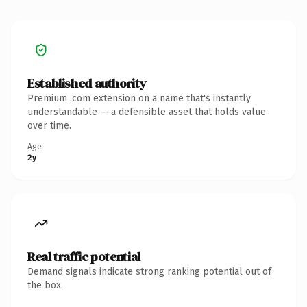
Established authority
Premium .com extension on a name that's instantly
understandable — a defensible asset that holds value
over time.
Age
2y
Real traffic potential
Demand signals indicate strong ranking potential out of
the box.