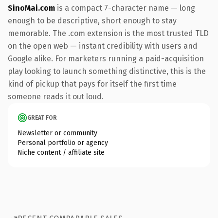
SinoMai.com
is a compact 7-character name — long
enough to be descriptive, short enough to stay
memorable. The .com extension is the most trusted TLD
on the open web — instant credibility with users and
Google alike. For marketers running a paid-acquisition
play looking to launch something distinctive, this is the
kind of pickup that pays for itself the first time
someone reads it out loud.
GREAT FOR
Newsletter or community
Personal portfolio or agency
Niche content / affiliate site