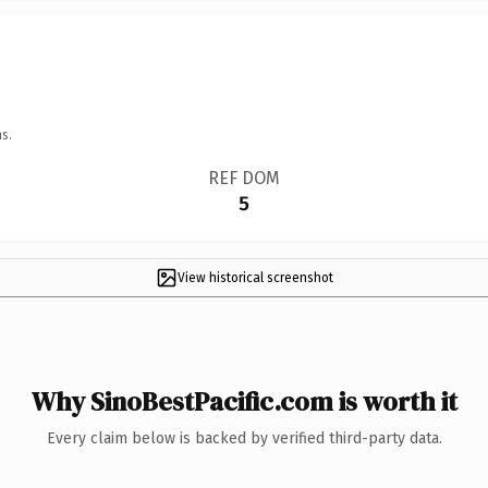
s.
REF DOM
5
View historical screenshot
Why SinoBestPacific.com is worth it
Every claim below is backed by verified third-party data.