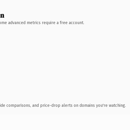
wn
 Some advanced metrics require a free account.
ide comparisons, and price-drop alerts on domains you're watching.