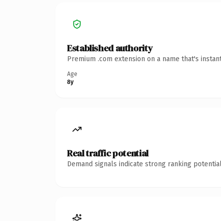
Established authority
Premium .com extension on a name that's instant
Age
8y
Real traffic potential
Demand signals indicate strong ranking potential