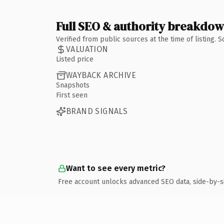
Full SEO & authority breakdo
Verified from public sources at the time of listing.
VALUATION
Listed price
WAYBACK ARCHIVE
Snapshots
First seen
BRAND SIGNALS
Want to see every metric?
Free account unlocks advanced SEO data, side-by-s