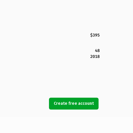
$395
48
2018
Create free account