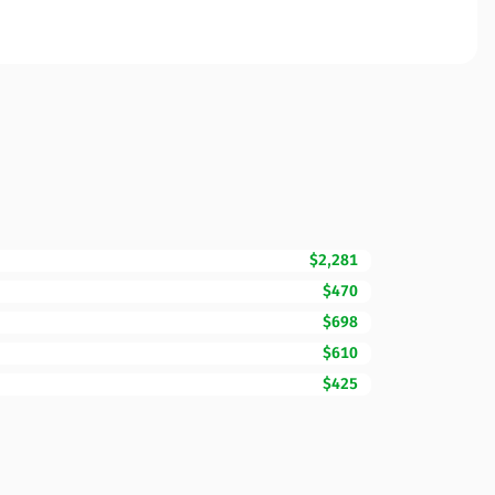
$2,281
$470
$698
$610
$425