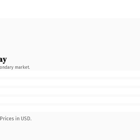
ay
condary market.
Prices in USD.