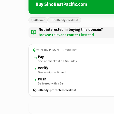
Buy SinoBestPacific.com
Afternic
GoDaddy checkout
Not interested in buying this domain?
Browse relevant content instead
WHAT HAPPENS AFTER YOU BUY
Pay
Secure checkout on GoDaddy
Verify
2
Ownership confirmed
Push
3
Delivered within 24h
GoDaddy-protected checkout