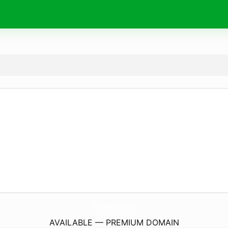
SinoBestPacific.
com
AVAILABLE — PREMIUM DOMAIN