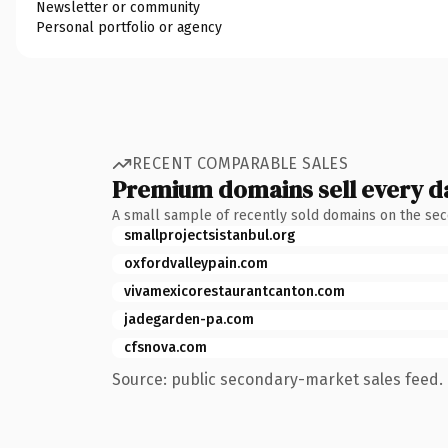
Newsletter or community
Personal portfolio or agency
RECENT COMPARABLE SALES
Premium domains sell every d
A small sample of recently sold domains on the se
smallprojectsistanbul.org
oxfordvalleypain.com
vivamexicorestaurantcanton.com
jadegarden-pa.com
cfsnova.com
Source: public secondary-market sales feed. 