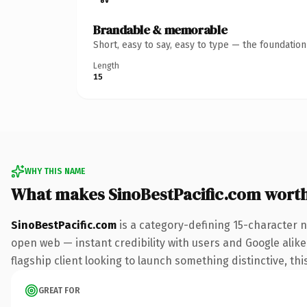
Brandable & memorable
Short, easy to say, easy to type — the foundatio
Length
15
WHY THIS NAME
What makes SinoBestPacific.com wort
SinoBestPacific.com
is a category-defining 15-character 
open web — instant credibility with users and Google alike.
flagship client looking to launch something distinctive, this
GREAT FOR