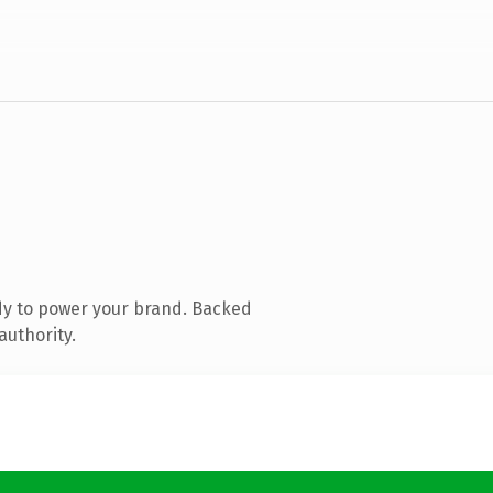
dy to power your brand. Backed
authority.