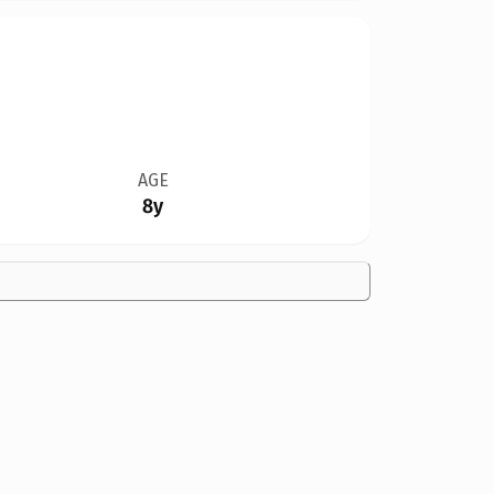
AGE
8y