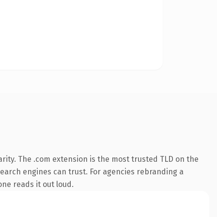
rity. The .com extension is the most trusted TLD on the
y search engines can trust. For agencies rebranding a
one reads it out loud.