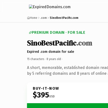
Home
.com
SinoBestPacific.com
PREMIUM DOMAIN · FOR SALE
SinoBestPacific
.com
Expired .com domain for sale
15 characters ·
8 years old
·
A short, memorable, established domain rea
by 5 referring domains and 8 years of online 
BUY-IT-NOW
$395
USD