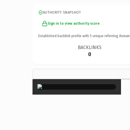
AUTHORITY SNAPSHOT
Sign in to view authority score
Established backlink profile with
5
unique referring domain
BACKLINKS
0
×