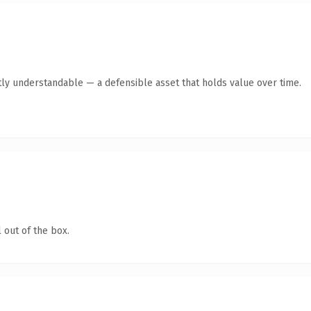
ly understandable — a defensible asset that holds value over time.
 out of the box.