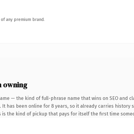
n of any premium brand.
h owning
name — the kind of full-phrase name that wins on SEO and cla
 It has been online for 8 years, so it already carries histor
 is the kind of pickup that pays for itself the first time some