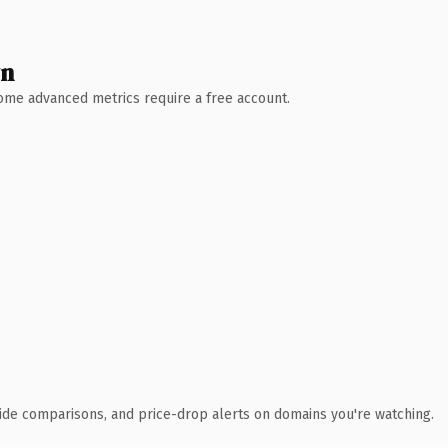
wn
 Some advanced metrics require a free account.
ide comparisons, and price-drop alerts on domains you're watching.