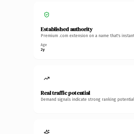
Established authority
Premium .com extension on a name that's instant
Age
2y
Real traffic potential
Demand signals indicate strong ranking potential