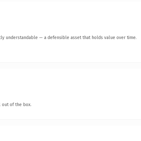
ly understandable — a defensible asset that holds value over time.
 out of the box.