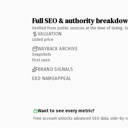
Full SEO & authority breakdo
Verified from public sources at the time of listing.
VALUATION
Listed price
WAYBACK ARCHIVE
Snapshots
First seen
BRAND SIGNALS
EXD NAMEAPPEAL
Want to see every metric?
Free account unlocks advanced SEO data, side-by-s