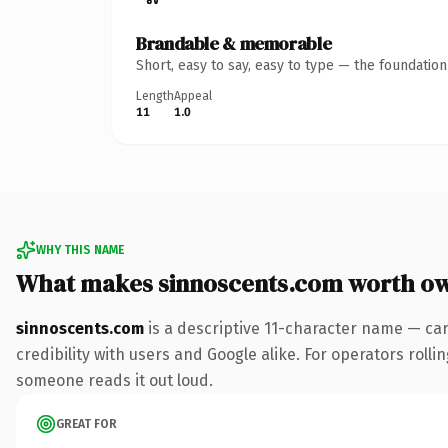
Brandable & memorable
Short, easy to say, easy to type — the foundatio
Length
Appeal
11
1.0
WHY THIS NAME
What makes sinnoscents.com worth o
sinnoscents.com
is a descriptive 11-character name — ca
credibility with users and Google alike. For operators rollin
someone reads it out loud.
GREAT FOR