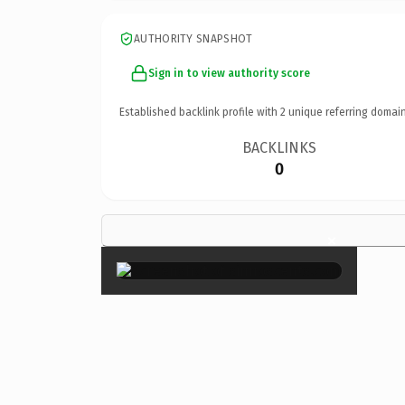
AUTHORITY SNAPSHOT
Sign in to view authority score
Established backlink profile with
2
unique referring domain
BACKLINKS
0
×