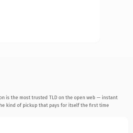
ion is the most trusted TLD on the open web — instant
he kind of pickup that pays for itself the first time