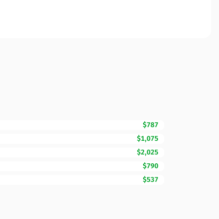
$787
$1,075
$2,025
$790
$537