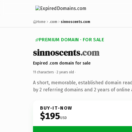
Home
.com
sinnoscents.com
PREMIUM DOMAIN · FOR SALE
sinnoscents
.com
Expired .com domain for sale
11 characters ·
2 years old
·
A short, memorable, established domain rea
by 2 referring domains and 2 years of online 
BUY-IT-NOW
$195
USD