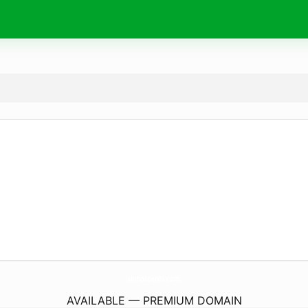
sinnoscents.
com
AVAILABLE — PREMIUM DOMAIN