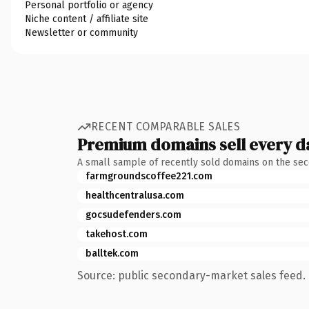
Personal portfolio or agency
Niche content / affiliate site
Newsletter or community
RECENT COMPARABLE SALES
Premium domains sell every d
A small sample of recently sold domains on the se
farmgroundscoffee221.com
healthcentralusa.com
gocsudefenders.com
takehost.com
balltek.com
Source: public secondary-market sales feed. 