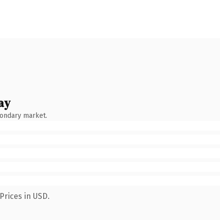
ay
condary market.
Prices in USD.