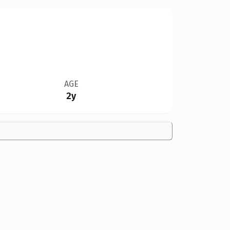
AGE
2y