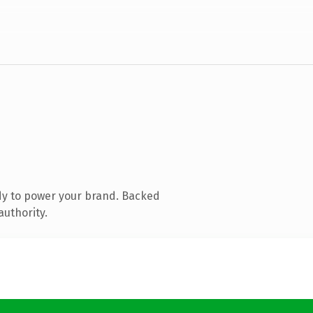
dy to power your brand. Backed
authority.