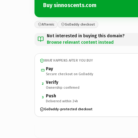
Buy sinnoscents.com
Afternic
GoDaddy checkout
Not interested in buying this domain?
Browse relevant content instead
WHAT HAPPENS AFTER YOU BUY
Pay
Secure checkout on GoDaddy
Verify
2
Ownership confirmed
Push
3
Delivered within 24h
GoDaddy-protected checkout