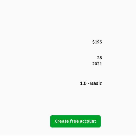
$195
28
2021
1.0 · Basic
Create free account