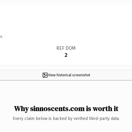
s.
REF DOM
2
View historical screenshot
Why sinnoscents.com is worth it
Every claim below is backed by verified third-party data.