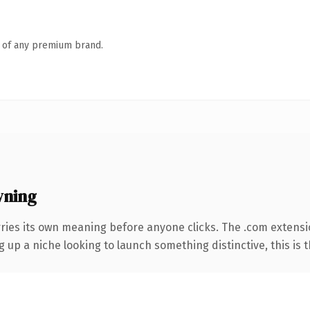
n of any premium brand.
wning
rries its own meaning before anyone clicks. The .com extens
g up a niche looking to launch something distinctive, this is t