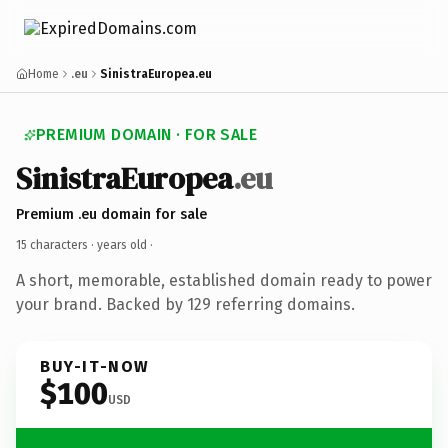
Home
.eu
SinistraEuropea.eu
PREMIUM DOMAIN · FOR SALE
SinistraEuropea
.eu
Premium .eu domain for sale
15 characters ·
years old
·
A short, memorable, established domain ready to power
your brand. Backed by 129 referring domains.
BUY-IT-NOW
$100
USD