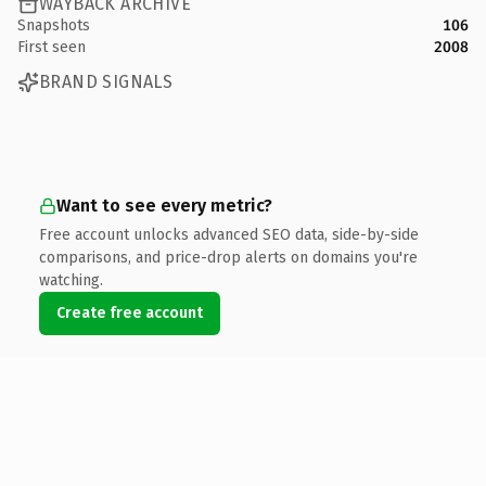
WAYBACK ARCHIVE
Snapshots
106
First seen
2008
BRAND SIGNALS
Want to see every metric?
Free account unlocks advanced SEO data, side-by-side
comparisons, and price-drop alerts on domains you're
watching.
Create free account