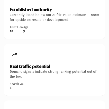
Established authority
Currently listed below our AI fair-value estimate — room
for upside on resale or development.
Trust Flow
Age
10
y
Real traffic potential
Demand signals indicate strong ranking potential out of
the box.
Search vol.
8