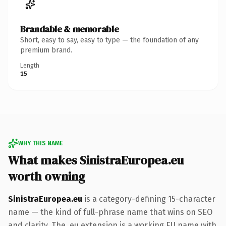
Brandable & memorable
Short, easy to say, easy to type — the foundation of any
premium brand.
Length
15
WHY THIS NAME
What makes SinistraEuropea.eu
worth owning
SinistraEuropea.eu
is a category-defining 15-character
name — the kind of full-phrase name that wins on SEO
and clarity. The .eu extension is a working EU name with