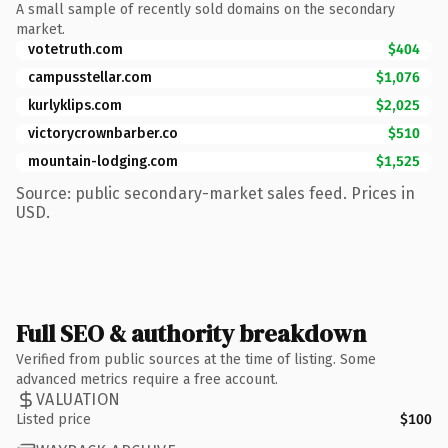
A small sample of recently sold domains on the secondary
market.
votetruth.com
$404
campusstellar.com
$1,076
kurlyklips.com
$2,025
victorycrownbarber.co
$510
mountain-lodging.com
$1,525
Source: public secondary-market sales feed. Prices in
USD.
Full SEO & authority breakdown
Verified from public sources at the time of listing. Some
advanced metrics require a free account.
VALUATION
Listed price
$100