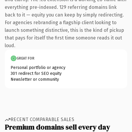
everything pre-indexed. 129 referring domains link
back to it — equity you can keep by simply redirecting.
For agencies rebranding a flagship client looking to
launch something distinctive, this is the kind of pickup
that pays for itself the first time someone reads it out
loud.
GREAT FOR
Personal portfolio or agency
301 redirect for SEO equity
Newsletter or community
RECENT COMPARABLE SALES
Premium domains sell every day