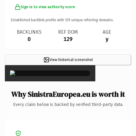
Sign in to view authority score
Established backlink profile with
129
unique referring domains.
BACKLINKS
REF DOM
AGE
0
129
y
View historical screenshot
×
Why SinistraEuropea.eu is worth it
Every claim below is backed by verified third-party data.