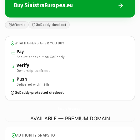
Buy SinistraEuropea.eu
Afternic
GoDaddy checkout
WHAT HAPPENS AFTER YOU BUY
Pay
Secure checkout on GoDaddy
Verify
2
Ownership confirmed
Push
3
Delivered within 24h
GoDaddy-protected checkout
SinistraEuropea.
eu
AVAILABLE — PREMIUM DOMAIN
AUTHORITY SNAPSHOT