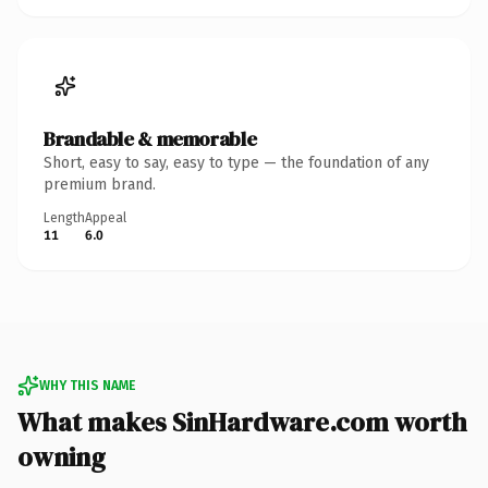
Brandable & memorable
Short, easy to say, easy to type — the foundation of any
premium brand.
Length
Appeal
11
6.0
WHY THIS NAME
What makes SinHardware.com worth
owning