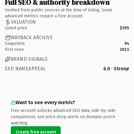
Full SEO & authority breakdown
Verified from public sources at the time of listing. Some
advanced metrics require a free account.
VALUATION
Listed price
$395
WAYBACK ARCHIVE
Snapshots
94
First seen
2011
BRAND SIGNALS
EXD NAMEAPPEAL
6.0 · Strong
Want to see every metric?
Free account unlocks advanced SEO data, side-by-side
comparisons, and price-drop alerts on domains you're
watching.
Create free account