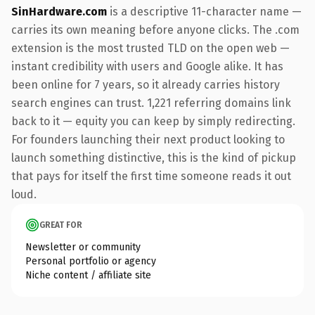
SinHardware.com
is a descriptive 11-character name —
carries its own meaning before anyone clicks. The .com
extension is the most trusted TLD on the open web —
instant credibility with users and Google alike. It has
been online for 7 years, so it already carries history
search engines can trust. 1,221 referring domains link
back to it — equity you can keep by simply redirecting.
For founders launching their next product looking to
launch something distinctive, this is the kind of pickup
that pays for itself the first time someone reads it out
loud.
GREAT FOR
Newsletter or community
Personal portfolio or agency
Niche content / affiliate site