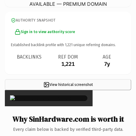
AVAILABLE — PREMIUM DOMAIN
AUTHORITY SNAPSHOT
Sign in to view authority score
Established backlink profile with
1,221
unique referring domains.
BACKLINKS
REF DOM
AGE
1,221
7y
View historical screenshot
×
Why SinHardware.com is worth it
Every claim below is backed by verified third-party data.