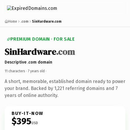
Home
.com
SinHardware.com
PREMIUM DOMAIN · FOR SALE
SinHardware
.com
Descriptive .com domain
11 characters ·
7 years old
·
A short, memorable, established domain ready to power
your brand. Backed by 1,221 referring domains and 7
years of online authority.
BUY-IT-NOW
$395
USD