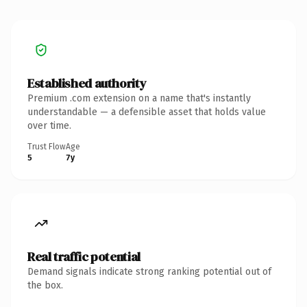
Established authority
Premium .com extension on a name that's instantly
understandable — a defensible asset that holds value
over time.
Trust Flow
Age
5
7y
Real traffic potential
Demand signals indicate strong ranking potential out of
the box.