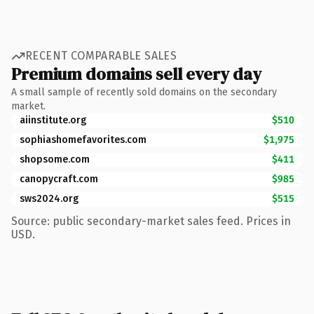
RECENT COMPARABLE SALES
Premium domains sell every day
A small sample of recently sold domains on the secondary
market.
aiinstitute.org
$510
sophiashomefavorites.com
$1,975
shopsome.com
$411
canopycraft.com
$985
sws2024.org
$515
Source: public secondary-market sales feed. Prices in
USD.