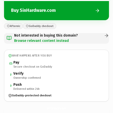
Buy SinHardware.com
Afternic
GoDaddy checkout
Not interested in buying this domain?
Browse relevant content instead
WHAT HAPPENS AFTER YOU BUY
Pay
Secure checkout on GoDaddy
Verify
2
Ownership confirmed
Push
3
Delivered within 24h
GoDaddy-protected checkout
SinHardware.
com