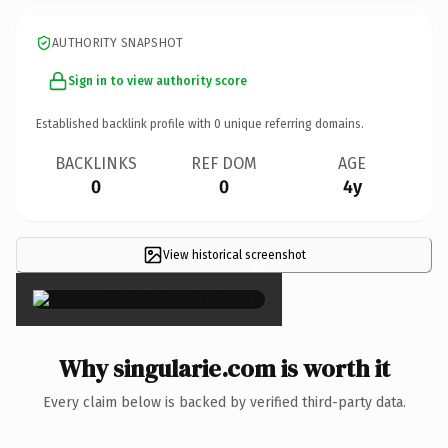
AUTHORITY SNAPSHOT
Sign in to view authority score
Established backlink profile with
0
unique referring domains.
BACKLINKS
REF DOM
AGE
0
0
4y
View historical screenshot
×
Why singularie.com is worth it
Every claim below is backed by verified third-party data.