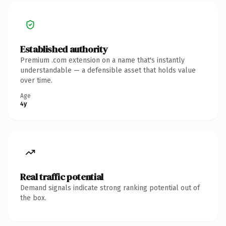
Established authority
Premium .com extension on a name that's instantly
understandable — a defensible asset that holds value
over time.
Age
4y
Real traffic potential
Demand signals indicate strong ranking potential out of
the box.