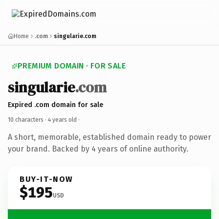
Home
.com
singularie.com
PREMIUM DOMAIN · FOR SALE
singularie
.com
Expired .com domain for sale
10 characters ·
4 years old
·
A short, memorable, established domain ready to power
your brand. Backed by 4 years of online authority.
BUY-IT-NOW
$195
USD