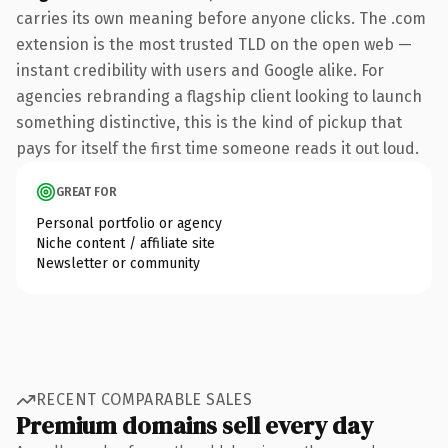
carries its own meaning before anyone clicks. The .com
extension is the most trusted TLD on the open web —
instant credibility with users and Google alike. For
agencies rebranding a flagship client looking to launch
something distinctive, this is the kind of pickup that
pays for itself the first time someone reads it out loud.
GREAT FOR
Personal portfolio or agency
Niche content / affiliate site
Newsletter or community
RECENT COMPARABLE SALES
Premium domains sell every day