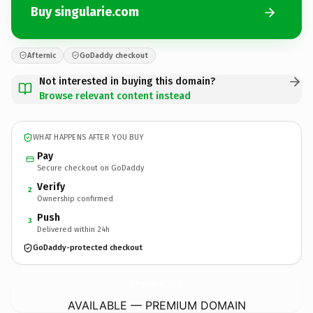
Buy singularie.com
Afternic
GoDaddy checkout
Not interested in buying this domain?
Browse relevant content instead
WHAT HAPPENS AFTER YOU BUY
Pay
Secure checkout on GoDaddy
Verify
2
Ownership confirmed
Push
3
Delivered within 24h
GoDaddy-protected checkout
singularie.
com
AVAILABLE — PREMIUM DOMAIN