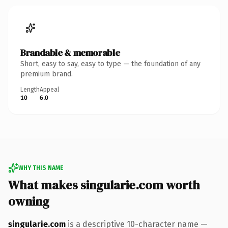
Brandable & memorable
Short, easy to say, easy to type — the foundation of any
premium brand.
Length
Appeal
10
6.0
WHY THIS NAME
What makes singularie.com worth
owning
singularie.com
is a descriptive 10-character name —