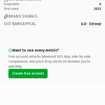
Snapshots
6
First seen
2021
BRAND SIGNALS
EXD NAMEAPPEAL
6.0 · Strong
Want to see every metric?
Free account unlocks advanced SEO data, side-by-side
comparisons, and price-drop alerts on domains you're
watching.
Create free account