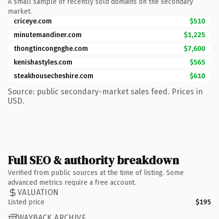
A small sample of recently sold domains on the secondary
market.
criceye.com
$510
minutemandiner.com
$1,225
thongtincongnghe.com
$7,600
kenishastyles.com
$565
steakhousecheshire.com
$610
Source: public secondary-market sales feed. Prices in
USD.
Full SEO & authority breakdown
Verified from public sources at the time of listing. Some
advanced metrics require a free account.
VALUATION
Listed price
$195
WAYBACK ARCHIVE