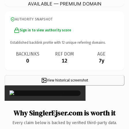
AVAILABLE — PREMIUM DOMAIN
AUTHORITY SNAPSHOT
Sign in to view authority score
Established backlink profile with
12
unique referring domains.
BACKLINKS
REF DOM
AGE
0
12
7y
View historical screenshot
×
Why SinglerEjser.com is worth it
Every claim below is backed by verified third-party data.