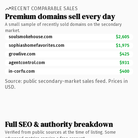
RECENT COMPARABLE SALES
Premium domains sell every day
A small sample of recently sold domains on the secondary
market.
soulsmokehouse.com
$2,605
sophiashomefavorites.com
$1,975
growlive.com
$425
agentcontrol.com
$931
in-corfu.com
$400
Source: public secondary-market sales feed. Prices in
USD.
Full SEO & authority breakdown
Verified from public sources at the time of listing. Some