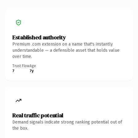
Established authority
Premium .com extension on a name that's instantly
understandable — a defensible asset that holds value
over time.
Trust Flow
Age
7
7y
Real traffic potential
Demand signals indicate strong ranking potential out of
the box.