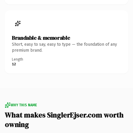
Brandable & memorable
Short, easy to say, easy to type — the foundation of any
premium brand.
Length
12
WHY THIS NAME
What makes SinglerEjser.com worth
owning