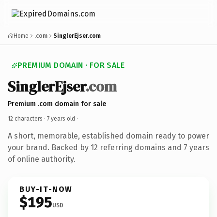
Home
.com
SinglerEjser.com
PREMIUM DOMAIN · FOR SALE
SinglerEjser
.com
Premium .com domain for sale
12 characters ·
7 years old
·
A short, memorable, established domain ready to power
your brand. Backed by 12 referring domains and 7 years
of online authority.
BUY-IT-NOW
$195
USD