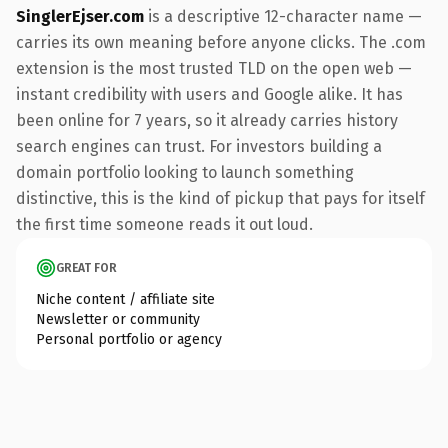
SinglerEjser.com
is a descriptive 12-character name —
carries its own meaning before anyone clicks. The .com
extension is the most trusted TLD on the open web —
instant credibility with users and Google alike. It has
been online for 7 years, so it already carries history
search engines can trust. For investors building a
domain portfolio looking to launch something
distinctive, this is the kind of pickup that pays for itself
the first time someone reads it out loud.
GREAT FOR
Niche content / affiliate site
Newsletter or community
Personal portfolio or agency