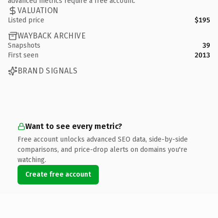
advanced metrics require a free account.
VALUATION
Listed price
$195
WAYBACK ARCHIVE
Snapshots
39
First seen
2013
BRAND SIGNALS
Want to see every metric?
Free account unlocks advanced SEO data, side-by-side
comparisons, and price-drop alerts on domains you're
watching.
Create free account