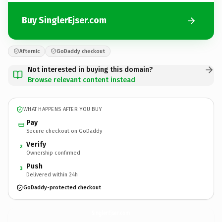
Buy SinglerEjser.com
Afternic
GoDaddy checkout
Not interested in buying this domain?
Browse relevant content instead
WHAT HAPPENS AFTER YOU BUY
Pay
Secure checkout on GoDaddy
Verify
2
Ownership confirmed
Push
3
Delivered within 24h
GoDaddy-protected checkout
SinglerEjser.
com