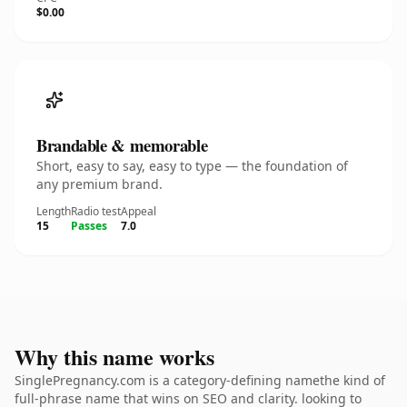
$0.00
Brandable & memorable
Short, easy to say, easy to type — the foundation of
any premium brand.
Length
Radio test
Appeal
15
Passes
7.0
Why this name works
SinglePregnancy.com is a category-defining namethe kind of
full-phrase name that wins on SEO and clarity. looking to