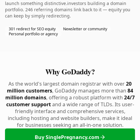
launch something distinctive.investors building a domain
portfolio. 246 referring domains link back to it — equity you
can keep by simply redirecting.
301 redirect for SEO equity
Newsletter or community
Personal portfolio or agency
Why GoDaddy?
As the world's largest domain registrar with over
20
million customers
, GoDaddy manages more than
84
million domains
, offering a robust platform with
24/7
customer support
and a wide range of TLDs. Its user-
friendly interface and comprehensive services,
including hosting and website builders, make it ideal
for businesses seeking an all-in-one solution.
Buy SinglePregnancy.com