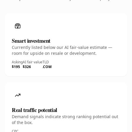
Smart investment
Currently listed below our AI fair-value estimate —
room for upside on resale or development.
Asking
AI fair value
TLD
$195
$326
.COM
Real traffic potential
Demand signals indicate strong ranking potential out
of the box.
CPC