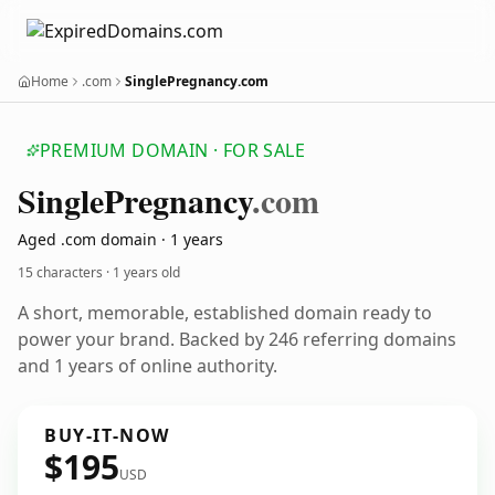
Home
.com
SinglePregnancy.com
PREMIUM DOMAIN · FOR SALE
Single
Pregnancy
.com
Aged .com domain · 1 years
15 characters ·
1 years old
A short, memorable, established domain ready to
power your brand. Backed by 246 referring domains
and 1 years of online authority.
BUY-IT-NOW
$195
USD