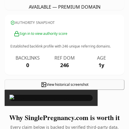
AVAILABLE — PREMIUM DOMAIN
AUTHORITY SNAPSHOT
Sign in to view authority score
Established backlink profile with
246
unique referring domains.
BACKLINKS
REF DOM
AGE
0
246
1y
View historical screenshot
×
Why SinglePregnancy.com is worth it
Every claim below is backed by verified third-party data.