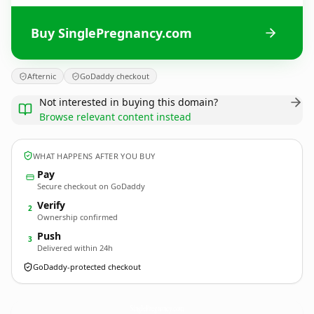
Buy SinglePregnancy.com
Afternic
GoDaddy checkout
Not interested in buying this domain?
Browse relevant content instead
WHAT HAPPENS AFTER YOU BUY
Pay
Secure checkout on GoDaddy
Verify
2
Ownership confirmed
Push
3
Delivered within 24h
GoDaddy-protected checkout
SinglePregnancy.
com