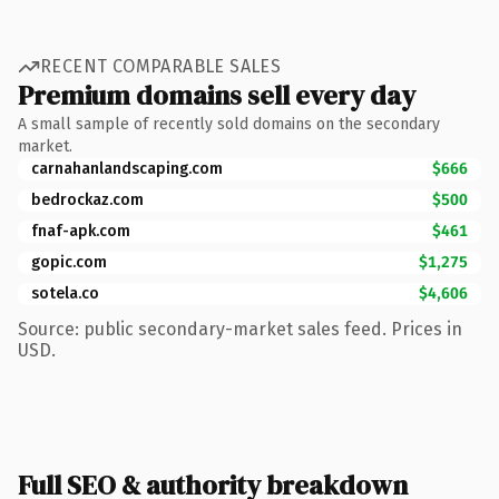
RECENT COMPARABLE SALES
Premium domains sell every day
A small sample of recently sold domains on the secondary
market.
carnahanlandscaping.com
$666
bedrockaz.com
$500
fnaf-apk.com
$461
gopic.com
$1,275
sotela.co
$4,606
Source: public secondary-market sales feed. Prices in
USD.
Full SEO & authority breakdown