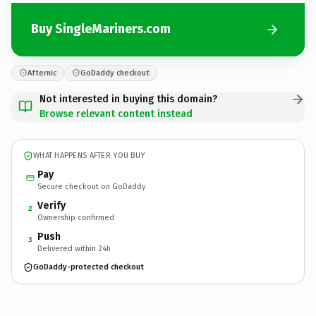
Buy SingleMariners.com
Afternic
GoDaddy checkout
Not interested in buying this domain?
Browse relevant content instead
WHAT HAPPENS AFTER YOU BUY
Pay
Secure checkout on GoDaddy
Verify
2
Ownership confirmed
Push
3
Delivered within 24h
GoDaddy-protected checkout
SingleMariners.
com