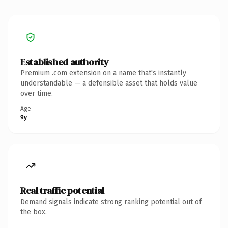
Established authority
Premium .com extension on a name that's instantly
understandable — a defensible asset that holds value
over time.
Age
9y
Real traffic potential
Demand signals indicate strong ranking potential out of
the box.