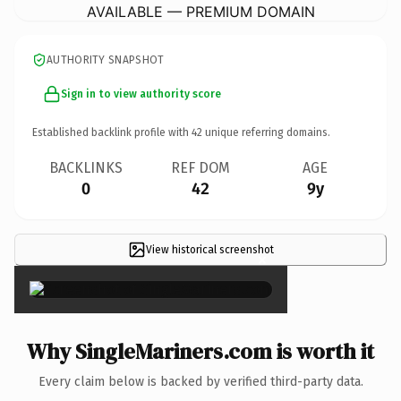
AVAILABLE — PREMIUM DOMAIN
AUTHORITY SNAPSHOT
Sign in to view authority score
Established backlink profile with
42
unique referring domains.
BACKLINKS
REF DOM
AGE
0
42
9y
View historical screenshot
×
Why SingleMariners.com is worth it
Every claim below is backed by verified third-party data.