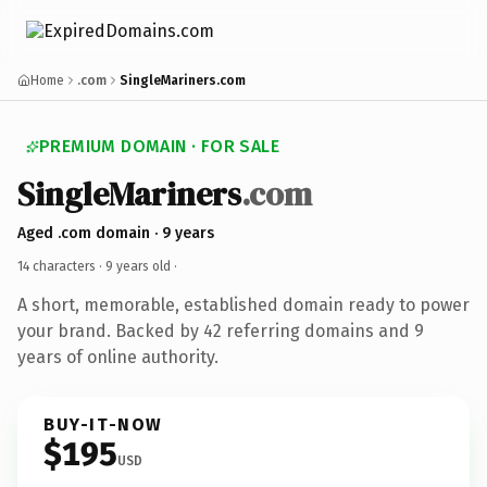
Home
.com
SingleMariners.com
PREMIUM DOMAIN · FOR SALE
SingleMariners
.com
Aged .com domain · 9 years
14 characters ·
9 years old
·
A short, memorable, established domain ready to power
your brand. Backed by 42 referring domains and 9
years of online authority.
BUY-IT-NOW
$195
USD