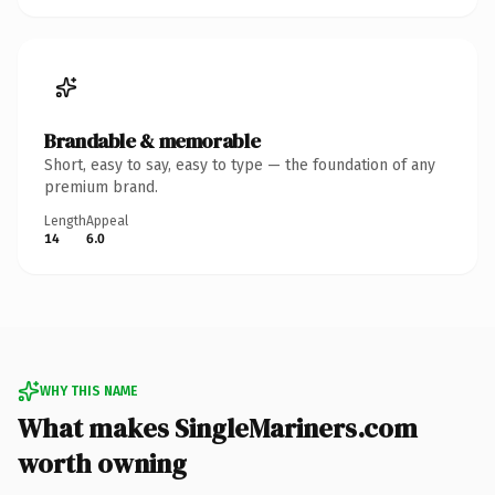
Brandable & memorable
Short, easy to say, easy to type — the foundation of any
premium brand.
Length
Appeal
14
6.0
WHY THIS NAME
What makes SingleMariners.com
worth owning