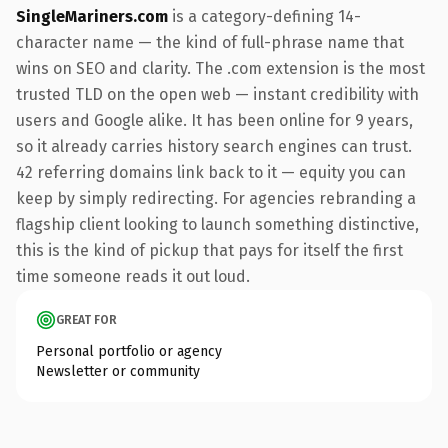
SingleMariners.com
is a category-defining 14-
character name — the kind of full-phrase name that
wins on SEO and clarity. The .com extension is the most
trusted TLD on the open web — instant credibility with
users and Google alike. It has been online for 9 years,
so it already carries history search engines can trust.
42 referring domains link back to it — equity you can
keep by simply redirecting. For agencies rebranding a
flagship client looking to launch something distinctive,
this is the kind of pickup that pays for itself the first
time someone reads it out loud.
GREAT FOR
Personal portfolio or agency
Newsletter or community