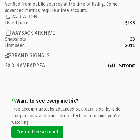
Verified from public sources at the time of listing. Some
advanced metrics require a free account.
VALUATION
Listed price
$195
WAYBACK ARCHIVE
Snapshots
33
First seen
2011
BRAND SIGNALS
EXD NAMEAPPEAL
6.0 · Strong
Want to see every metric?
Free account unlocks advanced SEO data, side-by-side
comparisons, and price-drop alerts on domains you're
watching.
Create free account