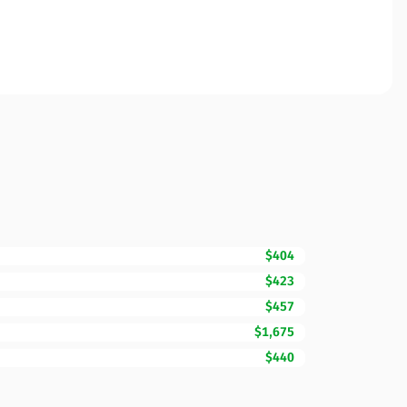
$404
$423
$457
$1,675
$440