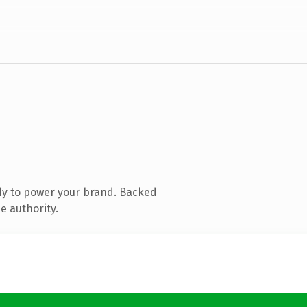
dy to power your brand. Backed
e authority.