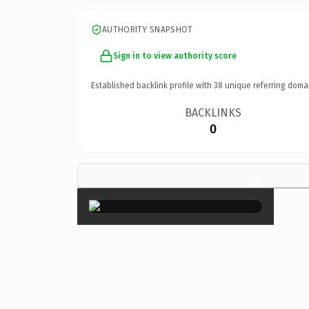
AUTHORITY SNAPSHOT
Sign in to view authority score
Established backlink profile with
38
unique referring doma
BACKLINKS
0
×