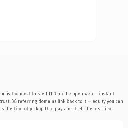
ion is the most trusted TLD on the open web — instant
 trust. 38 referring domains link back to it — equity you can
 the kind of pickup that pays for itself the first time