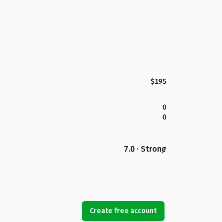
$195
0
0
7.0 · Strong
Create free account