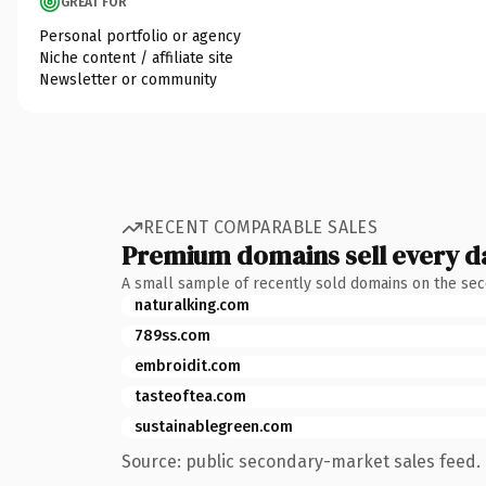
GREAT FOR
Personal portfolio or agency
Niche content / affiliate site
Newsletter or community
RECENT COMPARABLE SALES
Premium domains sell every d
A small sample of recently sold domains on the se
naturalking.com
789ss.com
embroidit.com
tasteoftea.com
sustainablegreen.com
Source: public secondary-market sales feed. 