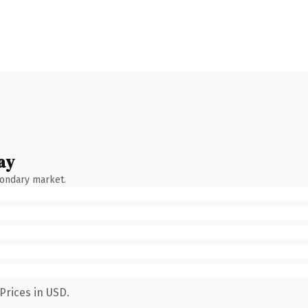
ay
condary market.
Prices in USD.