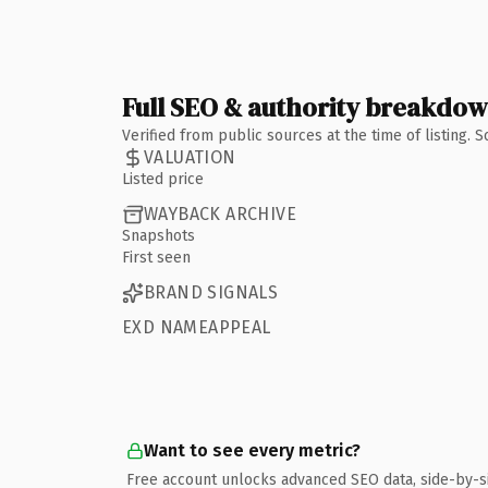
Full SEO & authority breakdo
Verified from public sources at the time of listing.
VALUATION
Listed price
WAYBACK ARCHIVE
Snapshots
First seen
BRAND SIGNALS
EXD NAMEAPPEAL
Want to see every metric?
Free account unlocks advanced SEO data, side-by-s