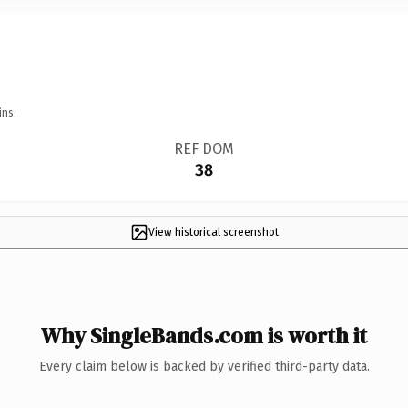
ins.
REF DOM
38
View historical screenshot
Why SingleBands.com is worth it
Every claim below is backed by verified third-party data.