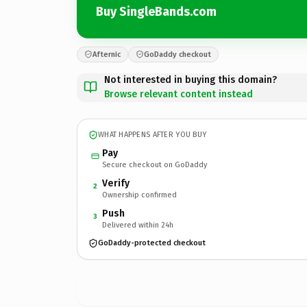
Buy SingleBands.com
Afternic
GoDaddy checkout
Not interested in buying this domain?
Browse relevant content instead
WHAT HAPPENS AFTER YOU BUY
Pay
Secure checkout on GoDaddy
Verify
2
Ownership confirmed
Push
3
Delivered within 24h
GoDaddy-protected checkout