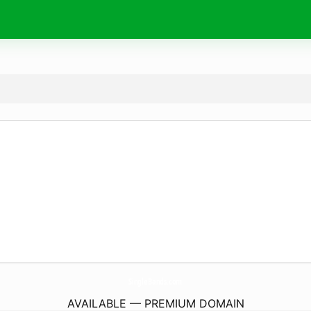
SingleBands.
com
AVAILABLE — PREMIUM DOMAIN