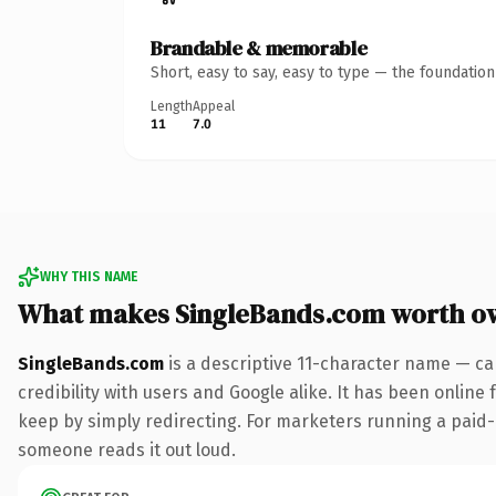
Brandable & memorable
Short, easy to say, easy to type — the foundatio
Length
Appeal
11
7.0
WHY THIS NAME
What makes SingleBands.com worth o
SingleBands.com
is a descriptive 11-character name — ca
credibility with users and Google alike. It has been online 
keep by simply redirecting. For marketers running a paid-acq
someone reads it out loud.