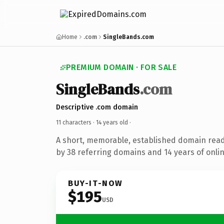
Home
.com
SingleBands.com
PREMIUM DOMAIN · FOR SALE
SingleBands
.com
Descriptive .com domain
11 characters ·
14 years old
·
A short, memorable, established domain rea
by 38 referring domains and 14 years of onlin
BUY-IT-NOW
$195
USD