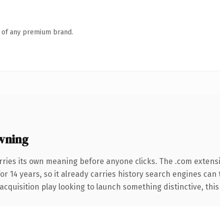
n of any premium brand.
wning
rries its own meaning before anyone clicks. The .com extens
for 14 years, so it already carries history search engines can
uisition play looking to launch something distinctive, this is