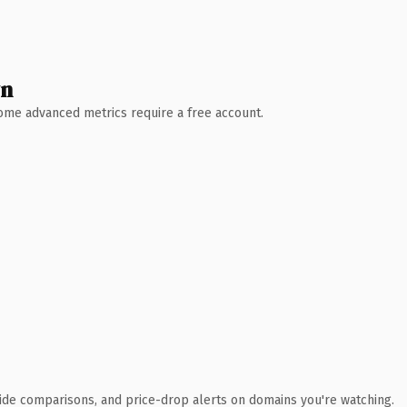
wn
 Some advanced metrics require a free account.
ide comparisons, and price-drop alerts on domains you're watching.