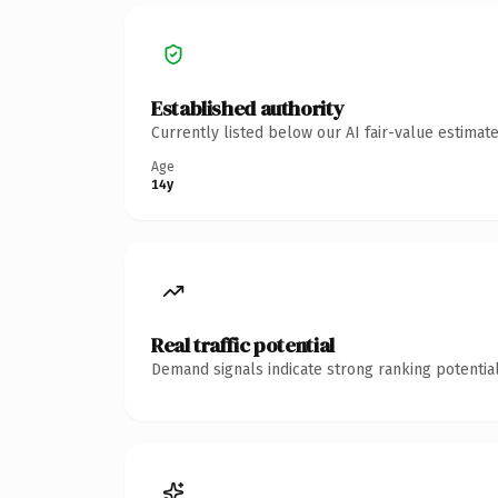
Established authority
Currently listed below our AI fair-value estima
Age
14y
Real traffic potential
Demand signals indicate strong ranking potential