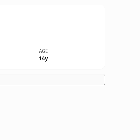
AGE
14y