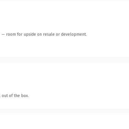
te — room for upside on resale or development.
 out of the box.